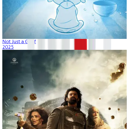
Not Just a Goof
2025