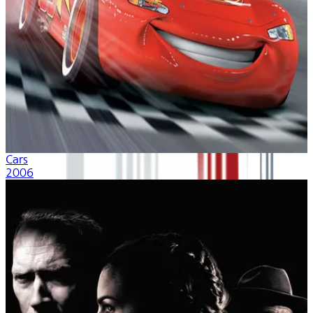
Cars
2006