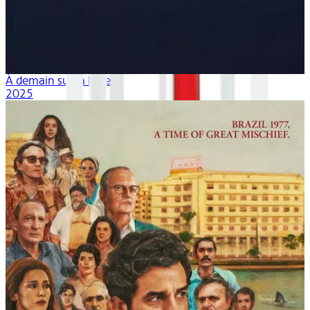
À demain sur la lune
2025