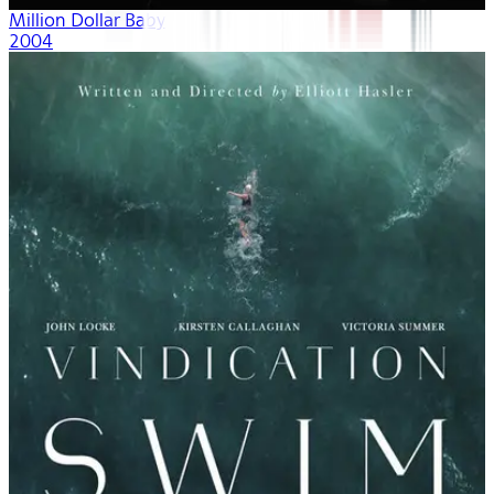
Million Dollar Baby
2004