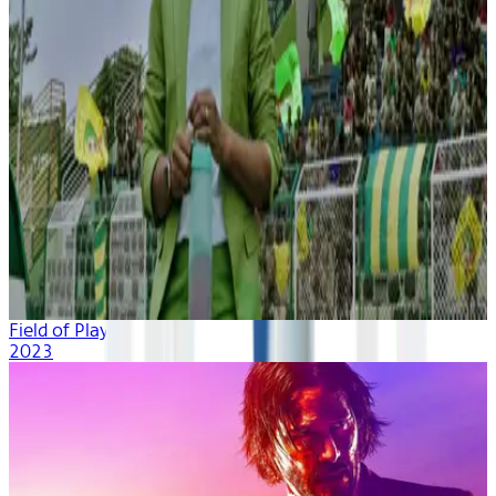
Field of Play
2023