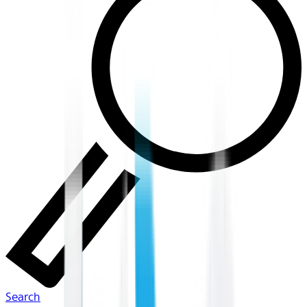
Search