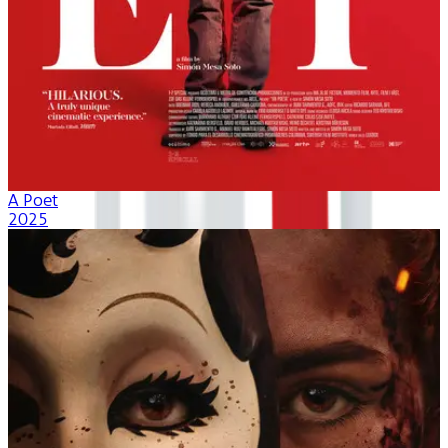
A Poet
2025