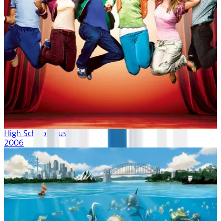
High School Musical
2006