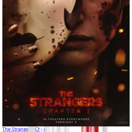
The Strangers: Chapter 3