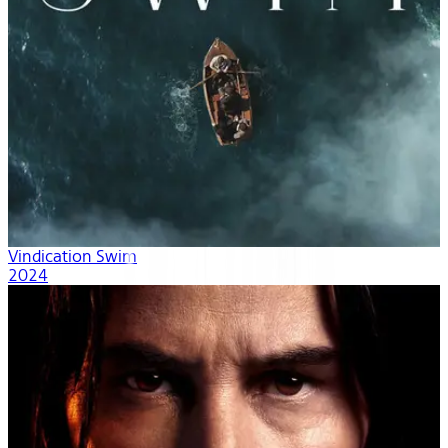
Vindication Swim
2024