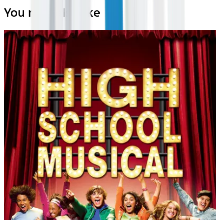
You may also like