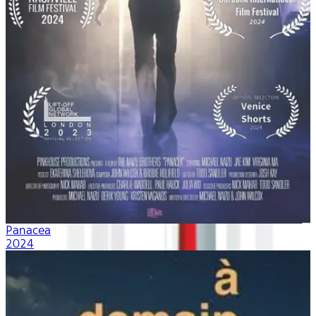
Panacea
2024