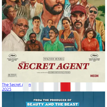
The Secret Agent
2025