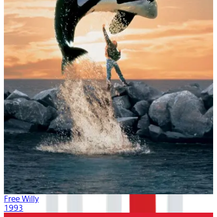
Free Willy
1993