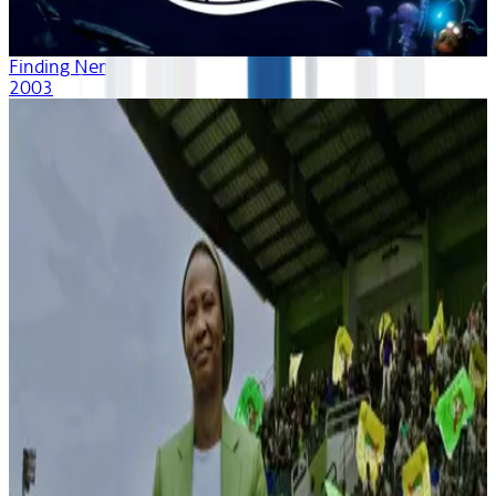
Finding Nemo
2003