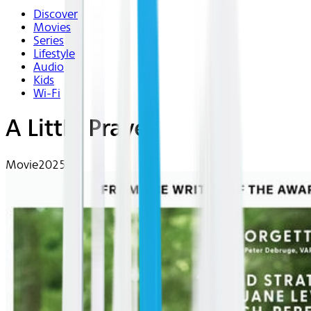
Discover
Movies
Series
Lifestyle
Audio
Kids
Wi-Fi
A Little Prayer
Movie
2025 | R