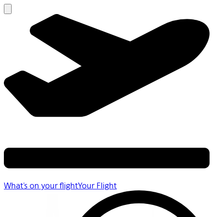
What's on your flight
Your Flight