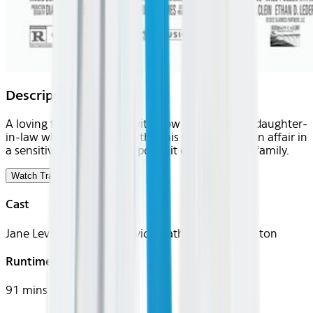
Description
A loving father grapples with how to protect his daughter-
in-law when he discovers that his son is having an affair in
a sensitive and searching portrait of a Southern family.
Watch Trailer
Cast
Jane Levy, Will Pullen, David Strathairn, Celia Weston
Runtime
91 mins