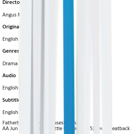
Director
Angus MacLachlan
Original Languages
English
Genres
Drama
Audio
English
Subtitles
English
Fatherly Love
New Releases
Drama
AA Jun 2026~Film~A Little Prayer (2025)
Device
Seatback