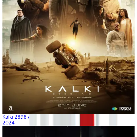
Kalki 2898 AD
2024