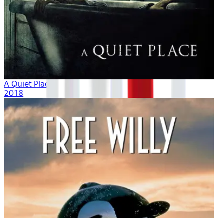
A Quiet Place
2018