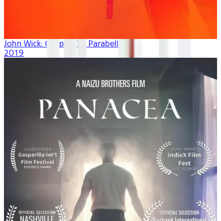
John Wick: Chapter 3 - Parabellum
2019