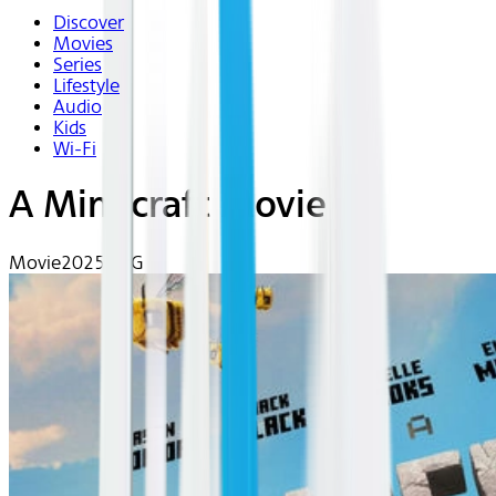
Discover
Movies
Series
Lifestyle
Audio
Kids
Wi-Fi
A Minecraft Movie
Movie
2025 | PG