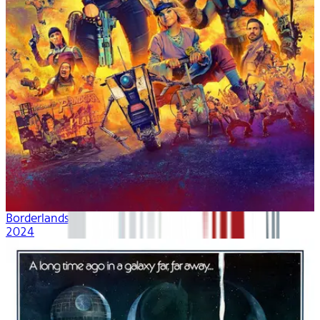
Borderlands
2024