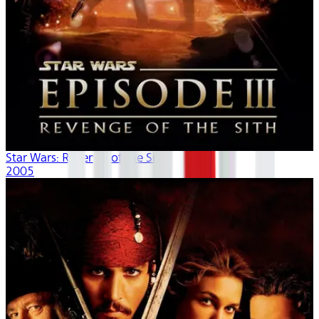
Star Wars: Revenge of the Sith
2005