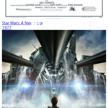
Star Wars: A New Hope
1977