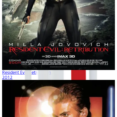
Resident Evil: Retribution
2012