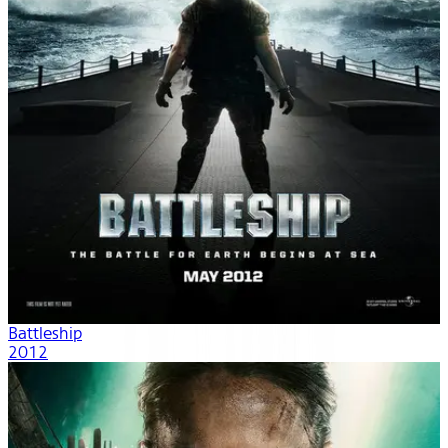
Battleship
2012