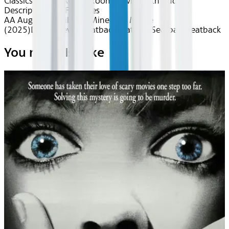
Classics
Fun for All
Kids Room
Movies with Audio
Description
Kids Favorites
AA Aug 2026~Film~A Minecraft Movie
(2025)
Device
Device
Seatback
Seatback
Seatback
Seatback
You may also like