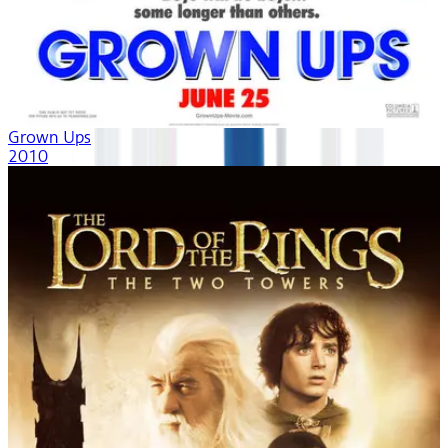
Grown Ups
2010