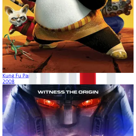
Kung Fu Panda
2008