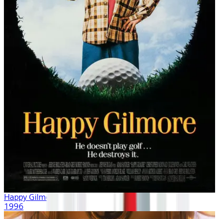
Happy Gilmore
1996