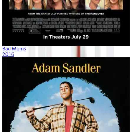
Bad Moms
2016