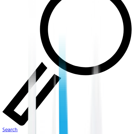
Search