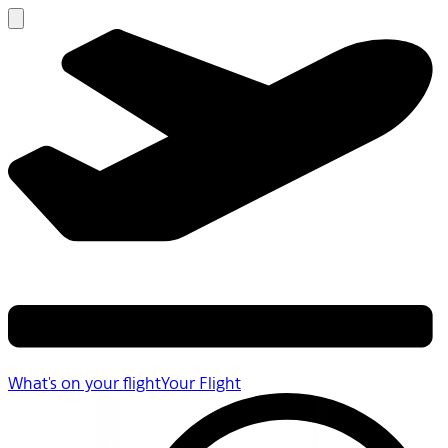
What's on your flight
Your Flight