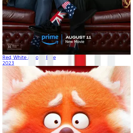
Red, White & Royal Blue
2023