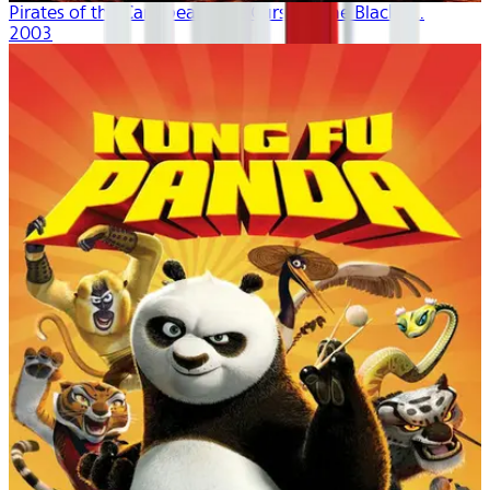
Pirates of the Caribbean: The Curse of the Black P...
2003