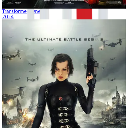
Transformers One
2024