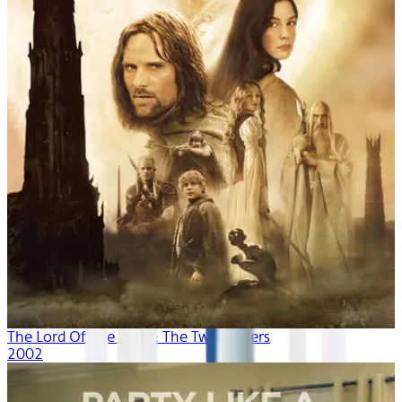
The Lord Of The Rings: The Two Towers
2002