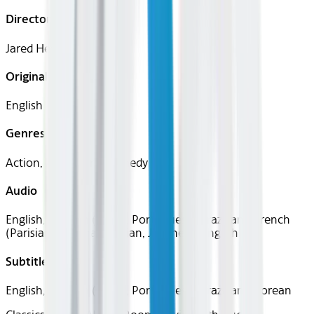
Director
Jared Hess
Original Languages
English
Genres
Action, Adventure, Comedy
Audio
English, Spanish (Latin), Portuguese (Brazilian), French
(Parisian), German, Italian, Japanese, English
Subtitles
English, Spanish (Latin), Portuguese (Brazilian), Korean