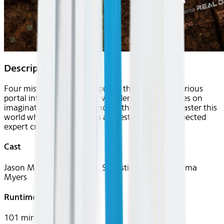
Description
Four misfits are suddenly pulled through a mysterious
portal into a bizarre cubic wonderland that thrives on
imagination. To get back home they'll have to master this
world while embarking on a quest with an unexpected
expert crafter.
Cast
Jason Momoa, Jack Black, Sebastian Hansen, Emma
Myers
Runtime
101 mins