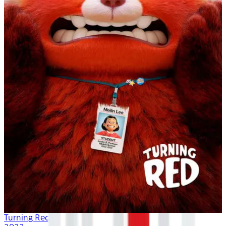
Turning Red