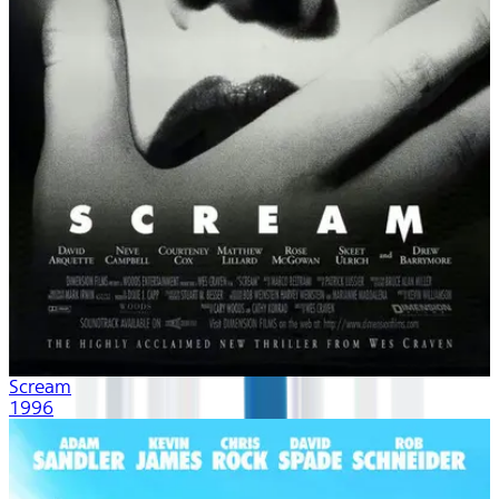
Scream
1996