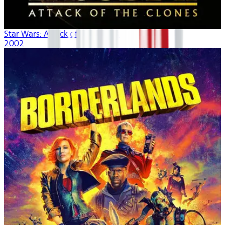
Star Wars: Attack of the Clones
2002