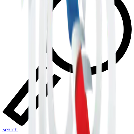
Search