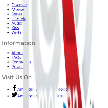
Discover
Movies
Series
Lifestyle
Audio
Kids
Wi-Fi
Information
About Us
FAQs
Contact Us
Privacy
Visit Us On
American airlines - Facebook
American airlines - Twitter