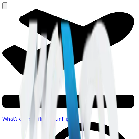
What's on your flight
Your Flight