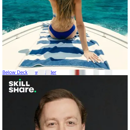
Below Deck Down Under