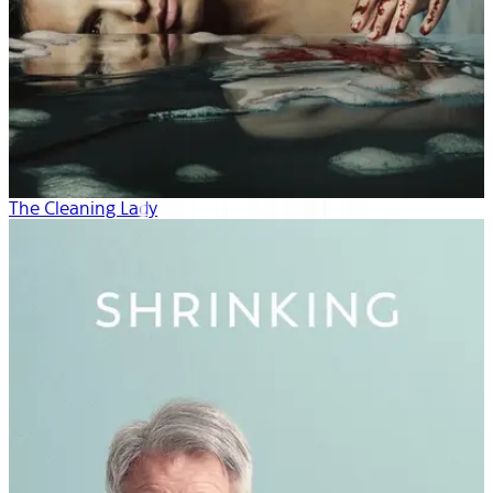
The Cleaning Lady