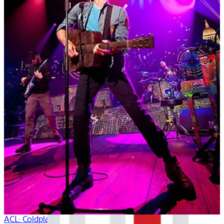
ACL: Coldplay