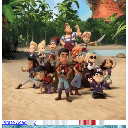
Pirate Academy