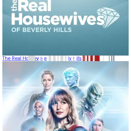
The Real Housewives of Beverly Hills