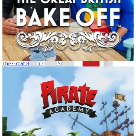
The Great British Baking Show