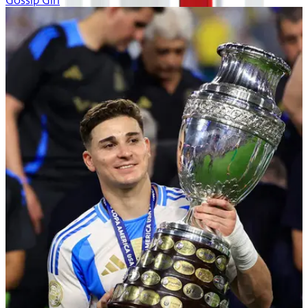
Gossip Girl