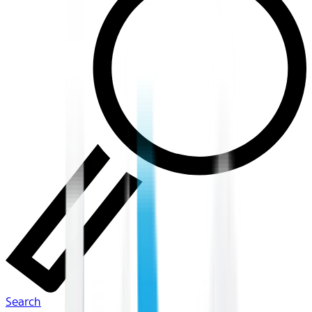
Search