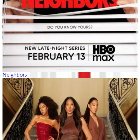
Neighbors