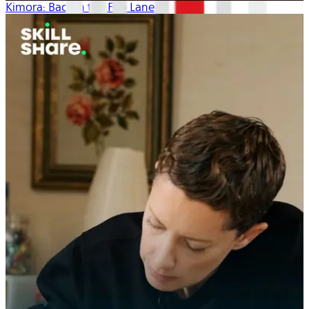
Kimora: Back in the Fab Lane