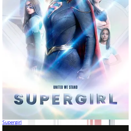
Supergirl