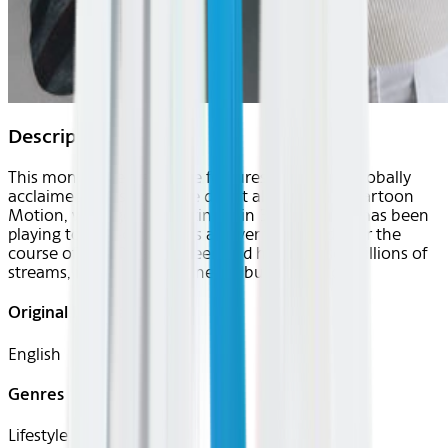
Description
This month’s Center Stage features MIKA. The globally
acclaimed pop star whose debut album Life in Cartoon
Motion, went gold or platinum in 32 countries, has been
playing to sold-out arenas all over the world over the
course of his 20-year career, and has amassed billions of
streams, returns with his new album Hyperlove.
Original Languages
English
Genres
Lifestyle, Music