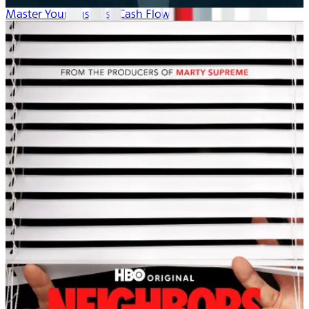
Master Your Business Cash Flow