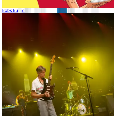
Bob's Burgers