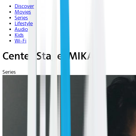
Discover
Movies
Series
Lifestyle
Audio
Kids
Wi-Fi
Center Stage: MIKA
Series