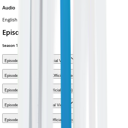
Audio
English
Episodes
Season
1
Episode 1 - Grace Kelly (Official Video)
Episode 2 - We Are Golden (Official Video)
Episode 3 - Popular Song (Official Video)
Episode 4 - Ice Cream (Official Video)
Episode 5 - Modern Times (Official Video)