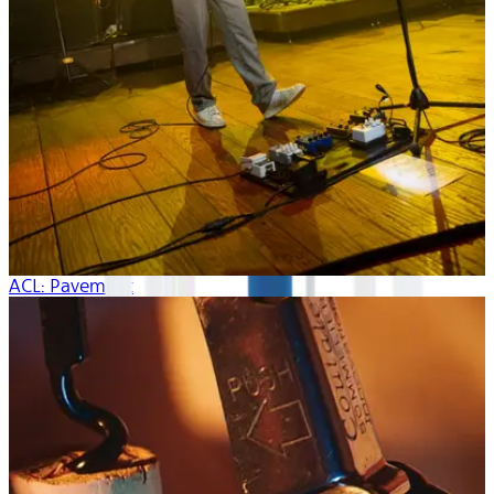
ACL: Pavement