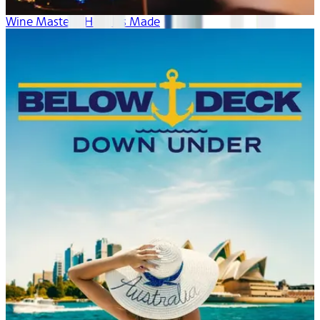
Wine Masters: How It's Made