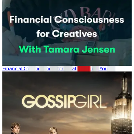
Financial Consciousness for Creatives: Build Your ...