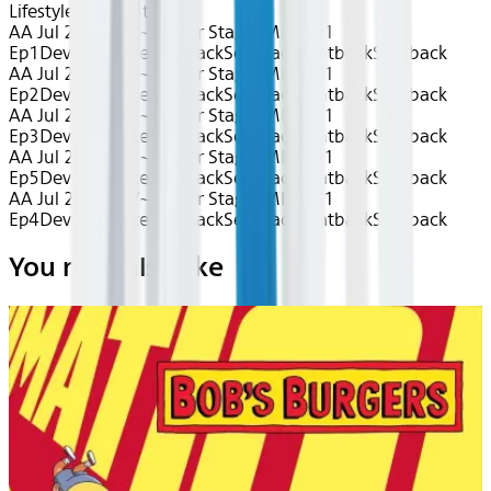
Lifestyle
Center Stage
AA Jul 2026~TV~Center Stage: MIKA S1
Ep1
Device
Device
Seatback
Seatback
Seatback
Seatback
AA Jul 2026~TV~Center Stage: MIKA S1
Ep2
Device
Device
Seatback
Seatback
Seatback
Seatback
AA Jul 2026~TV~Center Stage: MIKA S1
Ep3
Device
Device
Seatback
Seatback
Seatback
Seatback
AA Jul 2026~TV~Center Stage: MIKA S1
Ep5
Device
Device
Seatback
Seatback
Seatback
Seatback
AA Jul 2026~TV~Center Stage: MIKA S1
Ep4
Device
Device
Seatback
Seatback
Seatback
Seatback
You may also like