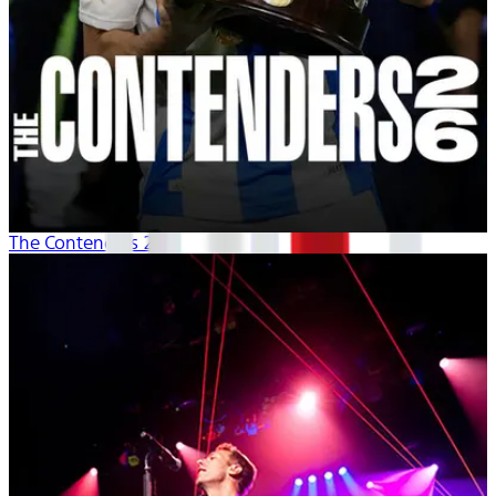
The Contenders 26