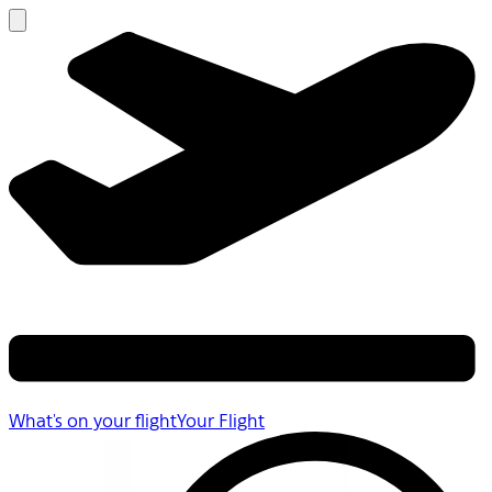
What's on your flight
Your Flight