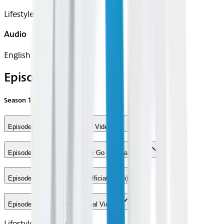
Lifestyle, Music
Audio
English
Episodes
Season
1
Episode 1 - Sandbox (Official Video)
Episode 2 - Easy Come Easy Go (Official Video)
Episode 3 - Search Party! (Official Video)
Episode 4 - King Kong (Official Video)
Lifestyle
Center Stage