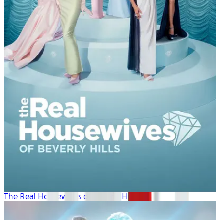
The Real Housewives of Beverly Hills