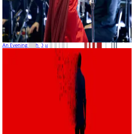
An Evening with Dua Lipa