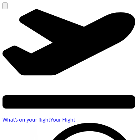
What's on your flight
Your Flight