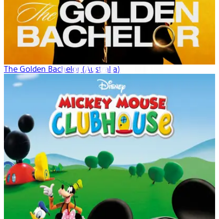
The Golden Bachelor (Australia)