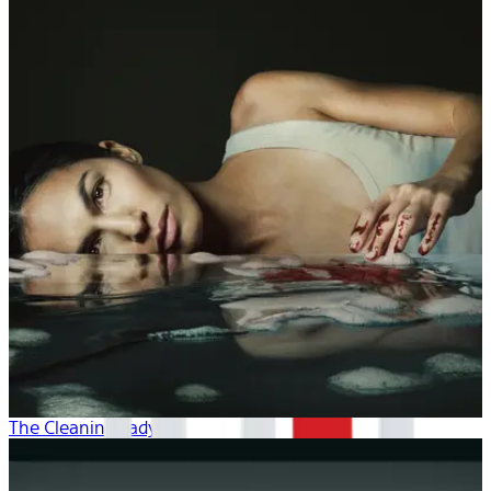
The Cleaning Lady