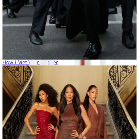
How I Met Your Mother