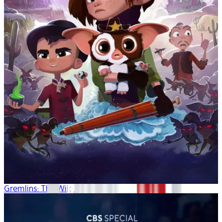
Gremlins: The Wild Batch