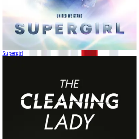
Supergirl