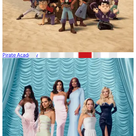
Pirate Academy