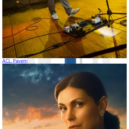
ACL: Pavement