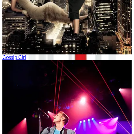
Gossip Girl