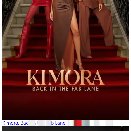
Kimora: Back in the Fab Lane