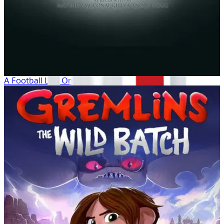
A Football Life: Origins