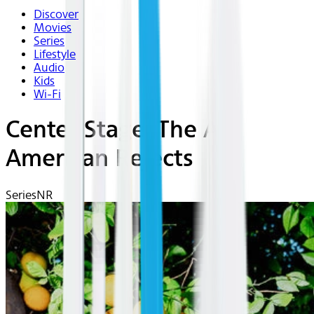
Discover
Movies
Series
Lifestyle
Audio
Kids
Wi-Fi
Center Stage: The All
American Rejects
Series
NR