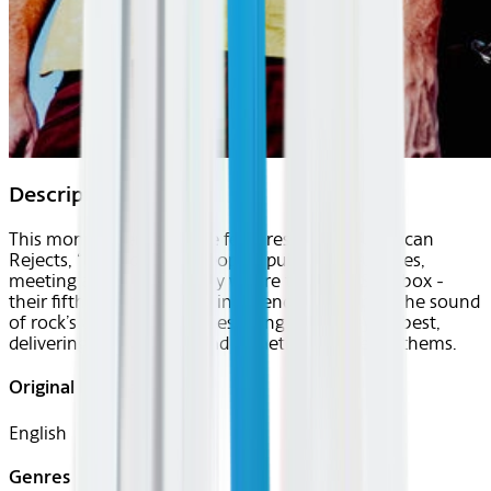
Description
This month's Center Stage features the All-American
Rejects, “a band of the people,” pulling no punches,
meeting audiences exactly where they are. Sandbox -
their fifth album and first independent album is the sound
of rock’s unsung antiheroes doing what they do best,
delivering sticky, sharp, and sometimes sweet anthems.
Original Languages
English
Genres