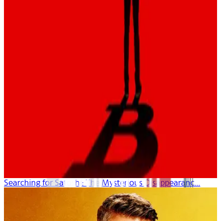
Searching for Satoshi: The Mysterious Disappearanc...