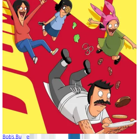
Bob's Burgers