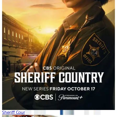
Sheriff Country