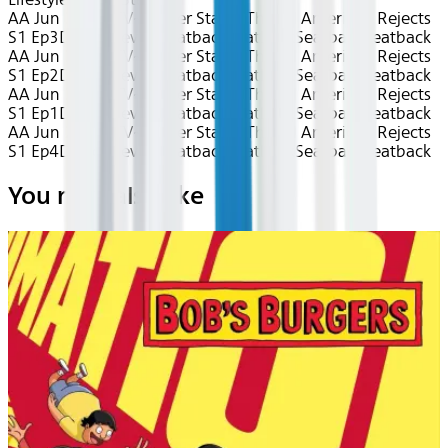
AA Jun 2026~TV~Center Stage: The All American Rejects
S1 Ep3
Device
Device
Seatback
Seatback
Seatback
Seatback
AA Jun 2026~TV~Center Stage: The All American Rejects
S1 Ep2
Device
Device
Seatback
Seatback
Seatback
Seatback
AA Jun 2026~TV~Center Stage: The All American Rejects
S1 Ep1
Device
Device
Seatback
Seatback
Seatback
Seatback
AA Jun 2026~TV~Center Stage: The All American Rejects
S1 Ep4
Device
Device
Seatback
Seatback
Seatback
Seatback
You may also like