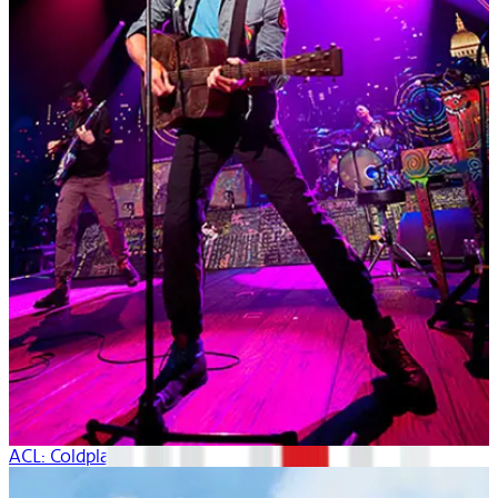
ACL: Coldplay