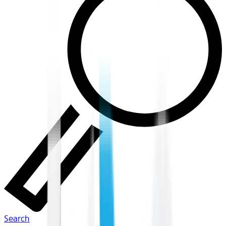
Search