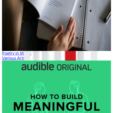
Poetry in Music
Various Artists