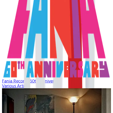
Fania Records 60th Anniversary
Various Artists