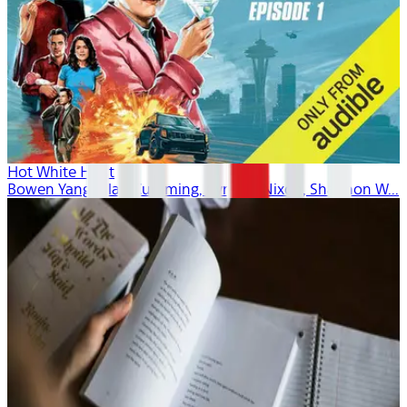
Hot White Heist
Bowen Yang, Alan Cumming, Cynthia Nixon, Shannon W...