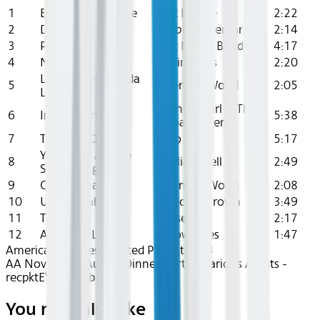
1
Back Home To Me
Art Neville
2:22
2
Do It
Bobby Freeman
2:14
3
Passing Time
Fat Larry's Band
4:17
4
Nobody
Invincibles
2:20
Lovey Dovey Kinda
5
Brenton Wood
2:05
Lovin'
Ronnie Earl & The
6
Indigo Burrell
5:38
Broadcasters
7
Thinking Of You
Sho Nuff
5:17
You Need A Little
8
William Bell
2:49
Something Extra
9
Ooh La-Da-Dee
Brenton Wood
2:08
10
Unbelievable
Butcher Brown
3:49
11
Tan Yah
Upsetters
2:17
12
Anna My Love
Showcases
1:47
American Airlines Curated Playlists
R&B
AA Nov 2025~Audio~Dinner Party - Various Artists -
recpktEYKfZXsqbUs
You may also like