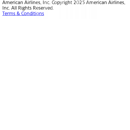
American Airlines, Inc. Copyright 2025 American Airlines,
Inc. All Rights Reserved.
Terms & Conditions