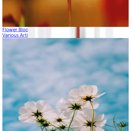
Flower Blooms
Various Artists