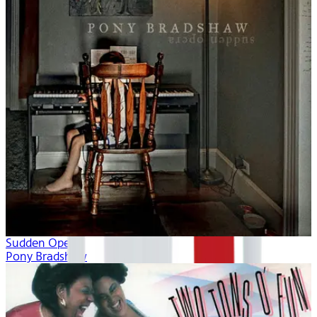
Sudden Opera
Pony Bradshaw