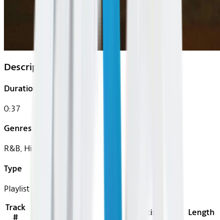
Description
Duration
0:37
Genres
R&B, Hip-Hop
Type
Playlist
Track
Title
Artist
Length
#