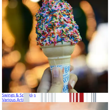
Swings & Sprinkles
Various Artists