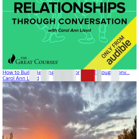
How to Build Meaningful Relationships Through Conv...
Carol Ann Lloyd