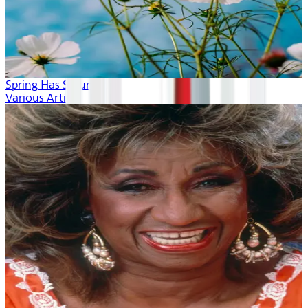
Spring Has Sprung
Various Artists