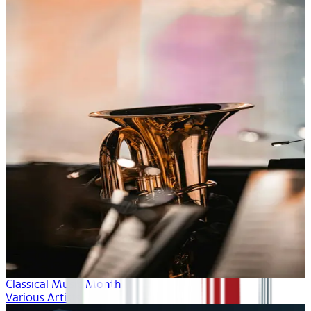
Classical Music Month
Various Artists