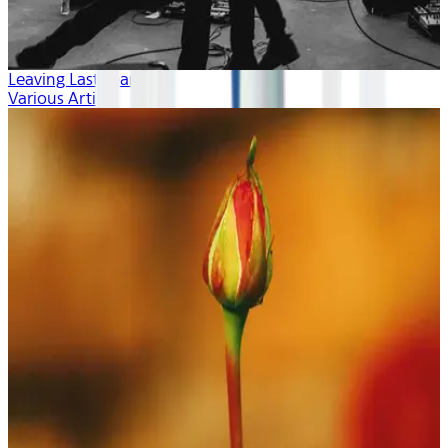
Leaving Last Year
Various Artists