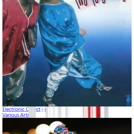
Electronic Collection volume 2
Various Artists