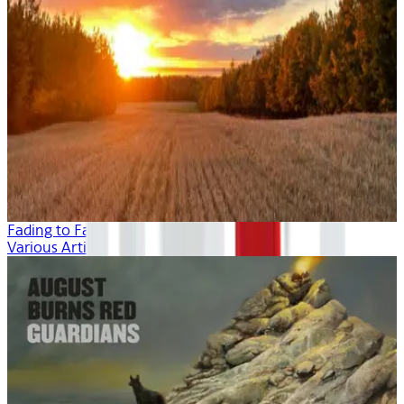
Fading to Fall
Various Artists