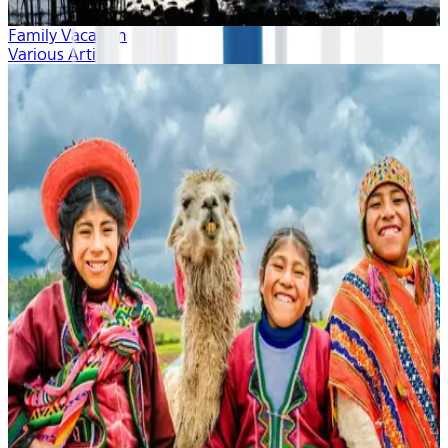
Family Vacation
Various Artists