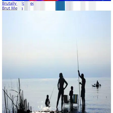
Brutally Informed
Brut Media