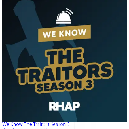
We Know The Traitors Season 3