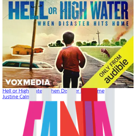
Hell or High Water: When Disaster Hits Home
Justine Calma