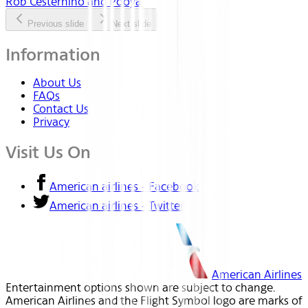
Rob Cesternino and Pooya
Previous slide
Next slide
Information
About Us
FAQs
Contact Us
Privacy
Visit Us On
American airlines - Facebook
American airlines - Twitter
American Airlines
Entertainment options shown are subject to change.
American Airlines and the Flight Symbol logo are marks of