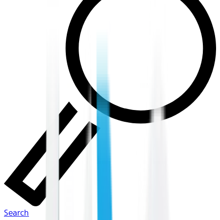
Search