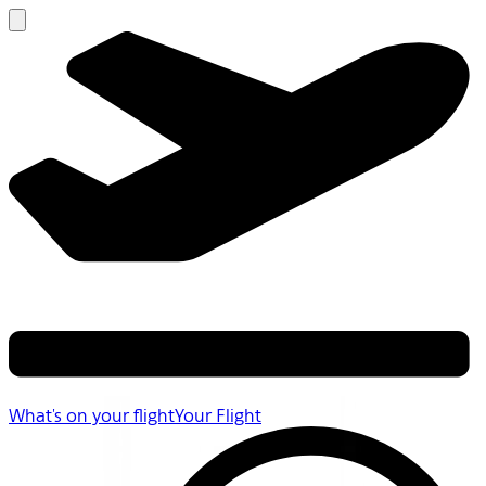
What's on your flight
Your Flight