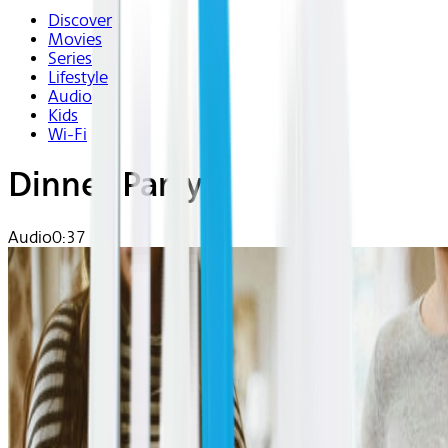
Discover
Movies
Series
Lifestyle
Audio
Kids
Wi-Fi
Dinner Party
Audio
0:37