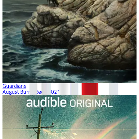
Guardians
August Burns Red | 2021