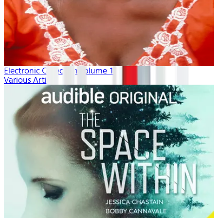
Electronic Collection volume 1
Various Artists