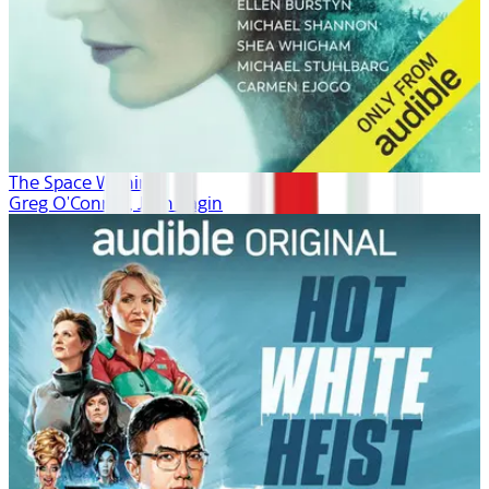
The Space Within
Greg O'Connor, Josh Fagin