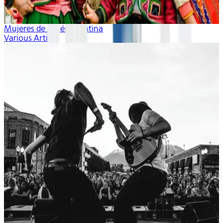
Mujeres de América Latina
Various Artists