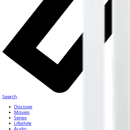
Search
Discover
Movies
Series
Lifestyle
Audio