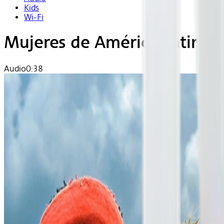
Kids
Wi-Fi
Mujeres de América Latina
Audio
0:38