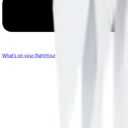
What's on your flight
Your Flight