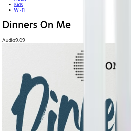
Kids
Wi-Fi
Dinners On Me
Audio
9:09