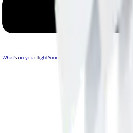
What's on your flight
Your Flight