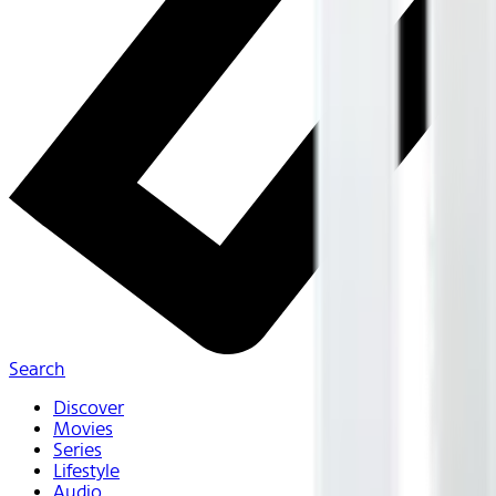
Search
Discover
Movies
Series
Lifestyle
Audio