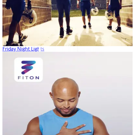
Friday Night Lights