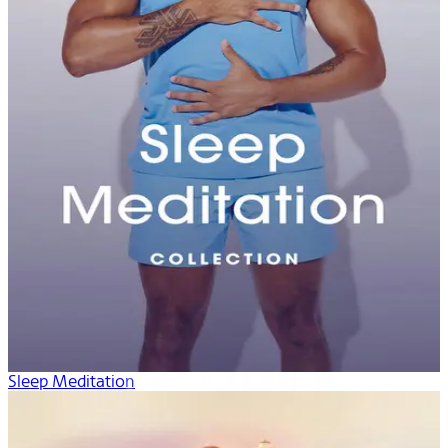
Sleep Meditation