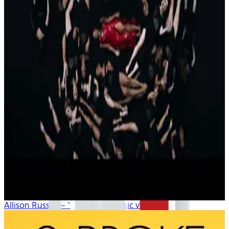
Allison Russell – “Demons” (music video)