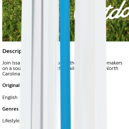
Description
Join Issa Vibe Adventures and other local changemakers
on a soulful hike through the trails of Asheboro North
Carolina.
Original Languages
English
Genres
Lifestyle, Travel