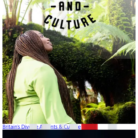
Britain's Diverse Accents & Culture