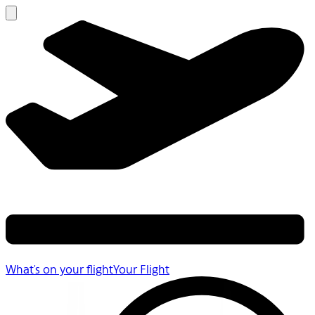
What's on your flight
Your Flight