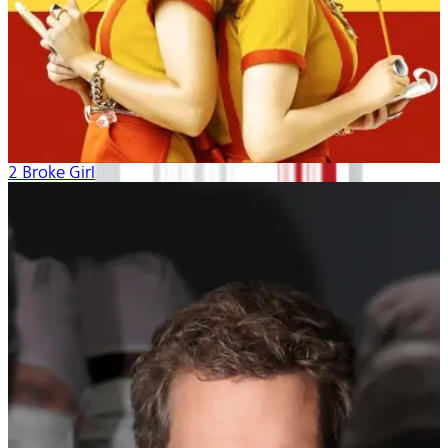
2 Broke Girls