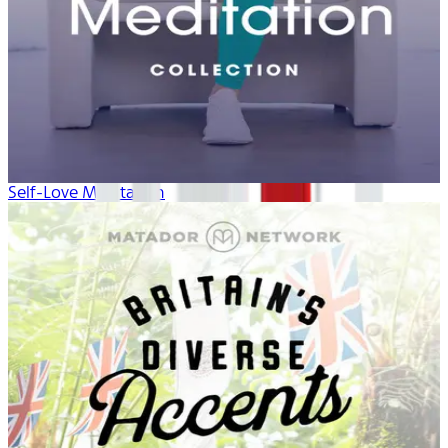
Self-Love Meditation