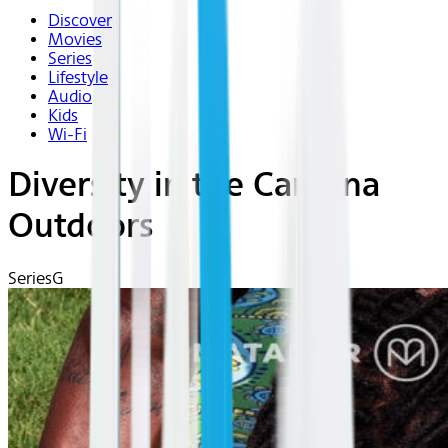
Discover
Movies
Series
Lifestyle
Audio
Kids
Wi-Fi
Diversity in the Carolina
Outdoors
Series
G