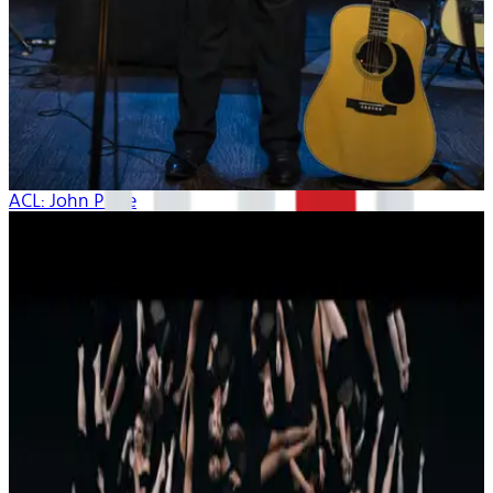
ACL: John Prine