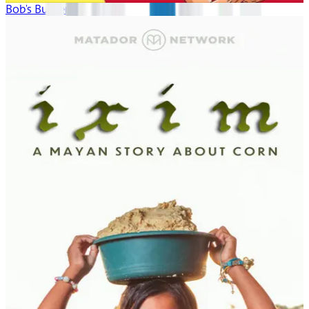
Bob's Burgers