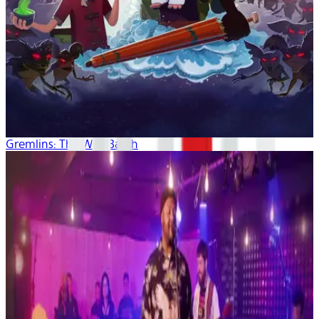
Gremlins: The Wild Batch