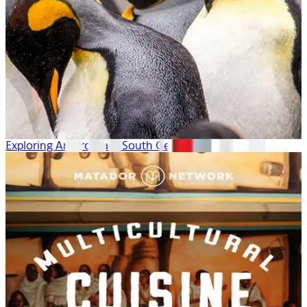
Exploring Antarctica & South Georgia