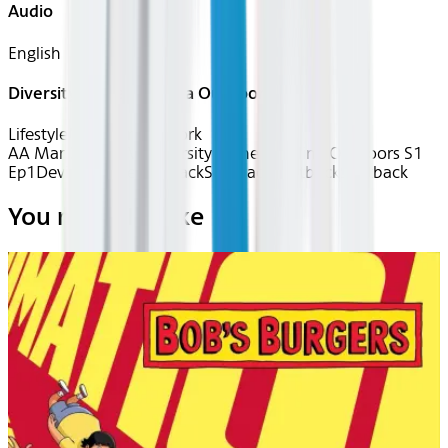
Audio
English
Diversity in the Carolina Outdoors
Lifestyle
Matador Network
AA Mar 2024~TV~Diversity in the Carolina Outdoors S1
Ep1
Device
Device
Seatback
Seatback
Seatback
Seatback
You may also like