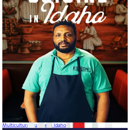
Multicultural Cuisine in Idaho