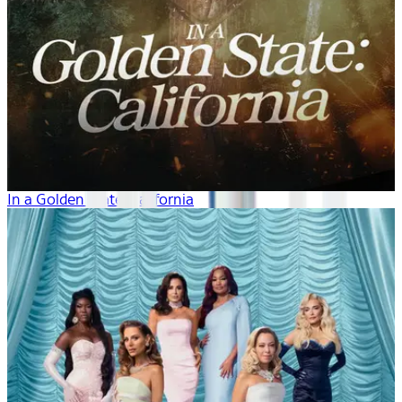
In a Golden State: California