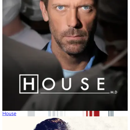
House