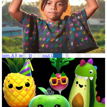
Ixim: A Mayan Story About Corn