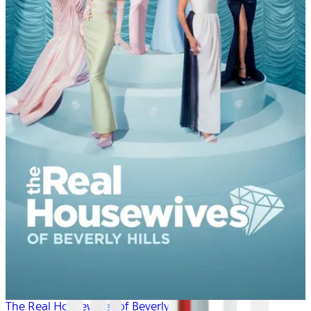
The Real Housewives of Beverly Hills