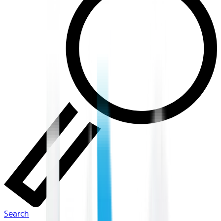
Search