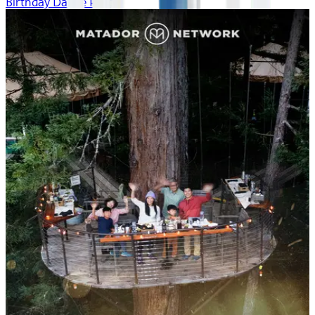
Birthday Dance Party!