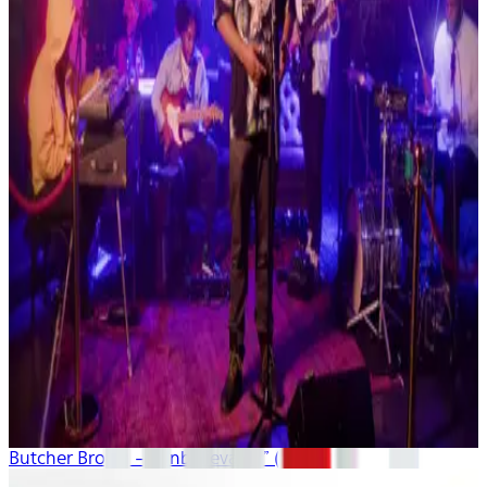
Butcher Brown – “Unbelievable” (live)