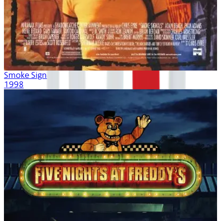
Smoke Signals
1998