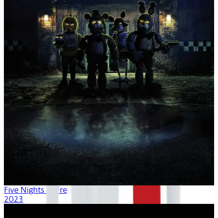
Five Nights at Freddy's
2023