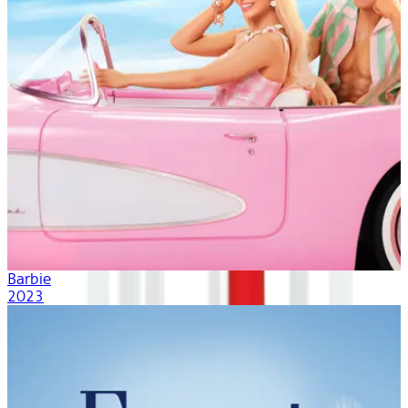
Barbie
2023