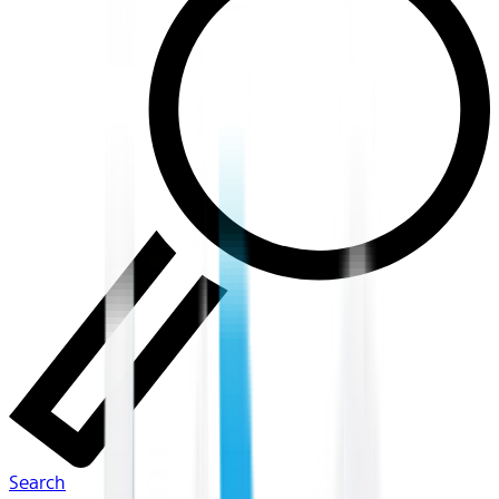
Search