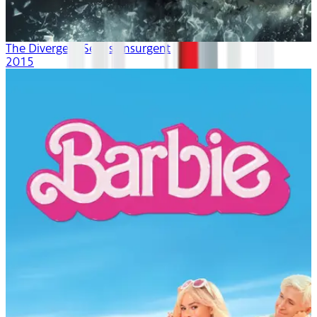
The Divergent Series: Insurgent
2015