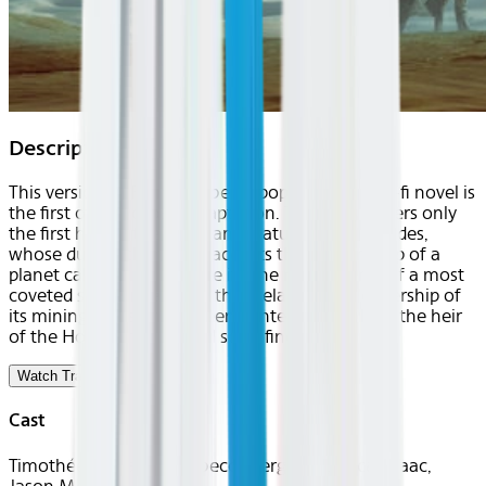
Description
This version of Frank Herbert's popular 1965 sci-fi novel is
the first of a two-part adaptation. This story covers only
the first half of the novel and features Paul Atreides,
whose duke father, Leto, accepts the stewardship of a
planet called Arrakis. Since it's the main source of a most
coveted substance called the melange, the leadership of
its mining industry has been contentious, which the heir
of the House Atreides will soon find out.
Watch Trailer
Cast
Timothée Chalamet, Rebecca Ferguson, Oscar Isaac,