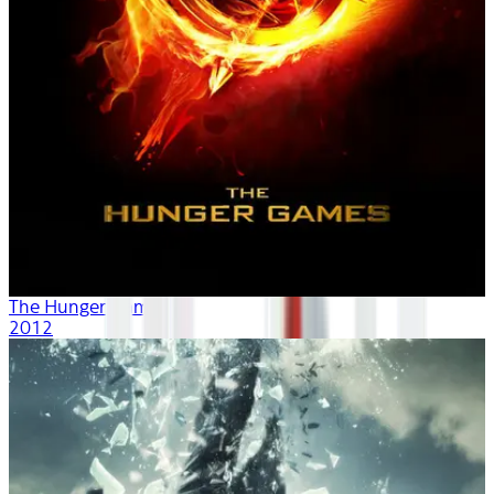
The Hunger Games
2012