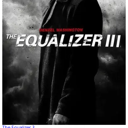
The Equalizer 3