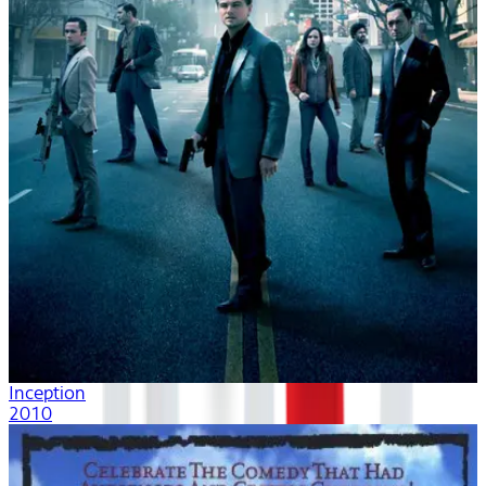
Inception
2010