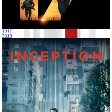
1917
2019