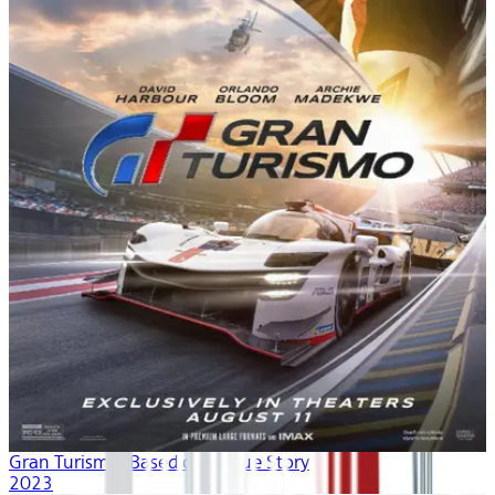
Gran Turismo: Based on A True Story
2023