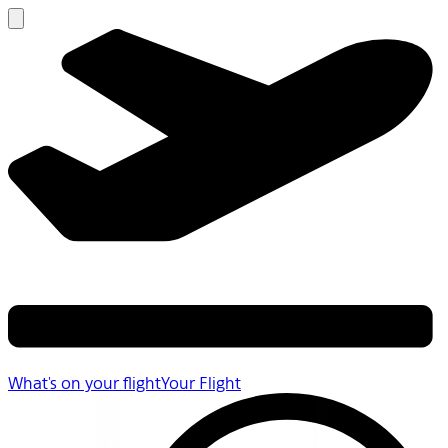
What's on your flight
Your Flight