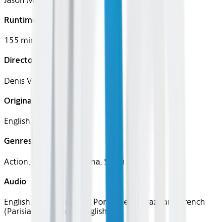
Jason Momoa
Runtime
155 mins
Director
Denis Villeneuve
Original Languages
English
Genres
Action, Adventure, Drama, Sci-Fi
Audio
English, Spanish (Latin), Portuguese (Brazilian), French
(Parisian), Japanese, English