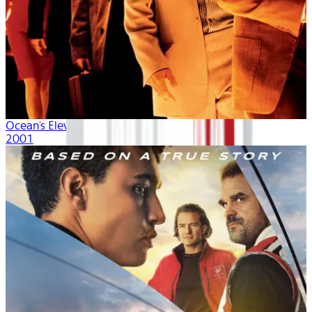
Ocean's Eleven
2001