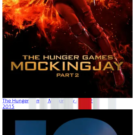
The Hunger Games: Mockingjay - Part 2
2015