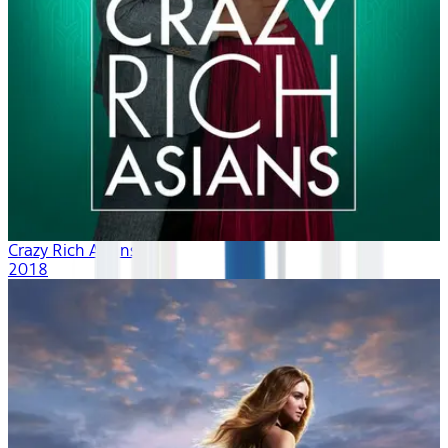
Crazy Rich Asians
2018