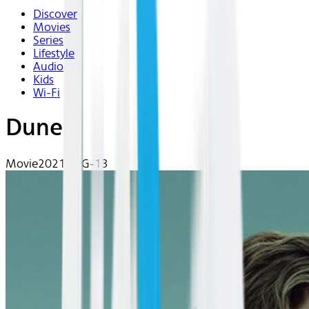
Discover
Movies
Series
Lifestyle
Audio
Kids
Wi-Fi
Dune
Movie
2021 | PG-13