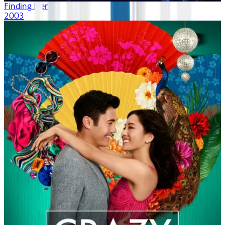
Finding Nemo
2003