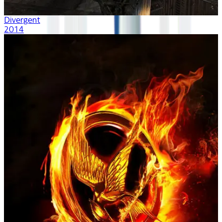
Divergent
2014