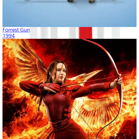
Forrest Gump
1994