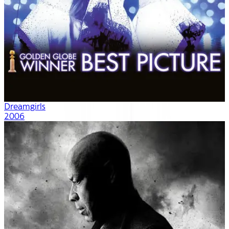
Dreamgirls
2006