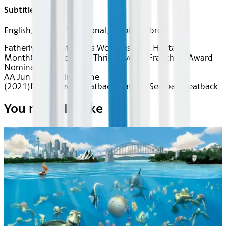
Subtitles
English, Chinese Traditional, Arabic, Hebrew
Fatherly Love
Out of this World
Hispanic Heritage
Month
Classics
Action & Thrills
Favorite Franchises
Award
Nominated
AA Jun 2026~Film~Dune
(2021)
Device
Device
Seatback
Seatback
Seatback
Seatback
You may also like