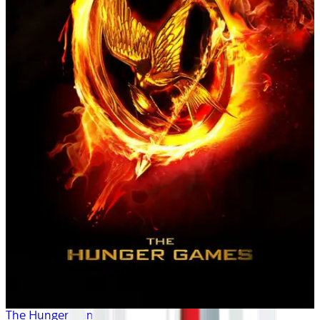
The Hunger Games