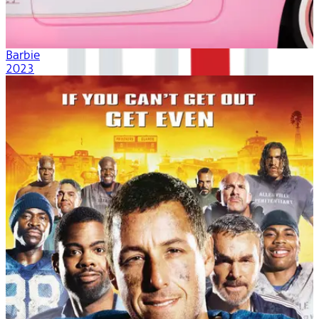
Barbie
2023