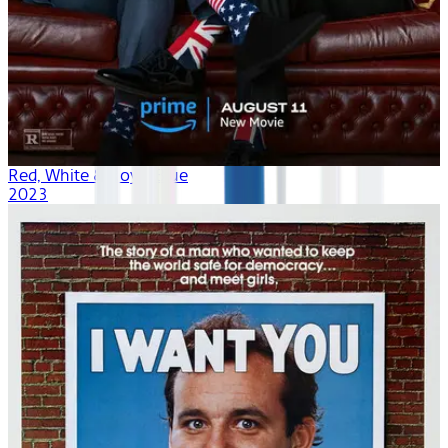
Red, White & Royal Blue
2023