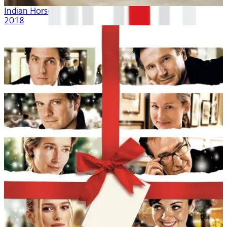
Indian Horse
2018