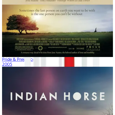
Pride & Prejudice
2005