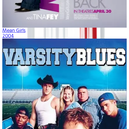
Mean Girls
2004