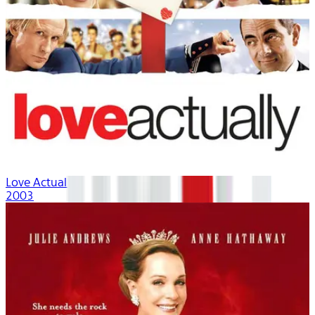
Love Actually
2003