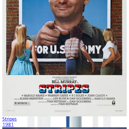
Stripes
1981