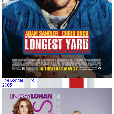
The Longest Yard
2005