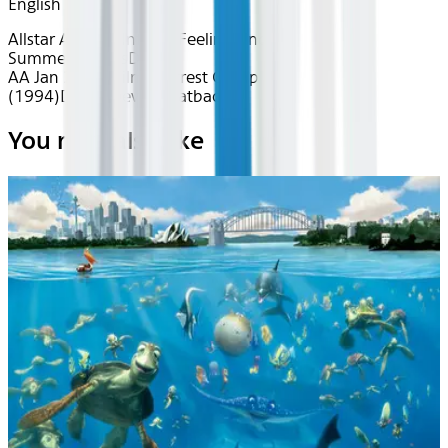
English
Allstar Athletes
Inflight Feelings
Endless
Summer
Classics
Drama
AA Jan 2026~Film~Forrest Gump
(1994)
Device
Device
Seatback
You may also like