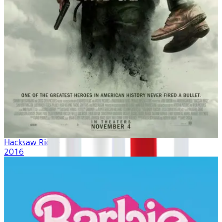
Hacksaw Ridge
2016