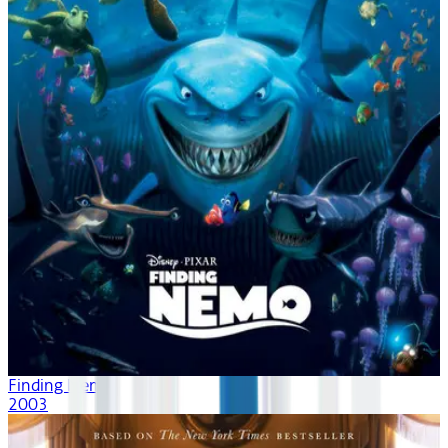
Finding Nemo
2003