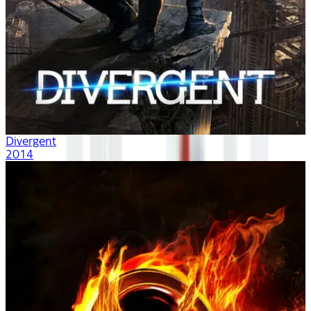
Divergent
2014