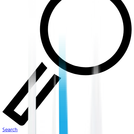
Search