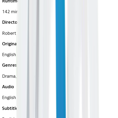
Runtime
142 mins
Director
Robert Zemeckis
Original Languages
English
Genres
Drama, Romance
Audio
English
Subtitles