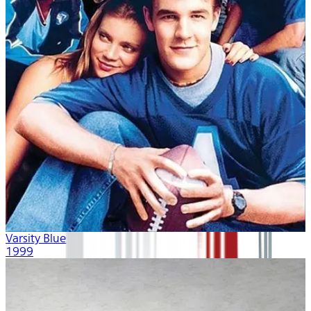
Varsity Blues
1999