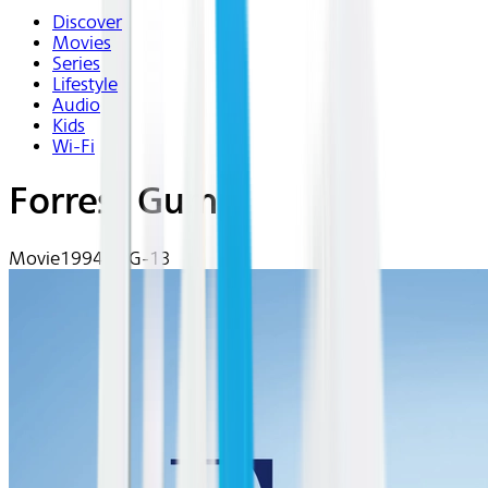
Discover
Movies
Series
Lifestyle
Audio
Kids
Wi-Fi
Forrest Gump
Movie
1994 | PG-13