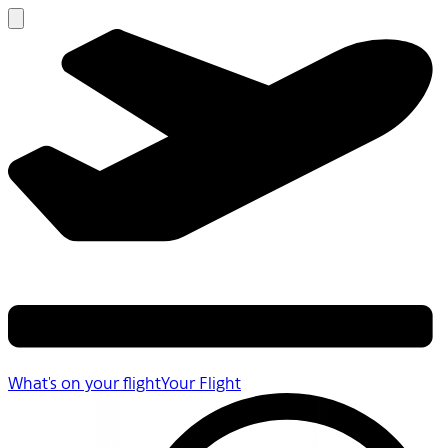
What's on your flight
Your Flight