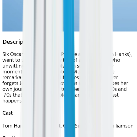
Description
Six Oscars, including Best Picture and Actor (Tom Hanks),
went to this extraordinary tale of a simple man who
unwittingly becomes involved in some of the key
moments of the 20th century. Meanwhile, as the
remarkable parade of his life goes by, Forrest never
forgets Jenny, the girl he loved as a boy, who makes her
own journey through the turbulence of the 1960s and
'70s that is far more troubled than the path Forrest
happens upon.
Cast
Tom Hanks, Robin Wright, Gary Sinise, Mykelti Williamson