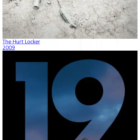
The Hurt Locker
2009