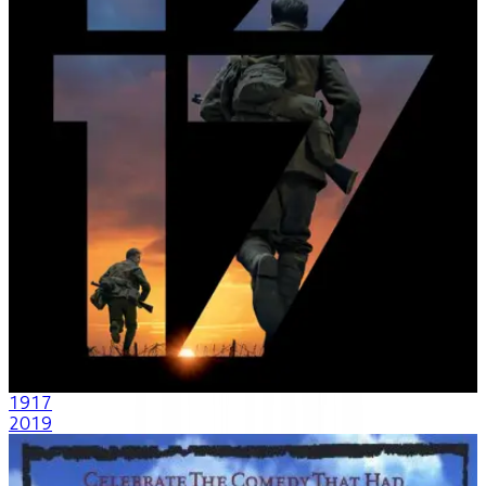
1917
2019