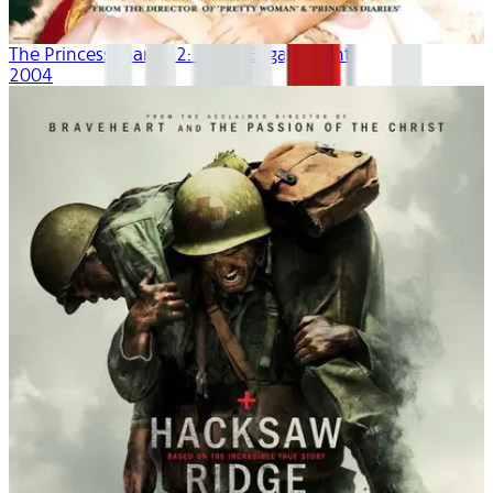
The Princess Diaries 2: Royal Engagement
2004