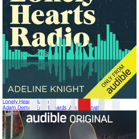
Lonely Hearts Radio
Adam Demos, Erin Richards, Adeline Knight