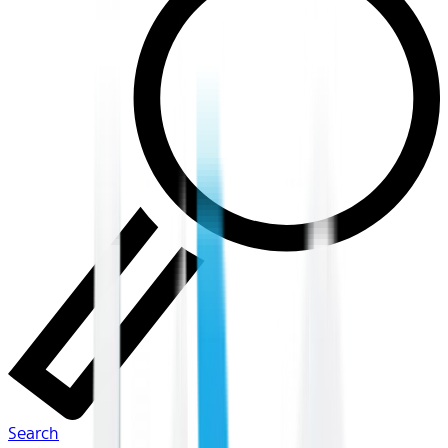
Search