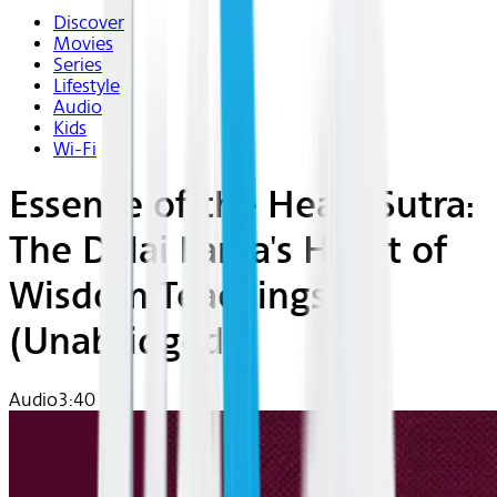
Discover
Movies
Series
Lifestyle
Audio
Kids
Wi-Fi
Essence of the Heart Sutra:
The Dalai Lama's Heart of
Wisdom Teachings
(Unabridged)
Audio
3:40