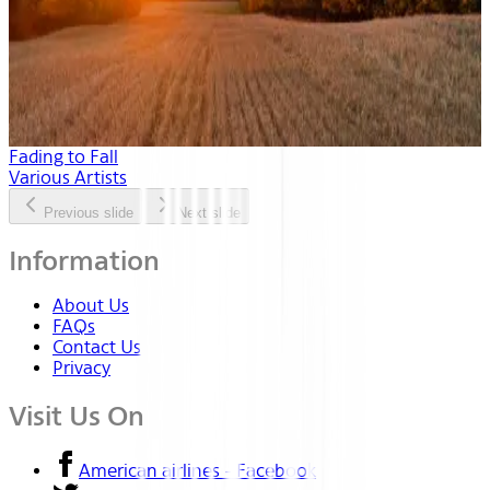
Fading to Fall
Various Artists
Previous slide
Next slide
Information
About Us
FAQs
Contact Us
Privacy
Visit Us On
American airlines - Facebook