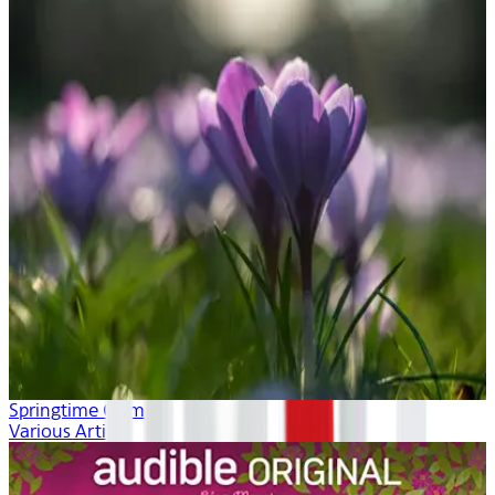
Springtime Calm
Various Artists