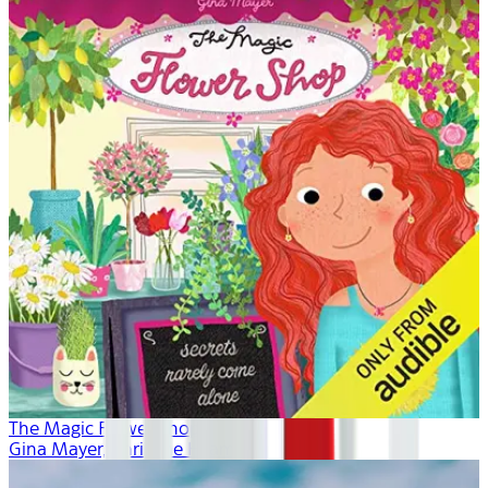
The Magic Flower Shop
Gina Mayer, Khristine Hvam