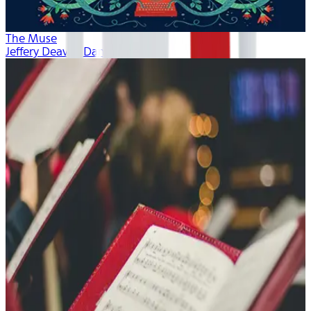
The Muse
Jeffery Deaver, Dan Bittner