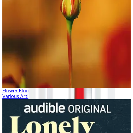
Flower Blooms
Various Artists