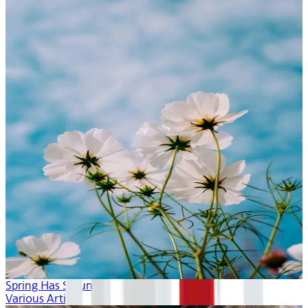
Spring Has Sprung
Various Artists