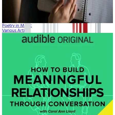
Poetry in Music
Various Artists