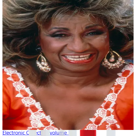
Electronic Collection volume 1