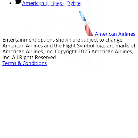
American airlines - Twitter
American Airlines
Entertainment options shown are subject to change.
American Airlines and the Flight Symbol logo are marks of
American Airlines, Inc. Copyright 2025 American Airlines,
Inc. All Rights Reserved.
Terms & Conditions