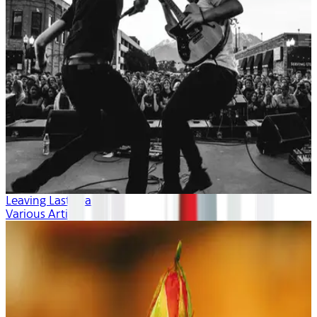
Leaving Last Year
Various Artists