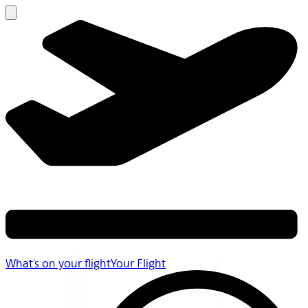
What's on your flight
Your Flight