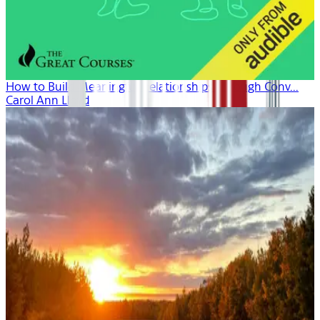
How to Build Meaningful Relationships Through Conv...
Carol Ann Lloyd