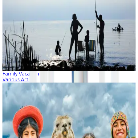
Family Vacation
Various Artists