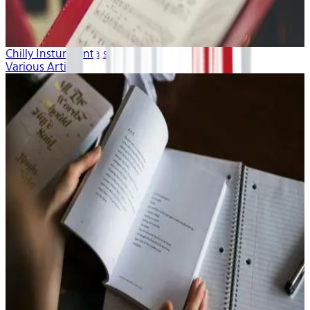
Chilly Insturmentals
Various Artists