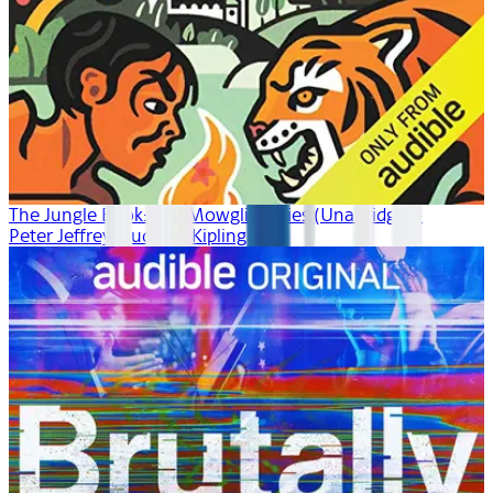
The Jungle Book: The Mowgli Stories (Unabridged)
Peter Jeffrey, Rudyard Kipling