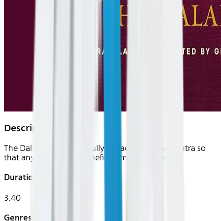
Description
The Dalai Lama masterfully unpacks the Heart Sutra so
that any listener can benefit from its teachings.
Duration
3:40
Genres