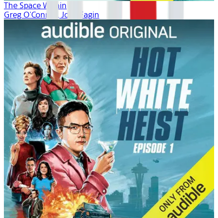
The Space Within
Greg O'Connor, Josh Fagin