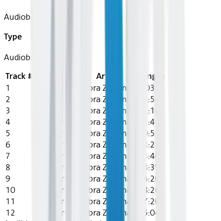
Audiobook
Type
Audiobook
Track #
Title
Artist
Length
1
Chapter 1
Gabra Zackman
8:03
2
Chapter 2
Gabra Zackman
18:56
3
Chapter 3
Gabra Zackman
33:10
4
Chapter 4
Gabra Zackman
12:41
5
Chapter 5
Gabra Zackman
10:55
6
Chapter 6
Gabra Zackman
28:23
7
Chapter 7
Gabra Zackman
14:40
8
Chapter 8
Gabra Zackman
18:39
9
Chapter 9
Gabra Zackman
24:20
10
Chapter 10
Gabra Zackman
18:26
11
Chapter 11
Gabra Zackman
17:20
12
Chapter 12
Gabra Zackman
15:04