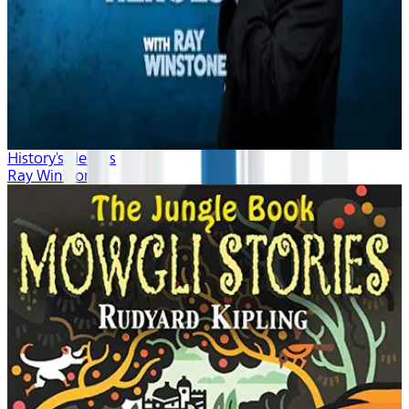
History's Heroes
Ray Winstone