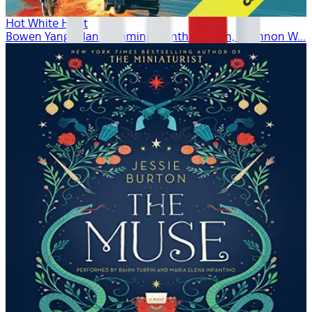
Hot White Heist
Bowen Yang, Alan Cumming, Cynthia Nixon, Shannon W...