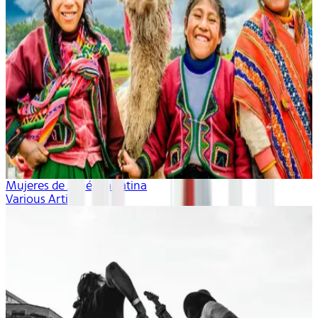
Mujeres de América Latina
Various Artists