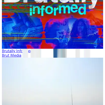
Brutally Informed
Brut Media