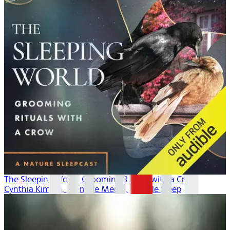
The Sleeping World: Grooming Rituals with a Crow
Cynthia Kimola, Mumble Media, Audible Sleep