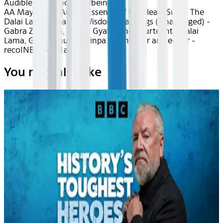
Audible
Audiobook Wellbeing
AA May 2026~Audio~Essence of the Heart Sutra: The
Dalai Lama's Heart of Wisdom Teachings (Unabridged) -
Gabra Zackman, Tenzin Gyatso the Fourteenth Dalai
Lama, Geshe Thupten Jinpa - translator and editor -
recoINBpZ6AK1a8sp
You may also like