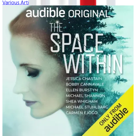
Various Artists