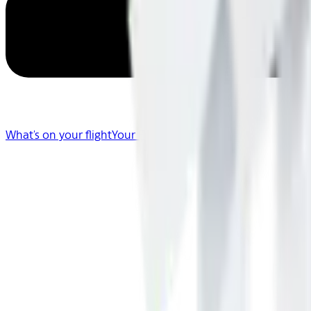
What's on your flight
Your Flight