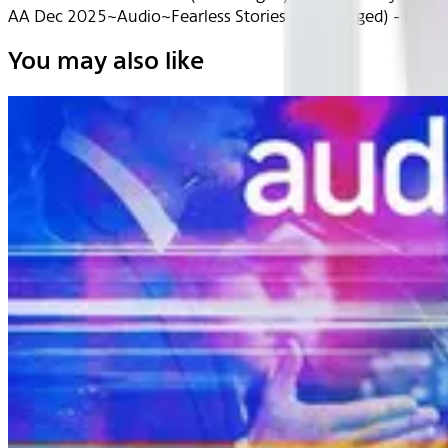
AA Dec 2025~Audio~Fearless Stories (Unabridged) - Hele
You may also like