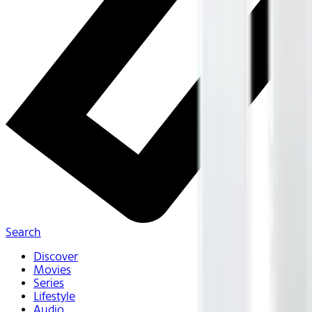
Search
Discover
Movies
Series
Lifestyle
Audio