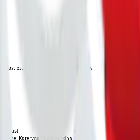
)
he tastiest nuts in the whole world grow.
Artist
Length
 Price, Kateryna Yegorushkina
56:00