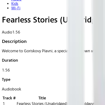
Kids
Wi-Fi
Fearless Stories (Unabridged
Audio
1:56
Description
Welcome to Goriskovy Plavni, a special forest town where t
Duration
1:56
Type
Audiobook
Track #
Title
1
Fearless Stories (Unabridged)
Helen Goldwyn, Adam