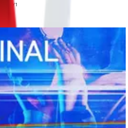
IxHKU1Y1