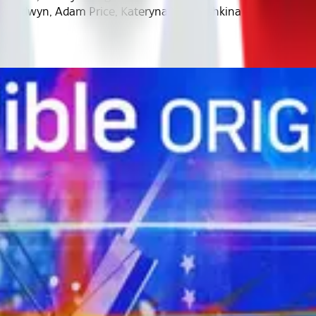
n Goldwyn, Adam Price, Kateryna Yegorushkina - rec2obuIq