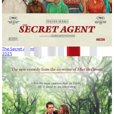
The Secret Agent
2025