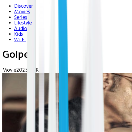
Discover
Movies
Series
Lifestyle
Audio
Kids
Wi-Fi
Golpes
Movie
2025 | NR