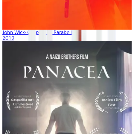
John Wick: Chapter 3 - Parabellum
2019