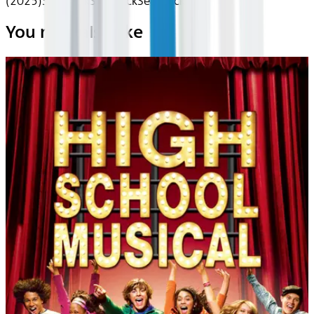
(2025)
Seatback
Seatback
Seatback
You may also like