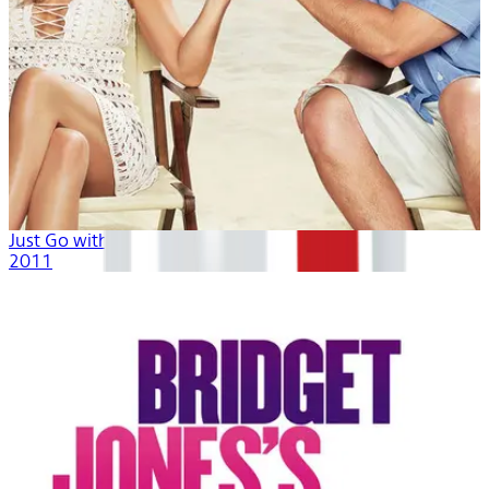
Just Go with It
2011