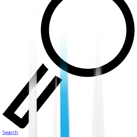
Search