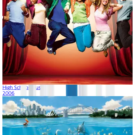
High School Musical
2006