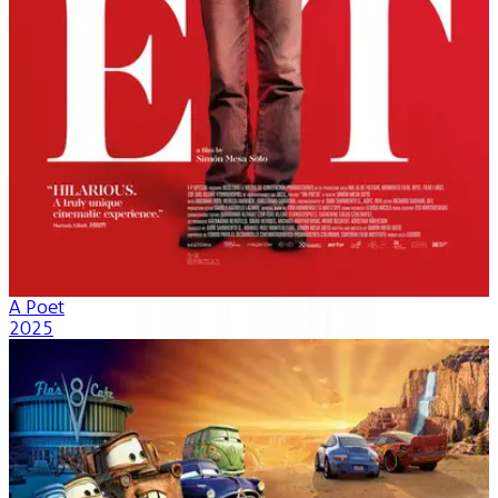
A Poet
2025