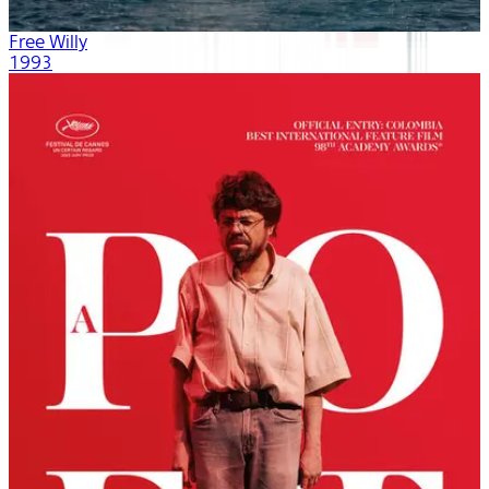
Free Willy
1993