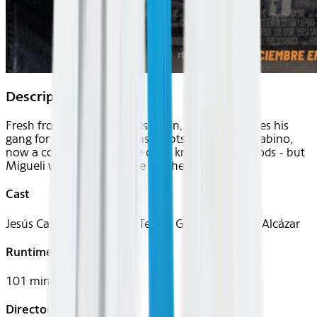
Description
Fresh from prison in 1980s Spain, Migueli reunites his
gang for heists to settle past debts. His brother Sabino,
now a cop assigned to the case, knows his methods - but
Migueli won't stop until he reaches his goal.
Cast
Jesús Carroza, Luis Tosar, Teresa Garzón, Cristina Alcázar
Runtime
101 mins
Director