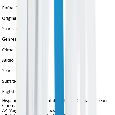
Rafael Cobos
Original Languages
Spanish (Castilian)
Genres
Crime, Drama
Audio
Spanish (Castilian)
Subtitles
English
Hispanic Heritage Month
International
Drama
European
Cinema
AA May 2026~Film~Golpes