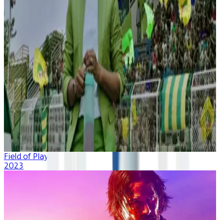
Field of Play
2023