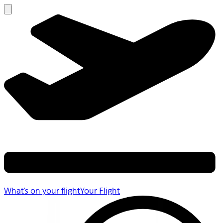
What's on your flight
Your Flight