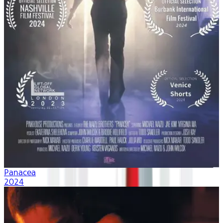
Panacea
2024