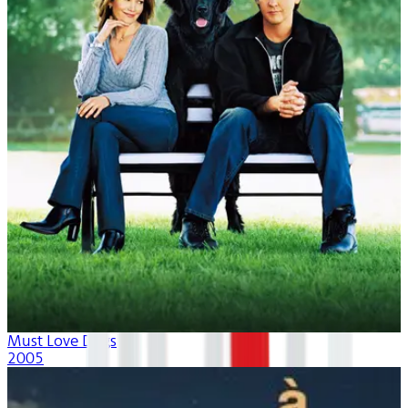
Must Love Dogs
2005