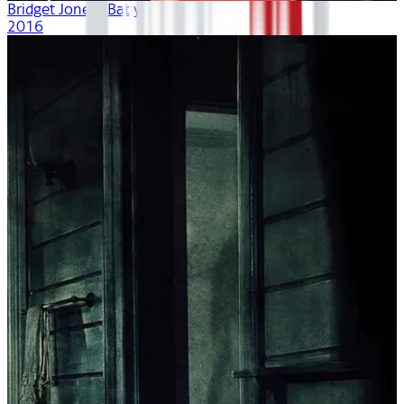
Bridget Jones's Baby
2016