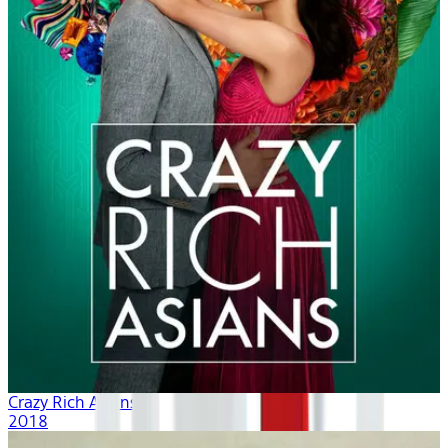
Crazy Rich Asians
2018