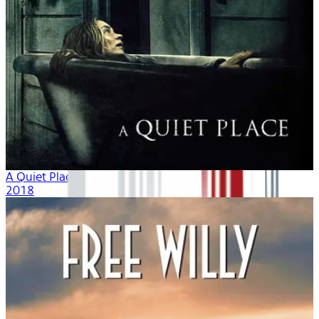
A Quiet Place
2018