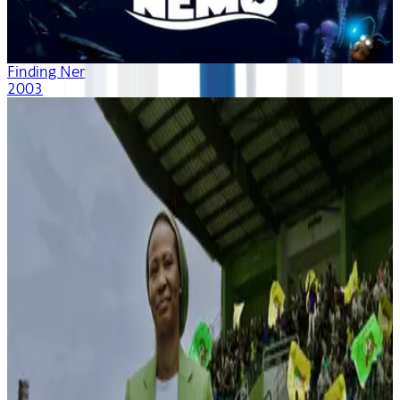
Finding Nemo
2003