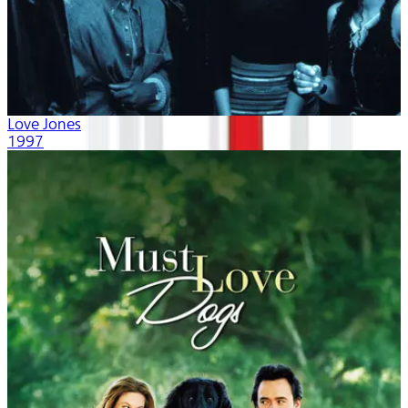
Love Jones
1997