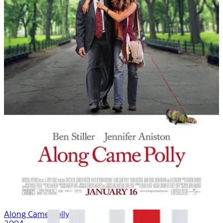
Along Came Polly