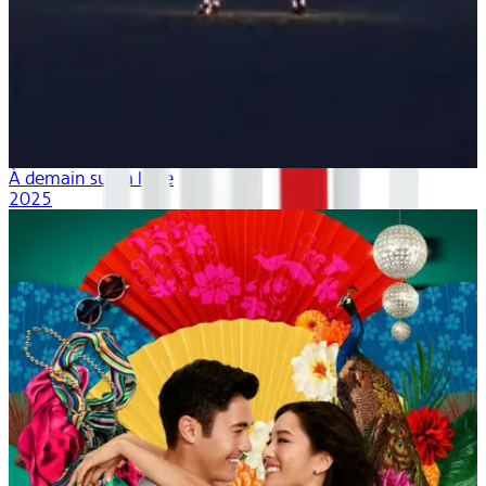
À demain sur la lune
2025