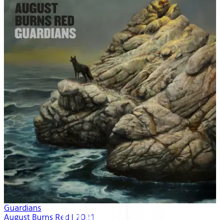
Guardians
August Burns Red | 2021