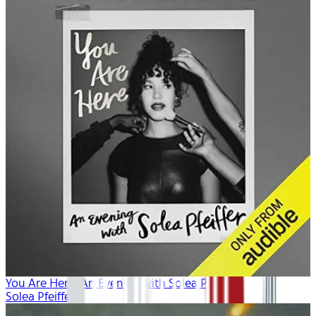
You Are Here: An Evening with Solea Pfeiffer
Solea Pfeiffer