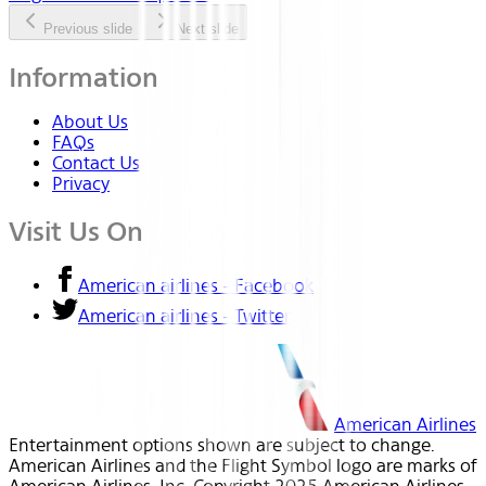
Previous slide
Next slide
Information
About Us
FAQs
Contact Us
Privacy
Visit Us On
American airlines - Facebook
American airlines - Twitter
American Airlines
Entertainment options shown are subject to change.
American Airlines and the Flight Symbol logo are marks of