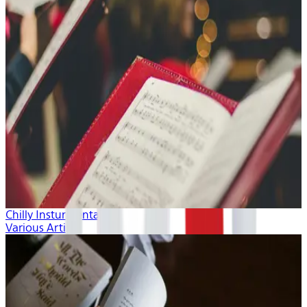
Chilly Insturmentals
Various Artists