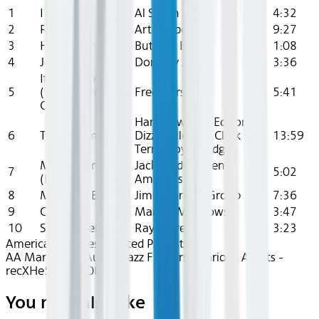
1
I'Ve Got A Girl
Al Smith
4:32
2
Red Car
Art Pepper
9:27
3
Hopscotch
Butcher Brown
1:08
4
Jollity
Dorothy Ashby
3:36
If I Loved You
5
(Live in Berkeley,
Fred Hersch
5:41
CA 1993)
Harry "Sweets" Edison,
6
T.V Momma
Dizzy Gillespie, Clark
13:59
Terry, Roy Eldridge
Mellow Gravy
Jack Mcduff, Gene
7
5:02
(Part 1)
Ammons
8
Midnight Blue
Jimmy Bruno Group
7:36
9
Carousel
Marion Meadows
3:47
10
Sugar's Delight
Ray Barretto
3:23
American Airlines Curated Playlists
Jazz
AA Mar 2026~Audio~Jazz Flowers - Various Artists -
recXHe5kB1Og0PCdq
You may also like