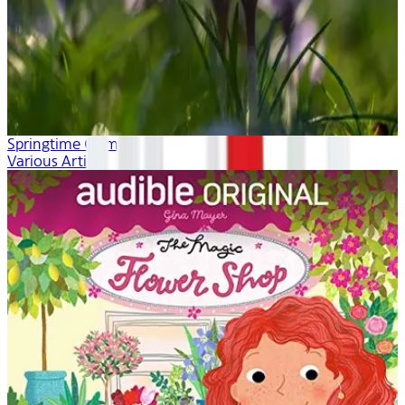
Springtime Calm
Various Artists