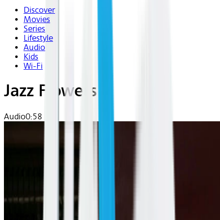
Discover
Movies
Series
Lifestyle
Audio
Kids
Wi-Fi
Jazz Flowers
Audio
0:58