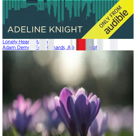
Lonely Hearts Radio
Adam Demos, Erin Richards, Adeline Knight