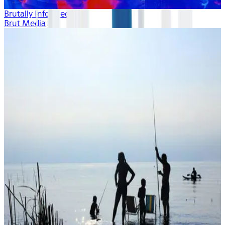
Brutally Informed
Brut Media