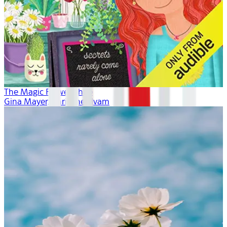
The Magic Flower Shop
Gina Mayer, Khristine Hvam