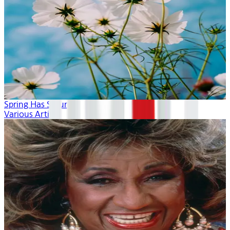
Spring Has Sprung
Various Artists