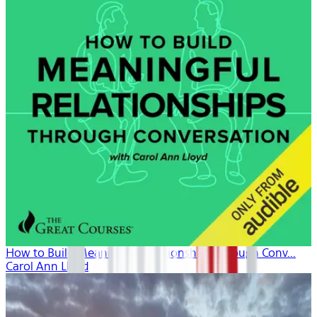
How to Build Meaningful Relationships Through Conv...
Carol Ann Lloyd