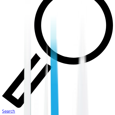
Search