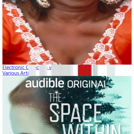
Electronic Collection volume 1
Various Artists