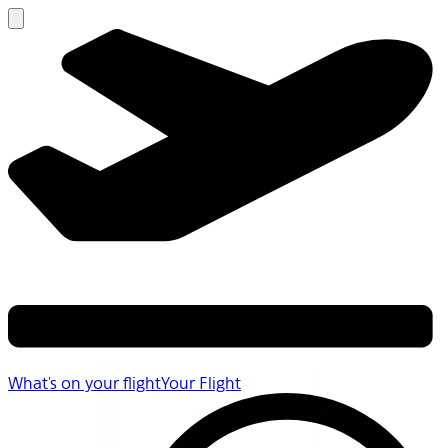
What's on your flight
Your Flight