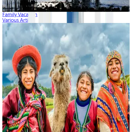
Family Vacation
Various Artists