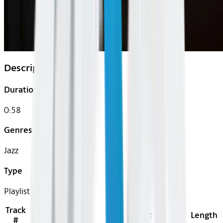
Description
Duration
0:58
Genres
Jazz
Type
Playlist
Track
Title
Artist
Length
#