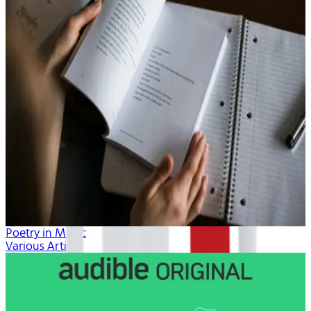
Poetry in Music
Various Artists