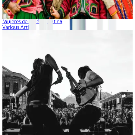
Mujeres de América Latina
Various Artists