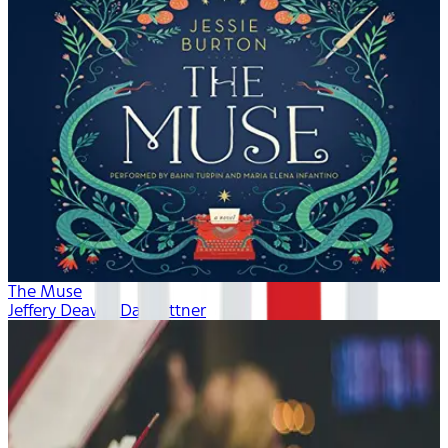
The Muse
Jeffery Deaver, Dan Bittner