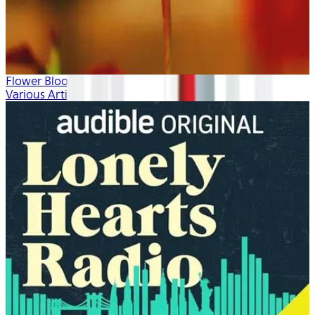
Flower Blooms
Various Artists