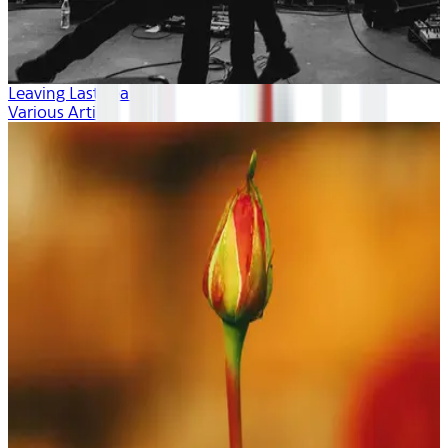
Leaving Last Year
Various Artists