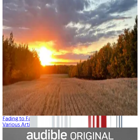
Fading to Fall
Various Artists