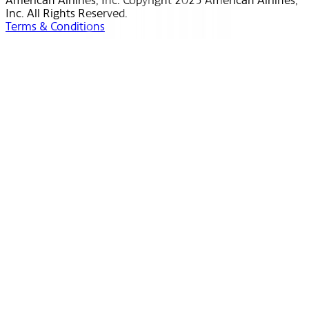
American Airlines, Inc. Copyright 2025 American Airlines,
Inc. All Rights Reserved.
Terms & Conditions