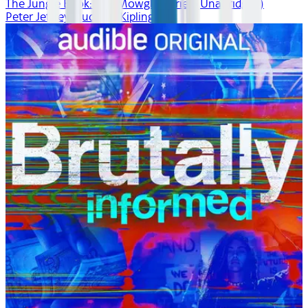
The Jungle Book: The Mowgli Stories (Unabridged)
Peter Jeffrey, Rudyard Kipling