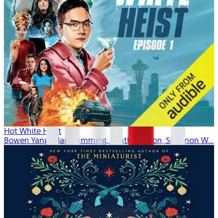
Hot White Heist
Bowen Yang, Alan Cumming, Cynthia Nixon, Shannon W...