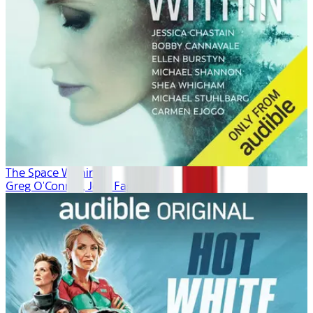
The Space Within
Greg O'Connor, Josh Fagin