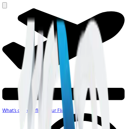
What's on your flight
Your Flight