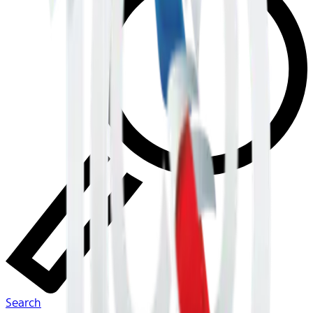
Search