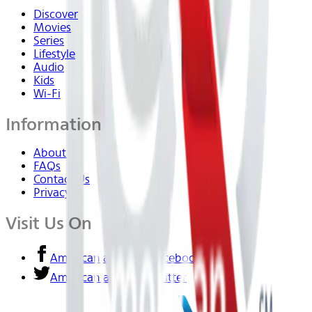
Discover
Movies
Series
Lifestyle
Audio
Kids
Wi-Fi
Information
About Us
FAQs
Contact Us
Privacy
Visit Us On
American airlines - Facebook
American airlines - Twitter