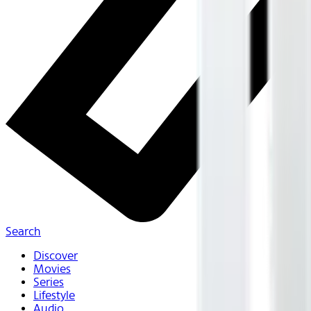
Search
Discover
Movies
Series
Lifestyle
Audio