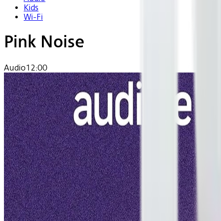
Kids
Wi-Fi
Pink Noise
Audio
12:00