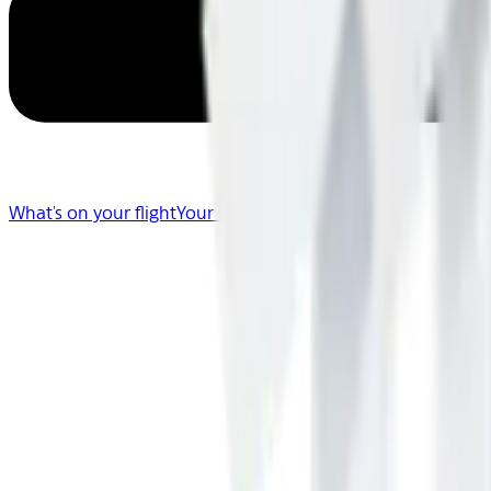
What's on your flight
Your Flight