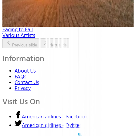
Fading to Fall
Various Artists
Previous slide
Next slide
Information
About Us
FAQs
Contact Us
Privacy
Visit Us On
American airlines - Facebook
American airlines - Twitter