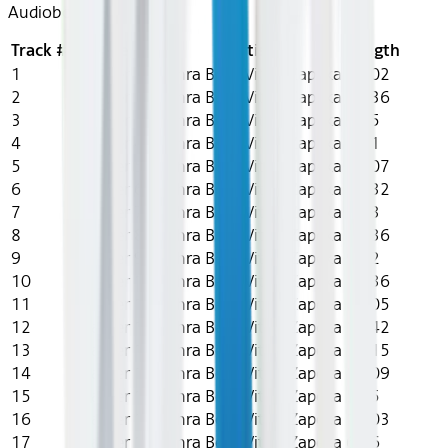
Audiobook
Track #
Title
Artist
Length
1
Chapter 1
Zahra Bew, Vitaly Zapeka
15:02
2
Chapter 2
Zahra Bew, Vitaly Zapeka
12:36
3
Chapter 3
Zahra Bew, Vitaly Zapeka
9:55
4
Chapter 4
Zahra Bew, Vitaly Zapeka
3:11
5
Chapter 5
Zahra Bew, Vitaly Zapeka
19:07
6
Chapter 6
Zahra Bew, Vitaly Zapeka
10:32
7
Chapter 7
Zahra Bew, Vitaly Zapeka
3:33
8
Chapter 8
Zahra Bew, Vitaly Zapeka
11:36
9
Chapter 9
Zahra Bew, Vitaly Zapeka
9:42
10
Chapter 10
Zahra Bew, Vitaly Zapeka
11:36
11
Chapter 11
Zahra Bew, Vitaly Zapeka
58:05
12
Chapter 12
Zahra Bew, Vitaly Zapeka
13:42
13
Chapter 13
Zahra Bew, Vitaly Zapeka
31:15
14
Chapter 14
Zahra Bew, Vitaly Zapeka
17:09
15
Chapter 15
Zahra Bew, Vitaly Zapeka
5:45
16
Chapter 16
Zahra Bew, Vitaly Zapeka
19:03
17
Chapter 17
Zahra Bew, Vitaly Zapeka
6:26