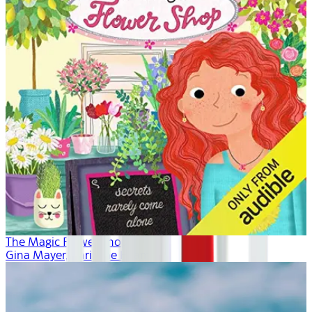
The Magic Flower Shop
Gina Mayer, Khristine Hvam