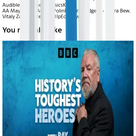
Audible
Audiobook Classics
Kids
AA May 2026~Audio~Polinka (Unabridged) - Zahra Bew,
Vitaly Zapeka - recEQ53IpEo1aGw3w
You may also like