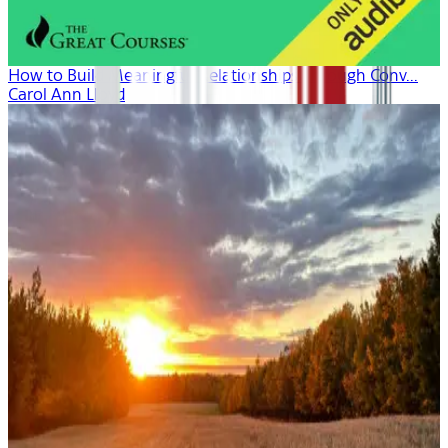
How to Build Meaningful Relationships Through Conv...
Carol Ann Lloyd