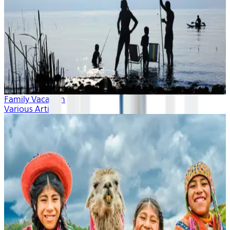
Family Vacation
Various Artists