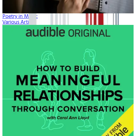
Poetry in Music
Various Artists