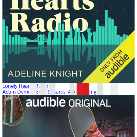
Lonely Hearts Radio
Adam Demos, Erin Richards, Adeline Knight