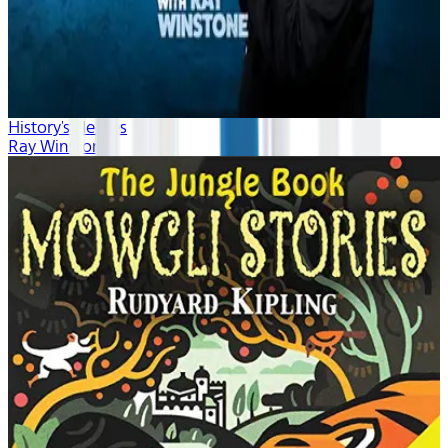
History's Heroes
Ray Winstone