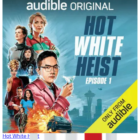
Hot White Heist