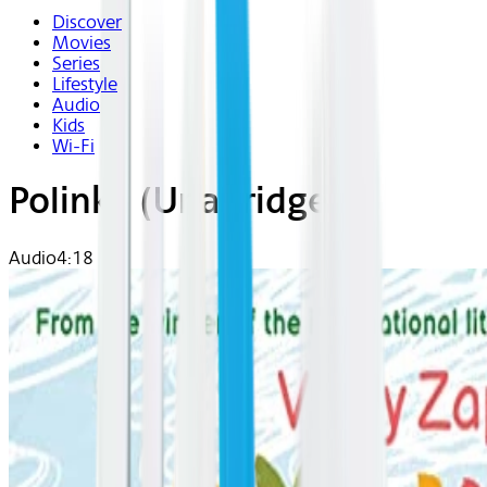
Discover
Movies
Series
Lifestyle
Audio
Kids
Wi-Fi
Polinka (Unabridged)
Audio
4:18