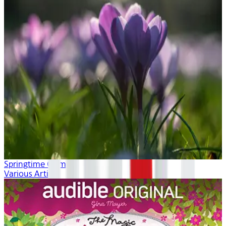
Springtime Calm
Various Artists