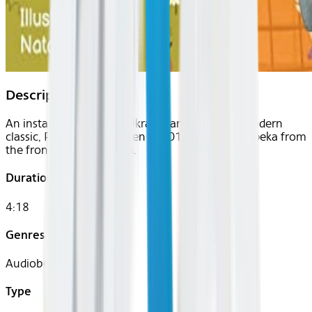
Description
An instant bestseller in Ukraine and already a modern
classic, Polinka was written in 2015 by Vitaliy Zapeka from
the front line at Dombas.
Duration
4:18
Genres
Audiobook, Kids
Type