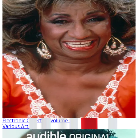
Electronic Collection volume 1
Various Artists