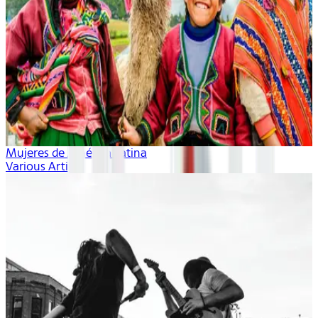
Mujeres de América Latina
Various Artists