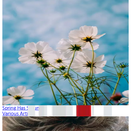
Spring Has Sprung
Various Artists