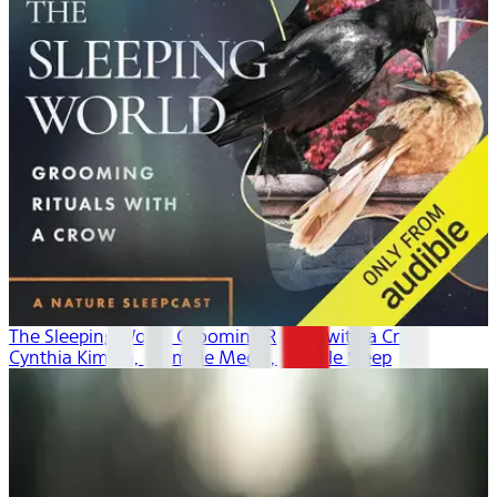
The Sleeping World: Grooming Rituals with a Crow
Cynthia Kimola, Mumble Media, Audible Sleep