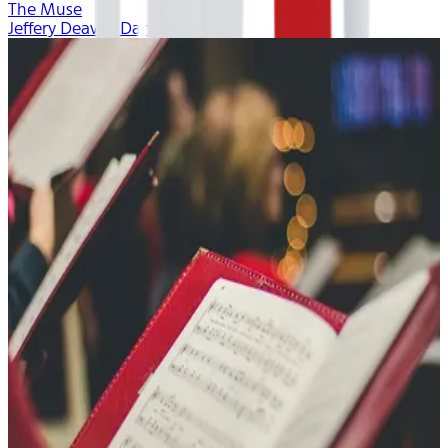
The Muse
Jeffery Deaver, Dan Bittner