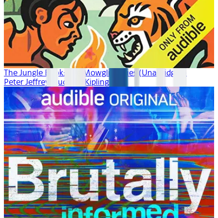
The Jungle Book: The Mowgli Stories (Unabridged)
Peter Jeffrey, Rudyard Kipling