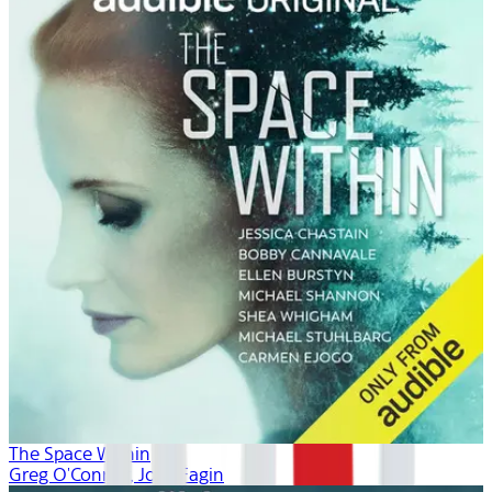
The Space Within
Greg O'Connor, Josh Fagin