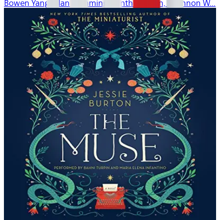
Bowen Yang, Alan Cumming, Cynthia Nixon, Shannon W...