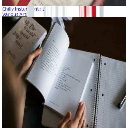
Chilly Insturmentals
Various Artists