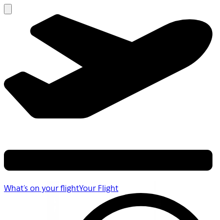
What's on your flight
Your Flight