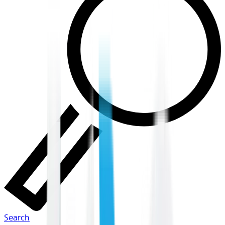
Search