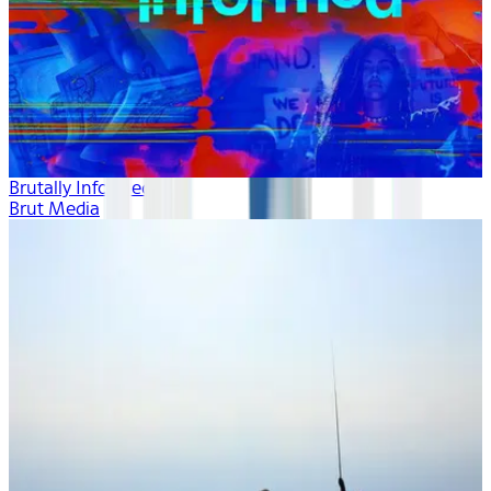
Brutally Informed
Brut Media