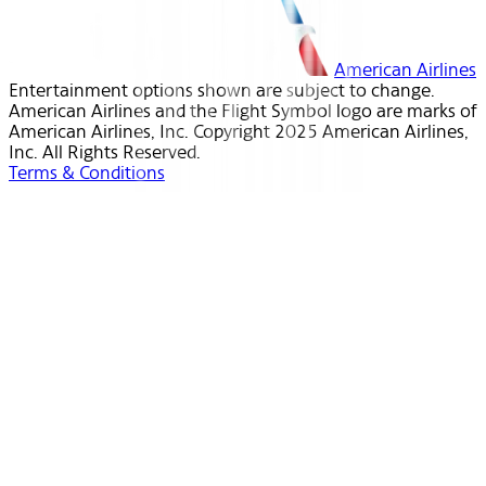
American Airlines
Entertainment options shown are subject to change.
American Airlines and the Flight Symbol logo are marks of
American Airlines, Inc. Copyright 2025 American Airlines,
Inc. All Rights Reserved.
Terms & Conditions