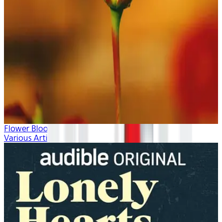
Flower Blooms
Various Artists