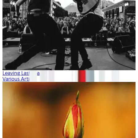
Leaving Last Year
Various Artists