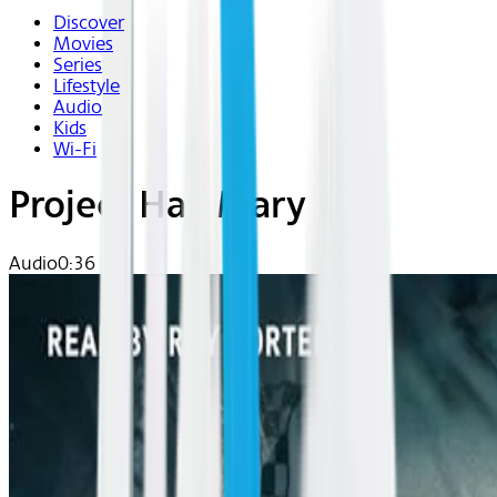
Discover
Movies
Series
Lifestyle
Audio
Kids
Wi-Fi
Project Hail Mary
Audio
0:36