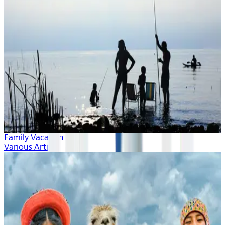
Family Vacation
Various Artists