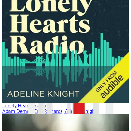
Lonely Hearts Radio
Adam Demos, Erin Richards, Adeline Knight