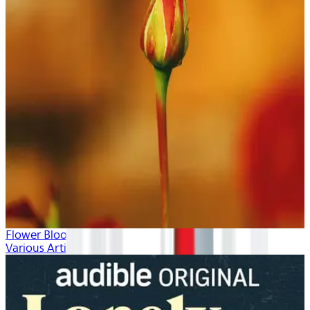
Flower Blooms
Various Artists