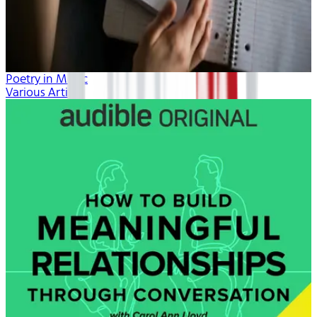
Poetry in Music
Various Artists