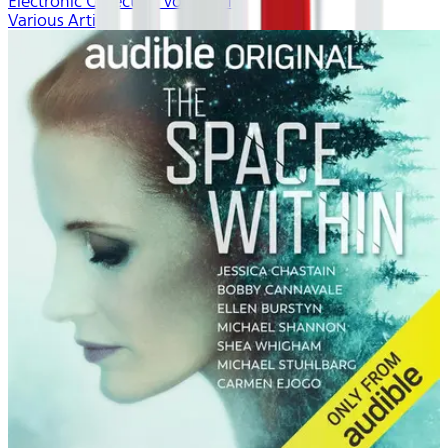
Electronic Collection volume 1
Various Artists