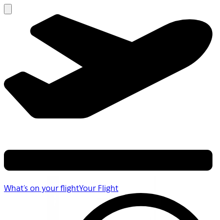
What's on your flight
Your Flight