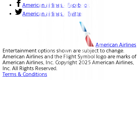
American airlines - Facebook
American airlines - Twitter
American Airlines
Entertainment options shown are subject to change.
American Airlines and the Flight Symbol logo are marks of
American Airlines, Inc. Copyright 2025 American Airlines,
Inc. All Rights Reserved.
Terms & Conditions