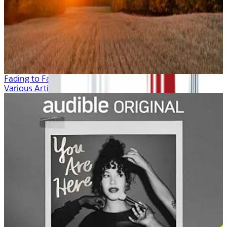
Fading to Fall
Various Artists