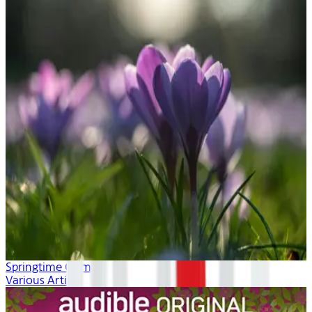
Springtime Calm
Various Artists