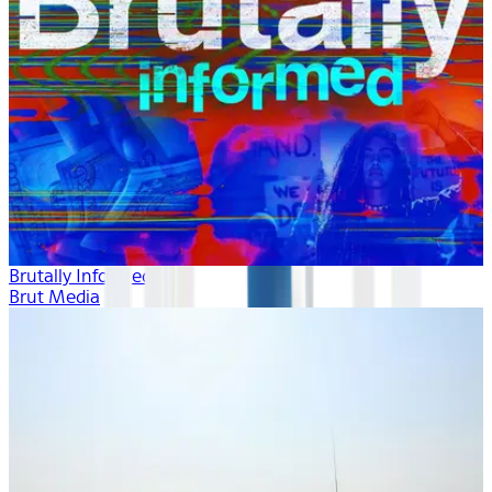
Brutally Informed
Brut Media