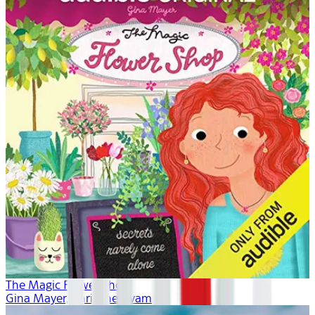
The Magic Flower Shop
Gina Mayer, Khristine Hvam