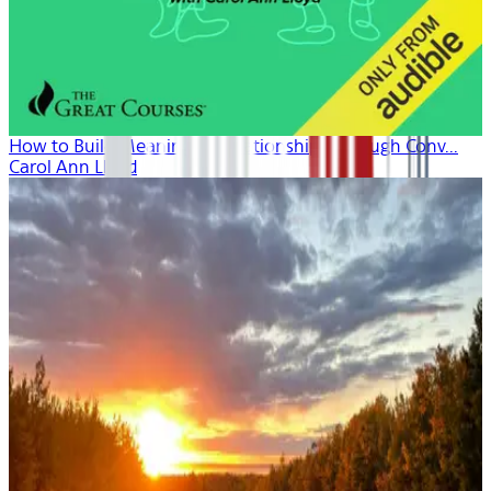
How to Build Meaningful Relationships Through Conv...
Carol Ann Lloyd