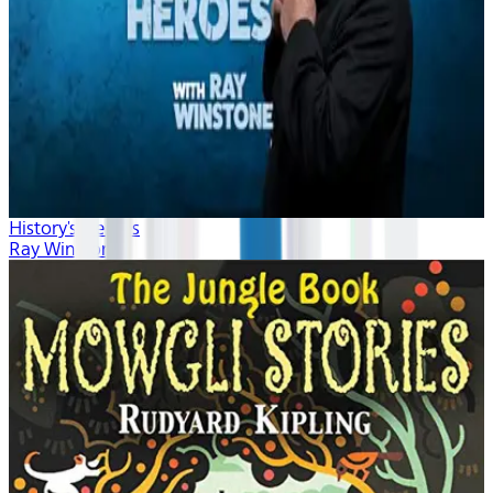
History's Heroes
Ray Winstone