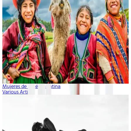
Mujeres de América Latina
Various Artists