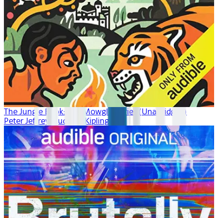
The Jungle Book: The Mowgli Stories (Unabridged)
Peter Jeffrey, Rudyard Kipling