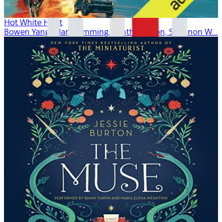
Hot White Heist
Bowen Yang, Alan Cumming, Cynthia Nixon, Shannon W...