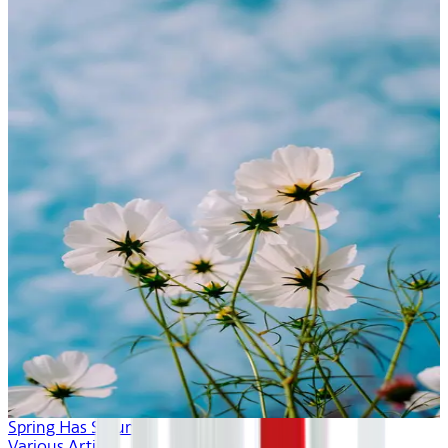
Spring Has Sprung
Various Artists