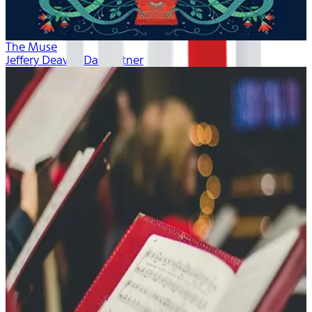
The Muse
Jeffery Deaver, Dan Bittner