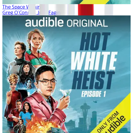
The Space Within
Greg O'Connor, Josh Fagin