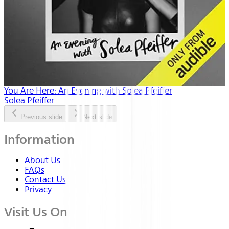
You Are Here: An Evening with Solea Pfeiffer
Solea Pfeiffer
Previous slide
Next slide
Information
About Us
FAQs
Contact Us
Privacy
Visit Us On