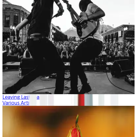
Leaving Last Year
Various Artists