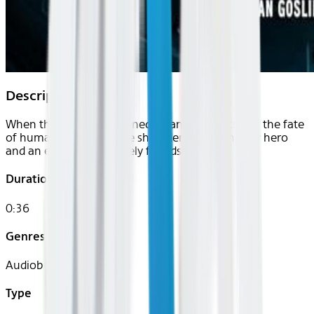
Description
When the Sun is threatened by an alien microbe, the fate
of humanity rests on the shoulders of an unlikely hero
and an even more unlikely friendship.
Duration
0:36
Genres
Audiobook
Type