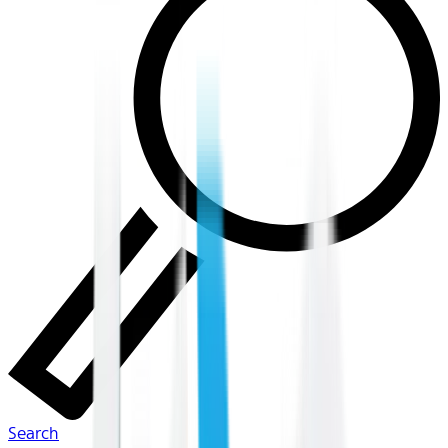
Search