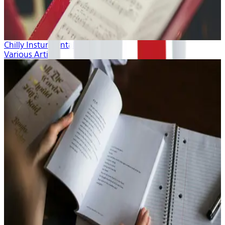
Chilly Insturmentals
Various Artists