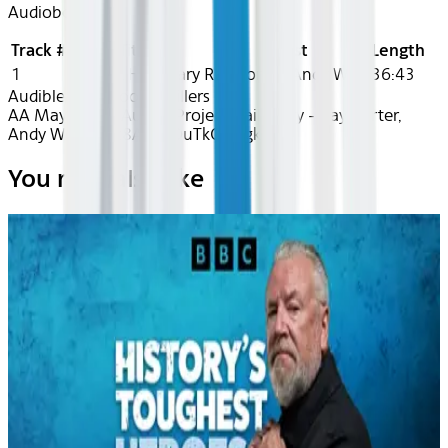
Audiobook
Track #
Title
Artist
Length
1
Project Hail Mary
Ray Porter, Andy Weir
36:43
Audible
Audiobook Thrillers
AA May 2026~Audio~Project Hail Mary - Ray Porter,
Andy Weir - rec8AEZhDuTkOUSgk
You may also like