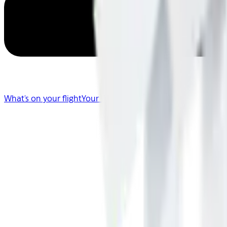
What's on your flight
Your Flight