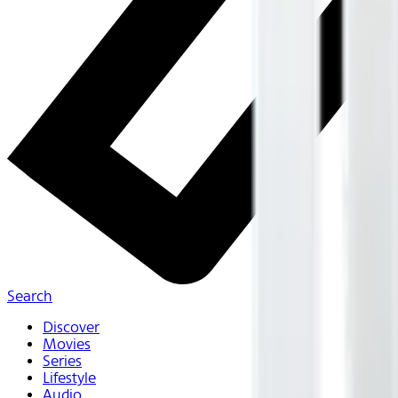
Search
Discover
Movies
Series
Lifestyle
Audio