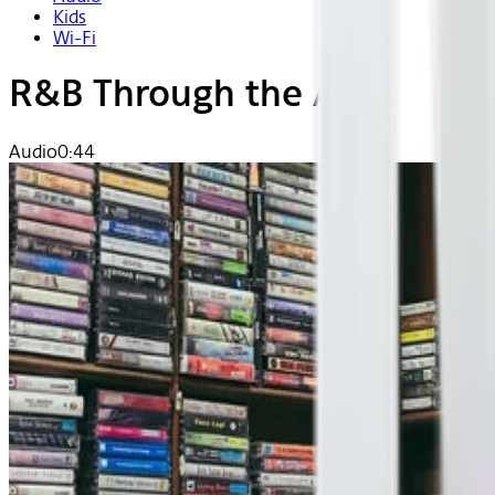
Kids
Wi-Fi
R&B Through the Ages
Audio
0:44