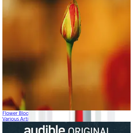
Flower Blooms
Various Artists