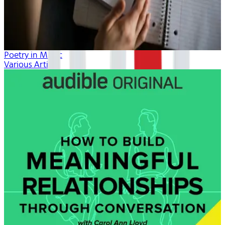
Poetry in Music
Various Artists