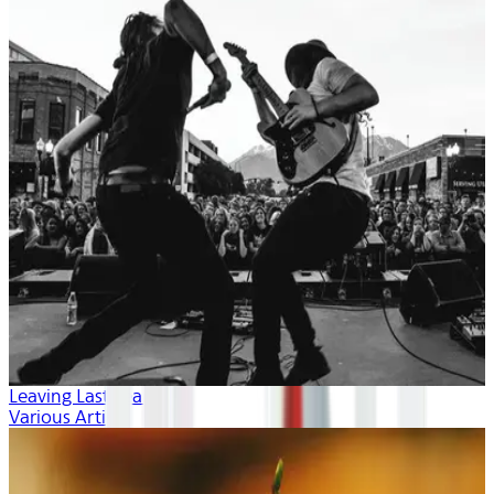
Leaving Last Year
Various Artists