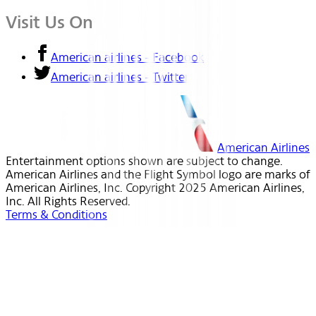
Visit Us On
American airlines - Facebook
American airlines - Twitter
American Airlines
Entertainment options shown are subject to change.
American Airlines and the Flight Symbol logo are marks of
American Airlines, Inc. Copyright 2025 American Airlines,
Inc. All Rights Reserved.
Terms & Conditions