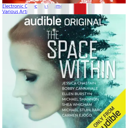
Electronic Collection volume 1
Various Artists