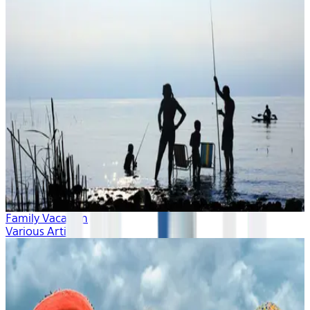
Family Vacation
Various Artists