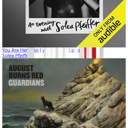
You Are Here: An Evening with Solea Pfeiffer
Solea Pfeiffer