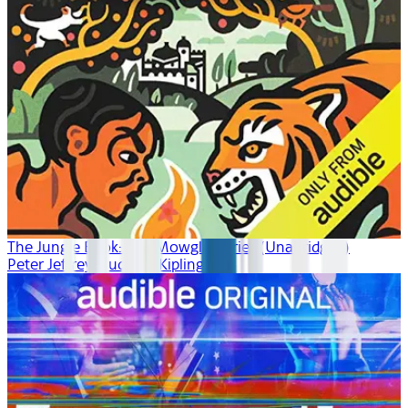
The Jungle Book: The Mowgli Stories (Unabridged)
Peter Jeffrey, Rudyard Kipling