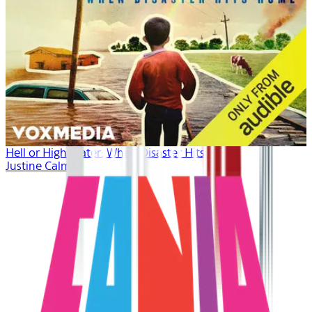
Hell or High Water: When Disaster Hits Home
Justine Calma