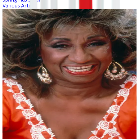
Various Artists