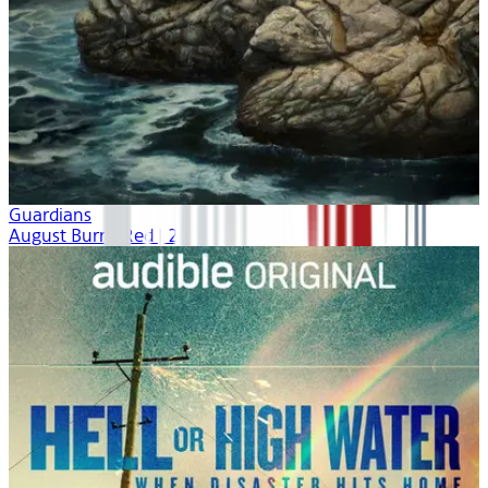
Guardians
August Burns Red | 2021