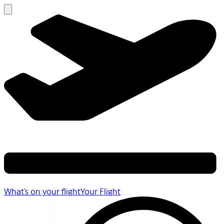
What's on your flight
Your Flight