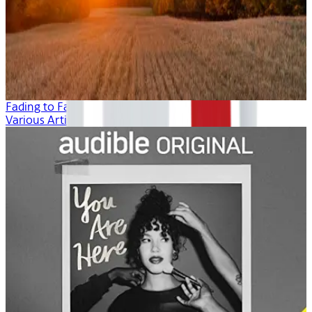
Fading to Fall
Various Artists