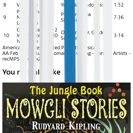
8
Very Slow
Yolanda Kondonassis
1:52
Piano Concerto
Philharmonia
9
No. 24, Ii.
7:36
Slavonica
Larghetto
Cello Sonata No. 2
Olaf Dressler, Guido
10
In D Minor, Op. 40:
3:14
Schiefen
Iv. Allegro
American Airlines Curated Playlists
Classical
AA Feb 2026~Audio~Romantic Evening - Various Artists -
recMPSLdrxqzzxZu7
You may also like