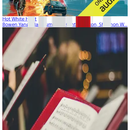
Hot White Heist
Bowen Yang, Alan Cumming, Cynthia Nixon, Shannon W...