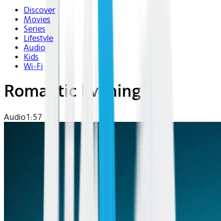
Discover
Movies
Series
Lifestyle
Audio
Kids
Wi-Fi
Romantic Evening
Audio
1:57