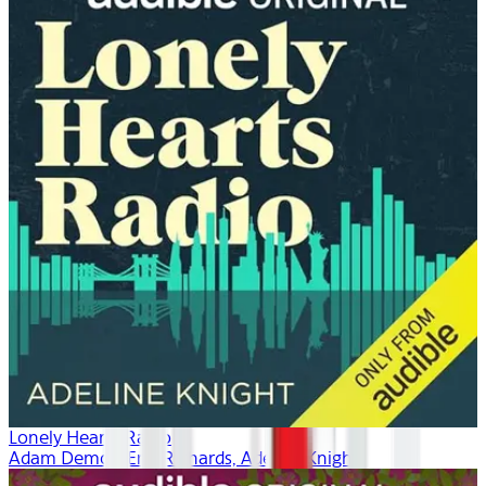
Lonely Hearts Radio
Adam Demos, Erin Richards, Adeline Knight