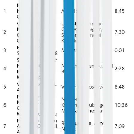
Piano Concerto
1
No. 1 In C Major,
Alfred Scholz
8:45
Op. 15: Ii. Largo
Violin Concerto
Ussr State Symphony
No. 2 In B Minor,
Orchestra , Evgeny
2
7:30
Op. 7: Iii. La
Svetlanov , Andrei
Campanella
Korsakov
Beethoven Piano
3
Miklas Skuta
0:01
Sonatas Nos. 5 - 8
Sonata In C Major
For Cello And
Natasha Paremski, Zuill
4
2:28
Piano, Op. 65, V.
Bailey
Moto Perpetuo
Violin Concerto Ii.:
5
Vladimir Fedoseyev
8:48
Andante
Piano Concerto
Norbert
No. 2 In C Minor,
6
Kirchmann,Tubingen
10:36
Op. 18: I.
Medical Orchestra
Moderato; Allegro
Piano Concerto In
Rso Ljubljana, Anton
7
A Minor, Op. 16: Ii.
7:09
Nanut
Adagio