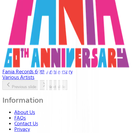
Fania Records 60th Anniversary
Various Artists
Previous slide
Next slide
Information
About Us
FAQs
Contact Us
Privacy