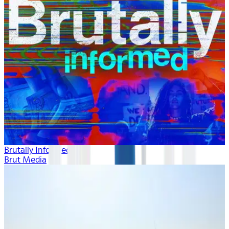
Brutally Informed
Brut Media