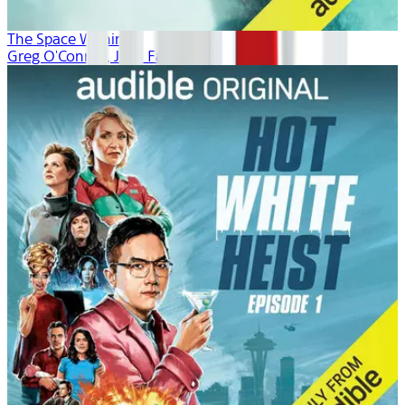
The Space Within
Greg O'Connor, Josh Fagin