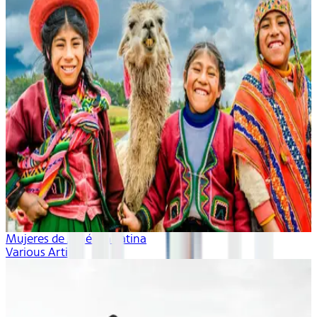
Mujeres de América Latina
Various Artists