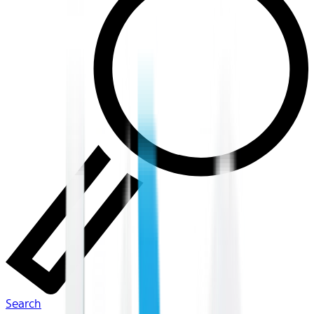
Search