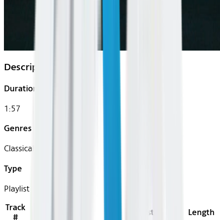
Description
Duration
1:57
Genres
Classical
Type
Playlist
Track
Title
Artist
Length
#