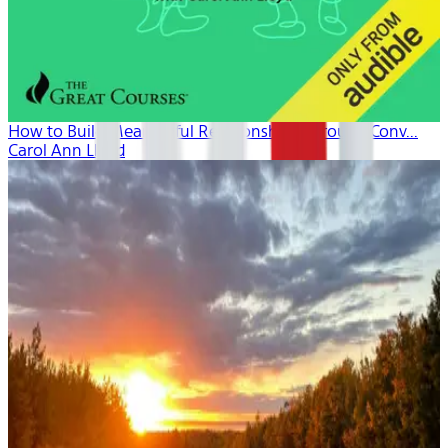
How to Build Meaningful Relationships Through Conv...
Carol Ann Lloyd