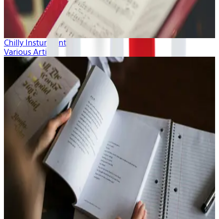
Chilly Insturmentals
Various Artists