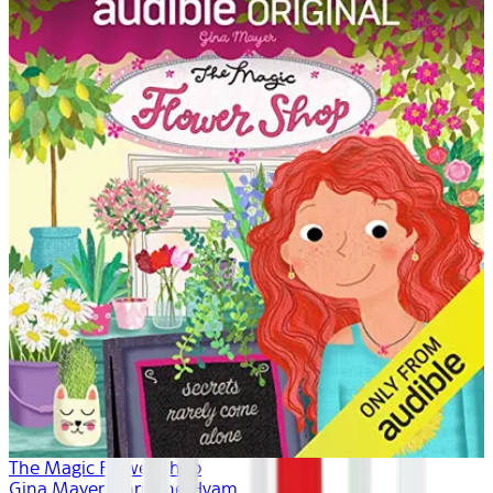
The Magic Flower Shop
Gina Mayer, Khristine Hvam