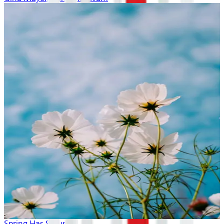
Spring Has Sprung