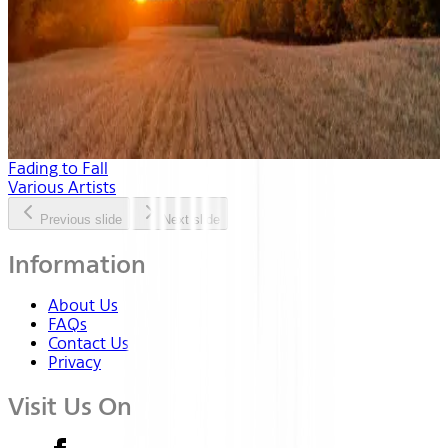
Fading to Fall
Various Artists
Previous slide
Next slide
Information
About Us
FAQs
Contact Us
Privacy
Visit Us On