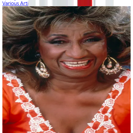
Various Artists