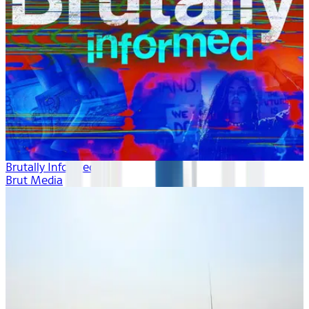
Brutally Informed
Brut Media