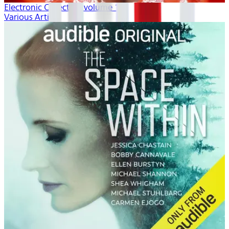
Electronic Collection volume 1
Various Artists