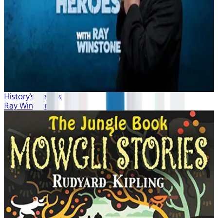
History's Heroes
Ray Winstone