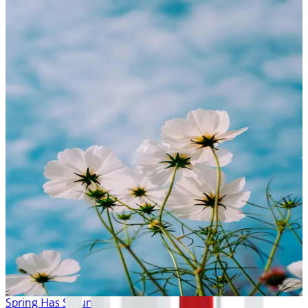
Spring Has Sprung