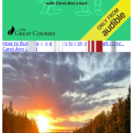
How to Build Meaningful Relationships Through Conv...
Carol Ann Lloyd