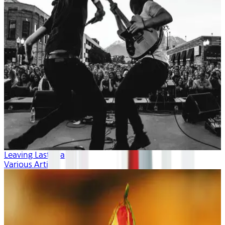
Leaving Last Year
Various Artists