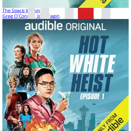
The Space Within
Greg O'Connor, Josh Fagin