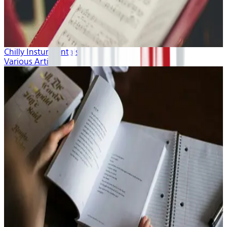
Chilly Insturmentals
Various Artists