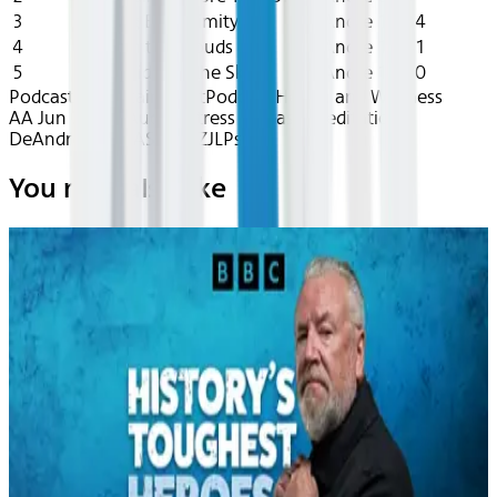
3
Finding Equanimity
DeAndre
15:34
4
Calm in the Clouds
DeAndre
11:41
5
Yoga Nidra in the Sky
DeAndre
16:50
Podcast: Entertainment
Podcast Health and Wellness
AA Jun 2026~Audio~Stress Release Meditation -
DeAndre - reccASOejUZJLPs71
You may also like