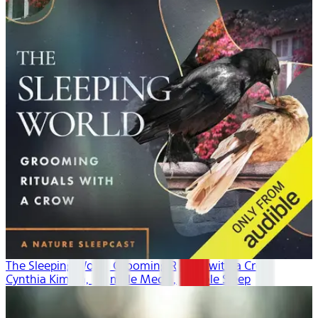
The Sleeping World: Grooming Rituals with a Crow
Cynthia Kimola, Mumble Media, Audible Sleep