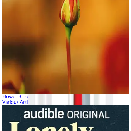
Flower Blooms
Various Artists