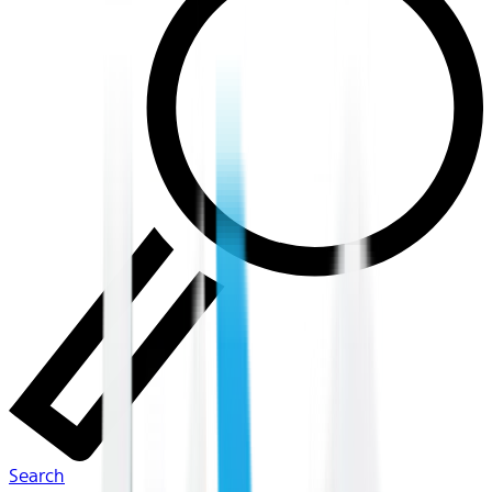
Search