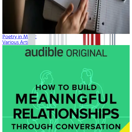
Poetry in Music
Various Artists