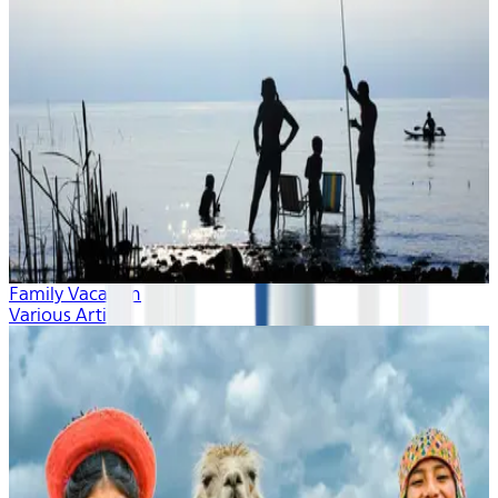
Family Vacation
Various Artists