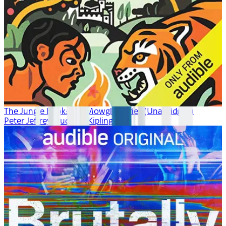
The Jungle Book: The Mowgli Stories (Unabridged)
Peter Jeffrey, Rudyard Kipling