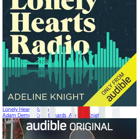
Lonely Hearts Radio
Adam Demos, Erin Richards, Adeline Knight