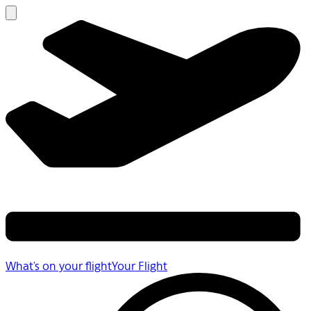
What's on your flight
Your Flight