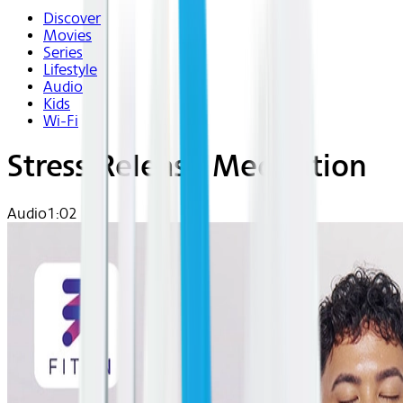
Discover
Movies
Series
Lifestyle
Audio
Kids
Wi-Fi
Stress Release Meditation
Audio
1:02