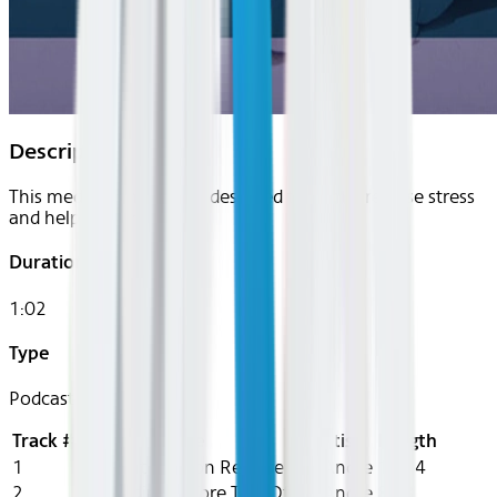
Description
This meditation series is designed to gently release stress
and help you unwind.
Duration
1:02
Type
Podcast
Track #
Title
Artist
Length
1
In Flight Tension Release
DeAndre
10:14
2
Grounding Before TakeOff
DeAndre
8:13