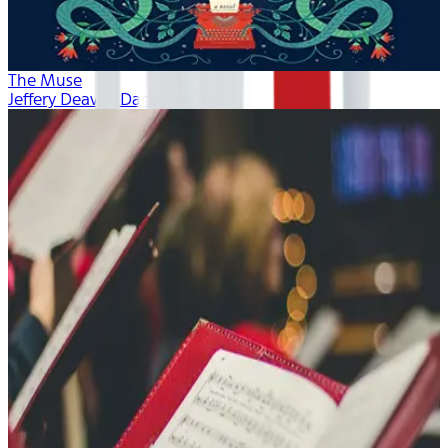
The Muse
Jeffery Deaver, Dan Bittner