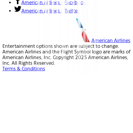
American airlines - Facebook
American airlines - Twitter
American Airlines
Entertainment options shown are subject to change.
American Airlines and the Flight Symbol logo are marks of
American Airlines, Inc. Copyright 2025 American Airlines,
Inc. All Rights Reserved.
Terms & Conditions