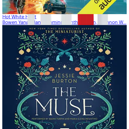
Hot White Heist
Bowen Yang, Alan Cumming, Cynthia Nixon, Shannon W...