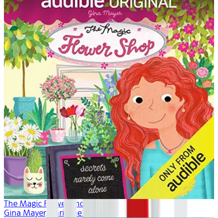
The Magic Flower Shop
Gina Mayer, Khristine Hvam