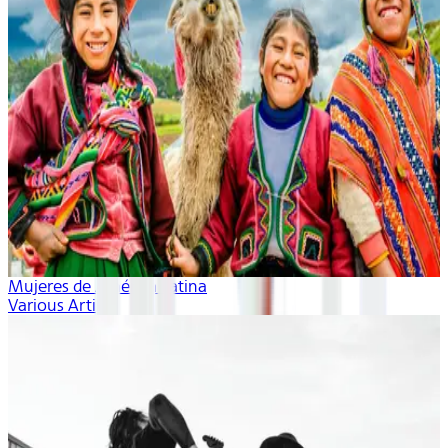
Mujeres de América Latina
Various Artists