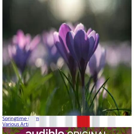
Springtime Calm
Various Artists