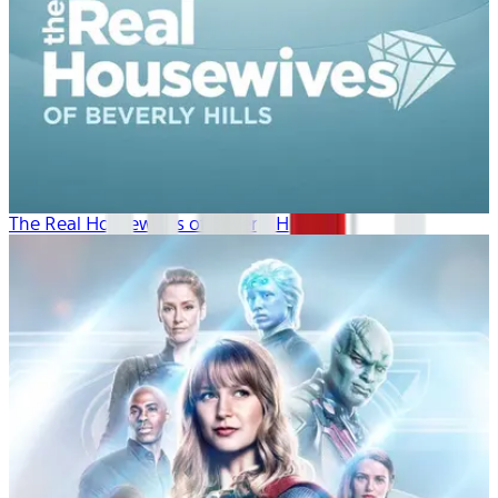
The Real Housewives of Beverly Hills