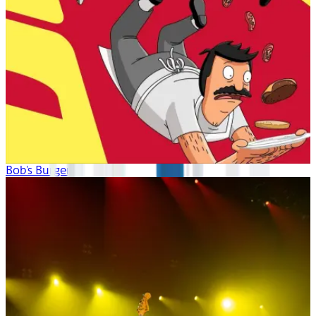
Bob's Burgers