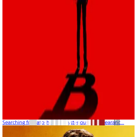
Searching for Satoshi: The Mysterious Disappearanc...