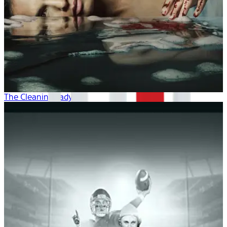
The Cleaning Lady