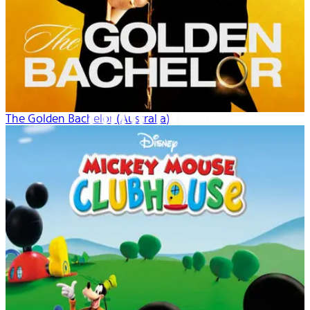
The Golden Bachelor (Australia)