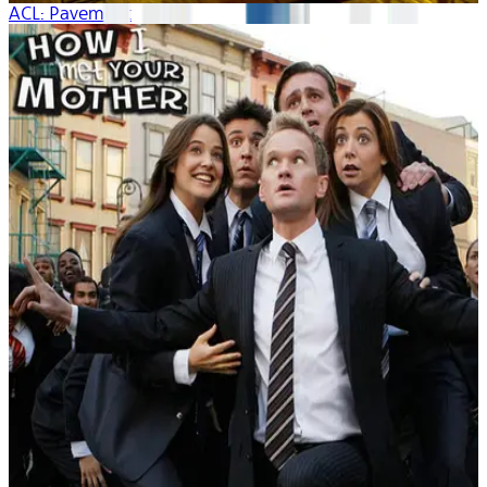
ACL: Pavement