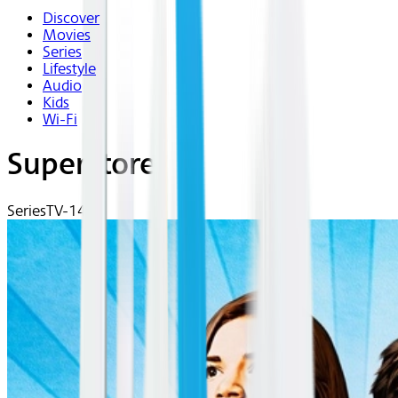
Discover
Movies
Series
Lifestyle
Audio
Kids
Wi-Fi
Superstore
Series
TV-14