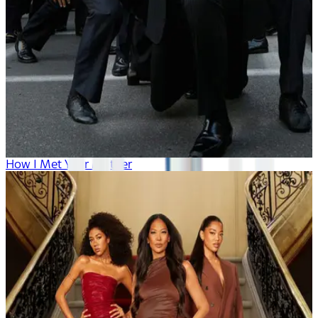
How I Met Your Mother