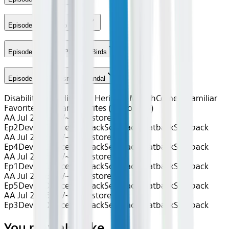
Episode 3 - Back to Work
Episode 4 - Guns, Pills and Birds
Episode 5 - Spokesman Scandal
Disability Pride
Hispanic Heritage Month
Comedy
Familiar
Favorites
Familiar Favorites (Gogo only)
AA Jul 2026~TV~Superstore S2
Ep2
Device
Device
Seatback
Seatback
Seatback
Seatback
AA Jul 2026~TV~Superstore S2
Ep4
Device
Device
Seatback
Seatback
Seatback
Seatback
AA Jul 2026~TV~Superstore S2
Ep1
Device
Device
Seatback
Seatback
Seatback
Seatback
AA Jul 2026~TV~Superstore S2
Ep5
Device
Device
Seatback
Seatback
Seatback
Seatback
AA Jul 2026~TV~Superstore S2
Ep3
Device
Device
Seatback
Seatback
Seatback
Seatback
You may also like