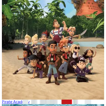
Pirate Academy