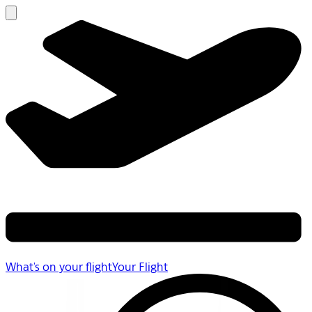
What's on your flight
Your Flight