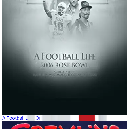
A Football Life: Origins