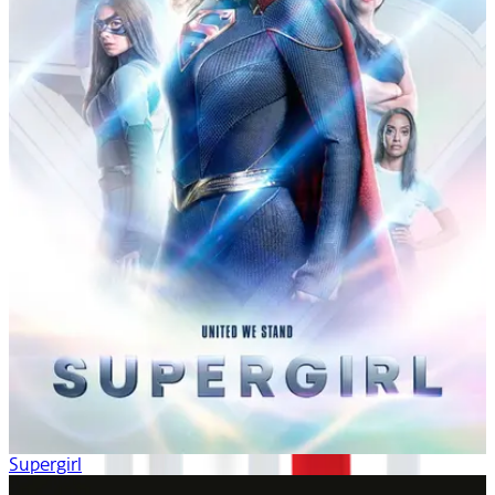
Supergirl