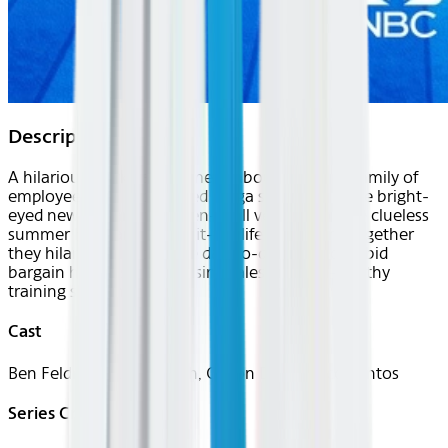
Description
A hilarious workplace comedy about a unique family of
employees at a super-sized mega store. From the bright-
eyed newbies and the seen-it-all veterans to the clueless
summer hires and the in-it-for-life managers, together
they hilariously tackle the day-to-day grind of rabid
bargain hunters, riot-causing sales and nap-worthy
training sessions.
Cast
Ben Feldman, Lauren Ash, Colton Dunn, Nico Santos
Series Creator(s)