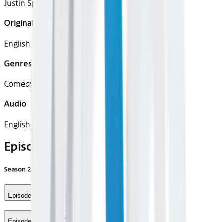
Justin Spitzer
Original Languages
English
Genres
Comedy
Audio
English
Episodes
Season
2
Episode 1 - Olympics
Episode 2 - Strike