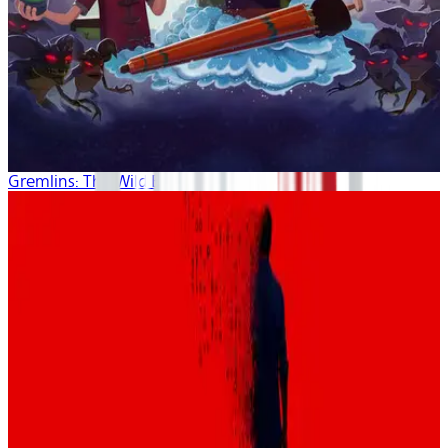
Gremlins: The Wild Batch