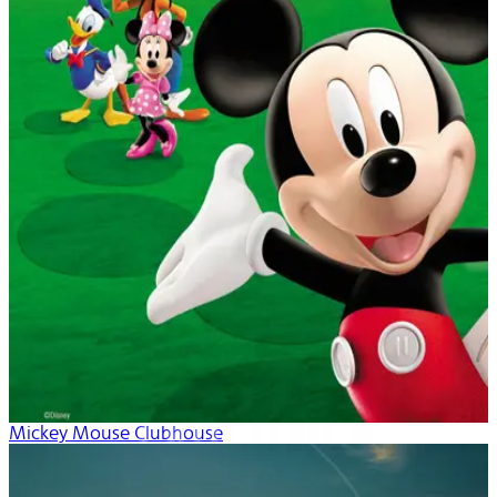
Mickey Mouse Clubhouse