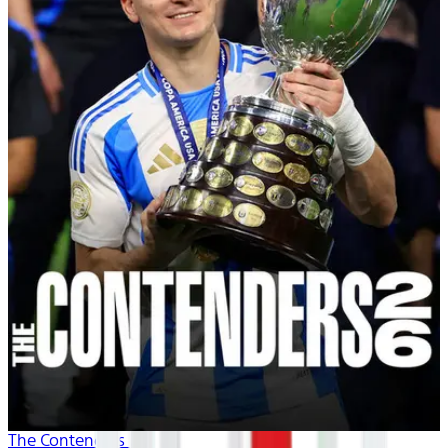
The Contenders 26