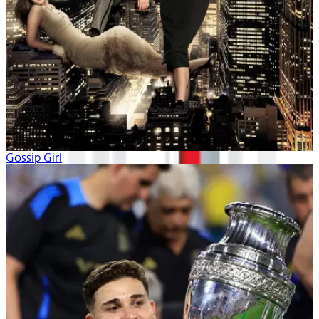
Gossip Girl