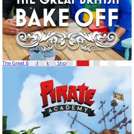
The Great British Baking Show