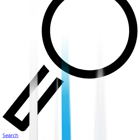
Search