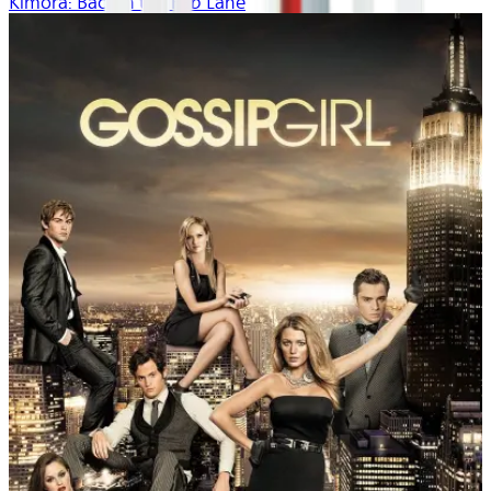
Kimora: Back in the Fab Lane