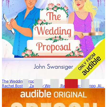
The Wedding Proposal
Rachel Boston, Zachary Webber, Ramon De Ocampo, Al...