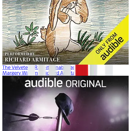
The Velveteen Rabbit (Unabridged)
Margery Williams, Richard Armitage