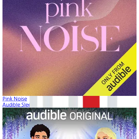
Pink Noise
Audible Sleep