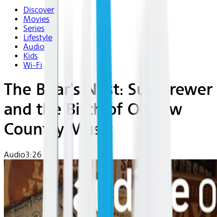
Discover
Movies
Series
Lifestyle
Audio
Kids
Wi-Fi
The Boar's Nest: Sue Brewer
and the Birth of Outlaw
Country Music
Audio
3:26