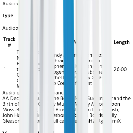
Audiobook
Type
Audiobook
Track
Title
Artist
Length
#
The Boar's
Mandy Moore, Ebon Moss-
Nest: Sue
Bachrach, W. Earl Brown,
Brewer and
Stephen Louis Grush, John
1
the Birth of
26:00
Hoogenakker, TJ Osborne,
Outlaw
Rachel Bonds, Holly Gleason,
Country
Dub Cornett full cast
Music
Audible
Audiobook Romance
AA Dec 2025~Audio~The Boar's Nest: Sue Brewer and the
Birth of Outlaw Country Music - Mandy Moore, Ebon
Moss-Bachrach, W. Earl Brown, Stephen Louis Grush,
John Hoogenakker, TJ Osborne, Rachel Bonds, Holly
Gleason, Dub Cornett full cast - recZsmH2z9gDSnmiX