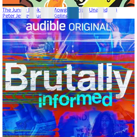
The Jungle Book: The Mowgli Stories (Unabridged)
Peter Jeffrey, Rudyard Kipling