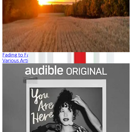
Fading to Fall
Various Artists