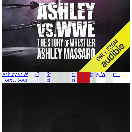
Ashley vs WWE: The Story of Wrestler Ashley Massar...
Forest Sounds , Isobel Thompson