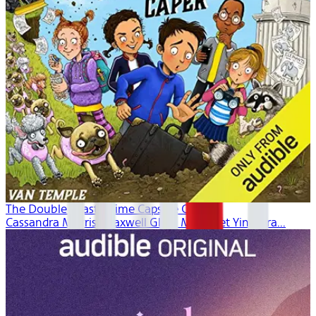
The Double Drastic Time Capsule Caper
Cassandra Morris, Maxwell Glick, Margaret Ying Dra...