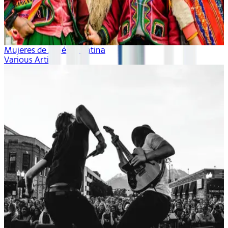
Mujeres de América Latina
Various Artists