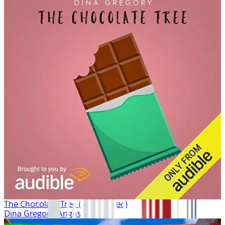
The Chocolate Tree (Unabridged)
Dina Gregory, Angus King