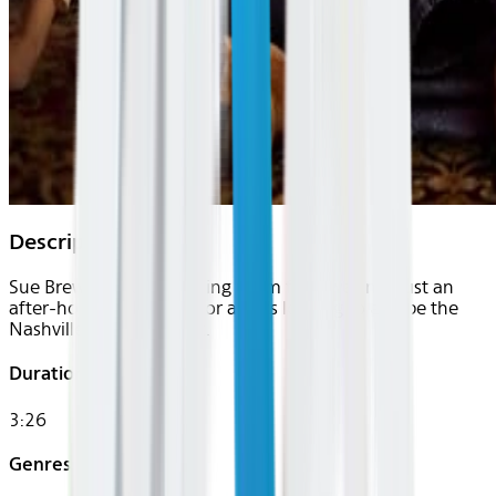
Description
Sue Brewer’s humble living room floor was not just an
after-hours clubhouse for artists looking to escape the
Nashville establishment.
Duration
3:26
Genres