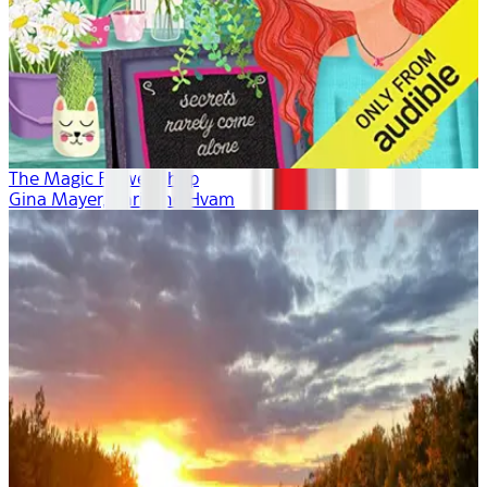
The Magic Flower Shop
Gina Mayer, Khristine Hvam