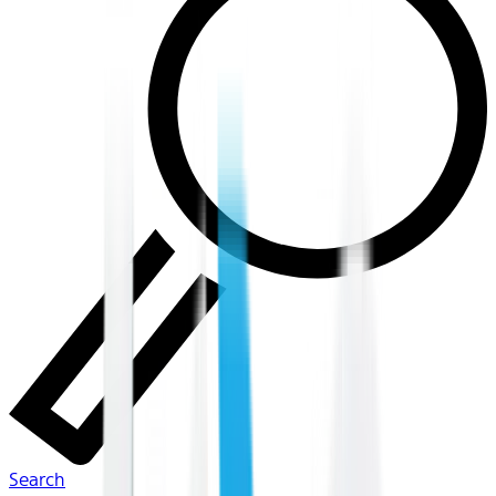
Search