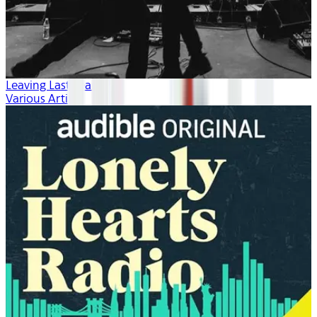
Leaving Last Year
Various Artists