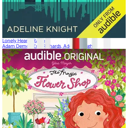
Lonely Hearts Radio
Adam Demos, Erin Richards, Adeline Knight