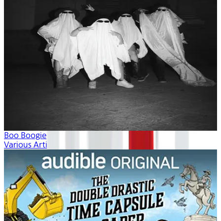
Boo Boogie
Various Artists