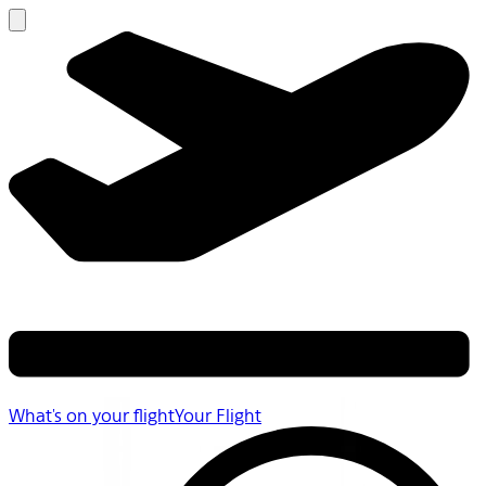
What's on your flight
Your Flight