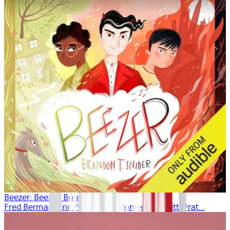
Beezer: Beezer, Book 1
Fred Berman, Eric Yves Garcia, Joniece Abbott-Prat...