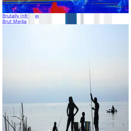
Brutally Informed
Brut Media