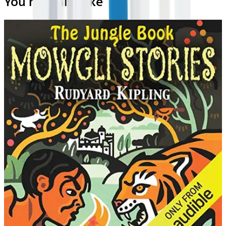
You may also like