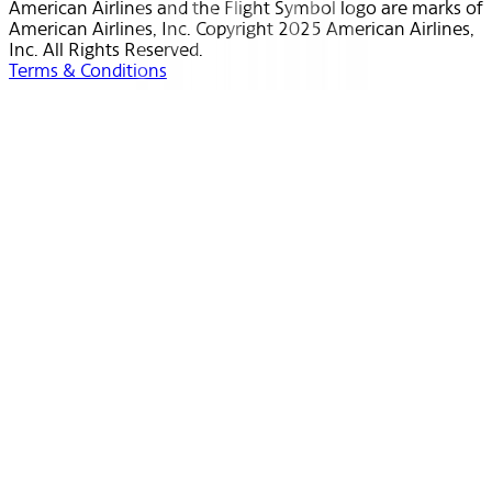
American Airlines and the Flight Symbol logo are marks of
American Airlines, Inc. Copyright 2025 American Airlines,
Inc. All Rights Reserved.
Terms & Conditions