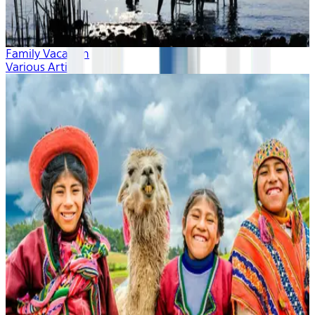
Family Vacation
Various Artists