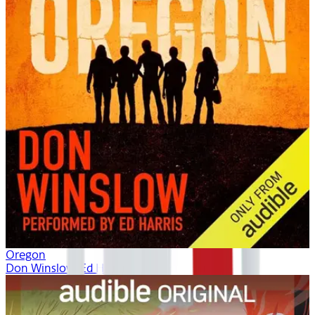
Oregon
Don Winslow, Ed Harris