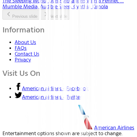
The Sleeping World: Dune Vibrations with a Fennec ...
Mumble Media, Audible Sleep, Cynthia Kimola
Previous slide
Next slide
Information
About Us
FAQs
Contact Us
Privacy
Visit Us On
American airlines - Facebook
American airlines - Twitter
American Airlines
Entertainment options shown are subject to change.