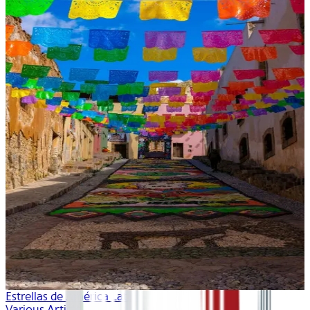
Estrellas de América Latina
Various Artists