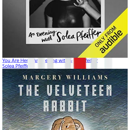
You Are Here: An Evening with Solea Pfeiffer
Solea Pfeiffer