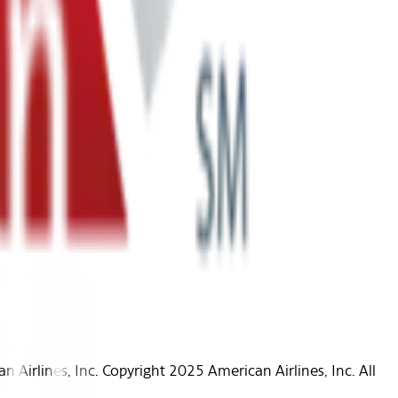
Airlines, Inc. Copyright 2025 American Airlines, Inc. All