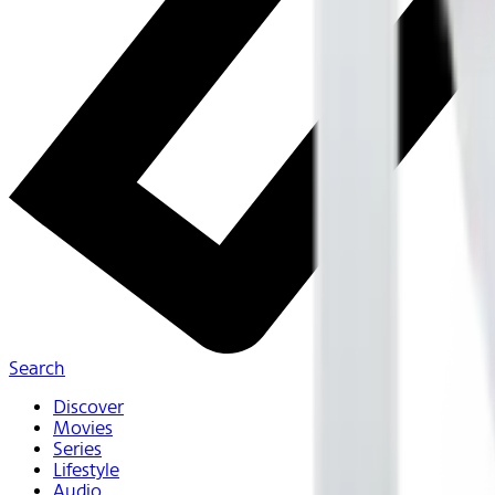
Search
Discover
Movies
Series
Lifestyle
Audio