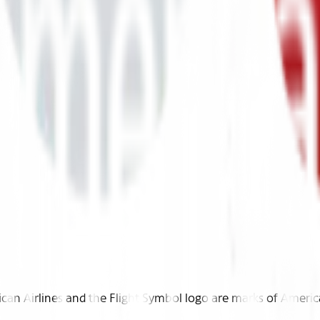
n Airlines and the Flight Symbol logo are marks of American 