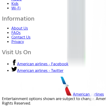
Kids
Wi-Fi
Information
About Us
FAQs
Contact Us
Privacy
Visit Us On
American airlines - Facebook
American airlines - Twitter
American Airlines
Entertainment options shown are subject to change. America
Rights Reserved.