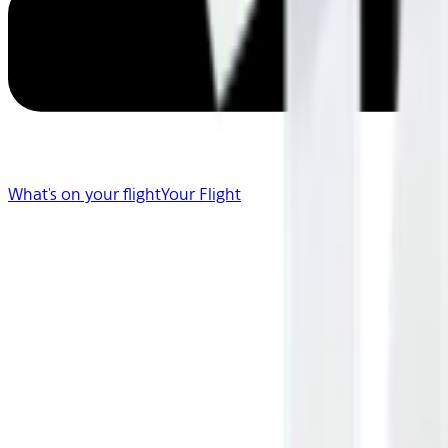
What's on your flight
Your Flight