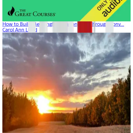
How to Build Meaningful Relationships Through Conv...
Carol Ann Lloyd