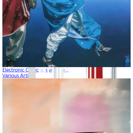
Electronic Collection volume 2
Various Artists