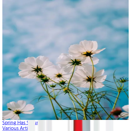
Spring Has Sprung
Various Artists