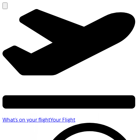
What's on your flight
Your Flight