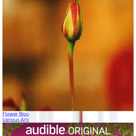
Flower Blooms
Various Artists