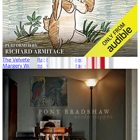
The Velveteen Rabbit (Unabridged)
Margery Williams, Richard Armitage