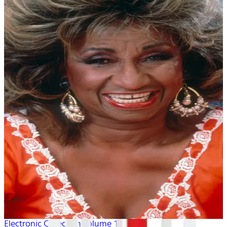
Electronic Collection volume 1