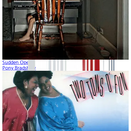
Sudden Opera
Pony Bradshaw