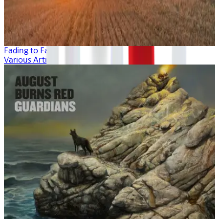
Fading to Fall
Various Artists