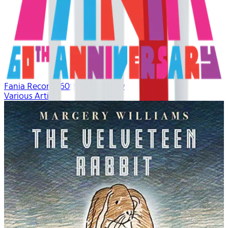
Fania Records 60th Anniversary
Various Artists