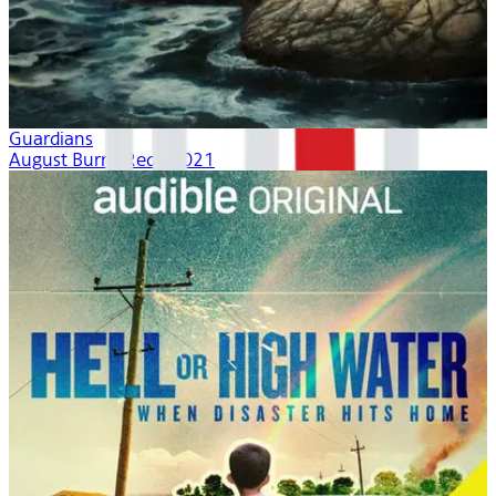
Guardians
August Burns Red | 2021