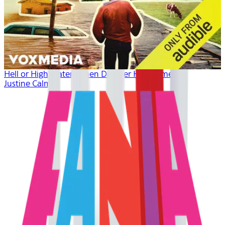
Hell or High Water: When Disaster Hits Home
Justine Calma