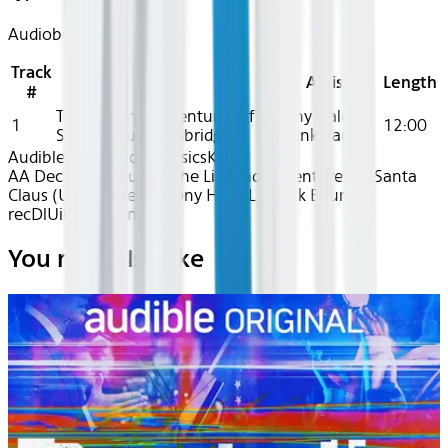
Audiobook
Track
Title
Artist
Length
#
The Life and Adventures of
Tony Hale, L.
1
12:00
Santa Claus (Unabridged)
Frank Baum
Audible
Audiobook Classics
Kids
AA Dec 2025~Audio~The Life and Adventures of Santa
Claus (Unabridged) - Tony Hale, L. Frank Baum -
recDlUiu7byrKonc8
You may also like