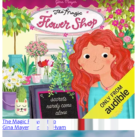
The Magic Flower Shop
Gina Mayer, Khristine Hvam