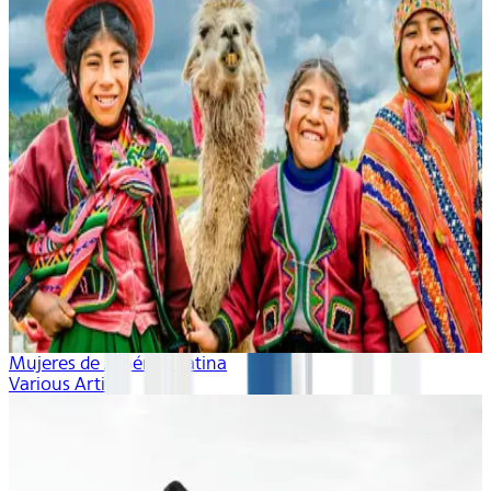
Mujeres de América Latina
Various Artists