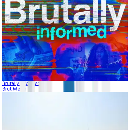
Brutally Informed
Brut Media