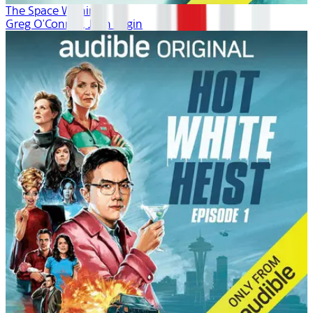
The Space Within
Greg O'Connor, Josh Fagin