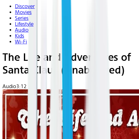
Discover
Movies
Series
Lifestyle
Audio
Kids
Wi-Fi
The Life and Adventures of
Santa Claus (Unabridged)
Audio
3:12