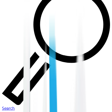
Search