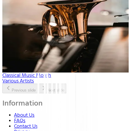
Classical Music Month
Various Artists
Previous slide
Next slide
Information
About Us
FAQs
Contact Us