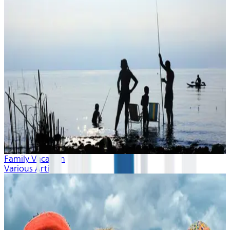
Family Vacation
Various Artists