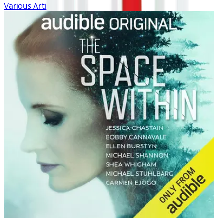
Various Artists