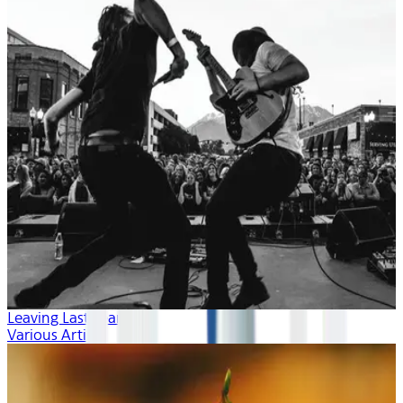
Leaving Last Year
Various Artists