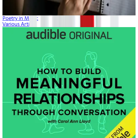
Poetry in Music
Various Artists