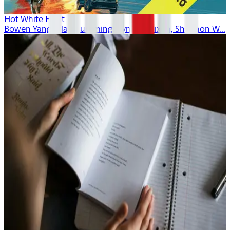
Hot White Heist
Bowen Yang, Alan Cumming, Cynthia Nixon, Shannon W...