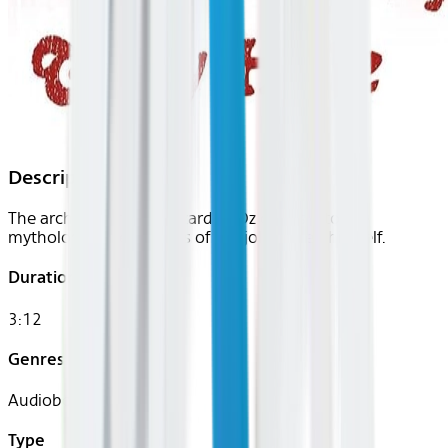
Description
The architect of The Wizard of Oz delves into the
mythological beginnings of the jolly old elf himself.
Duration
3:12
Genres
Audiobook
Type