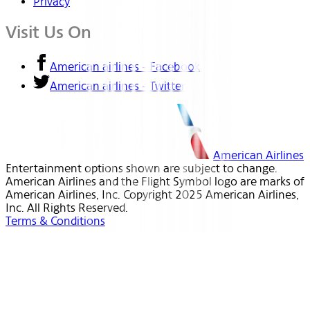
Privacy
Visit Us On
American airlines - Facebook
American airlines - Twitter
American Airlines
Entertainment options shown are subject to change.
American Airlines and the Flight Symbol logo are marks of
American Airlines, Inc. Copyright 2025 American Airlines,
Inc. All Rights Reserved.
Terms & Conditions