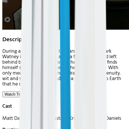
Description
During a manned mission to Mars, Astronaut Mark
Watney is presumed dead after a fierce storm and left
behind by his crew. But Watney has survived and finds
himself stranded and alone on the hostile planet. With
only meager supplies, he must draw upon his ingenuity,
wit and spirit to subsist and find a way to signal to Earth
that he is alive.
Watch Trailer
Cast
Matt Damon, Jessica Chastain, Kristen Wiig, Jeff Daniels