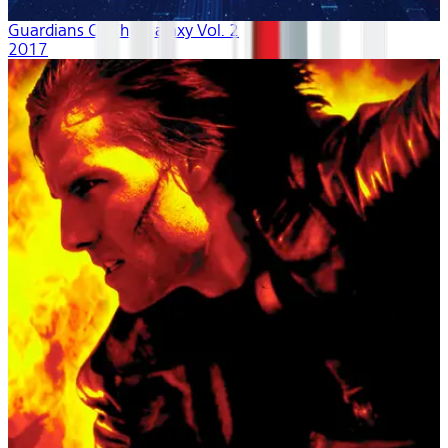
Guardians Of The Galaxy Vol. 2
2017