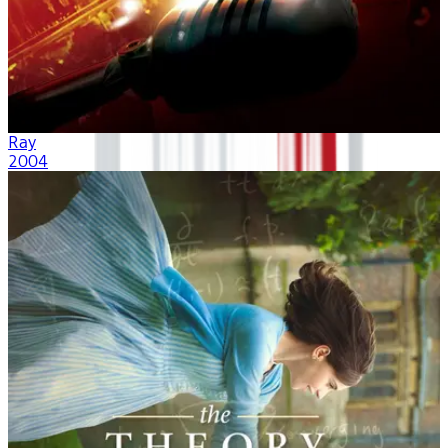
Ray
2004