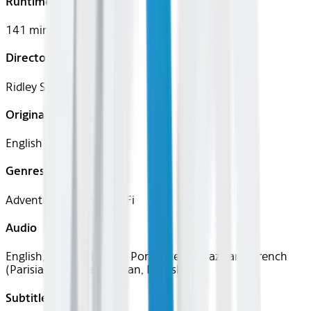
Runtime
141 mins
Director
Ridley Scott
Original Languages
English
Genres
Adventure, Drama, Sci-Fi
Audio
English, Spanish (Latin), Portuguese (Brazilian), French
(Parisian), German, Italian, English
Subtitles