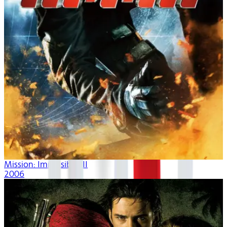
Mission: Impossible III
2006