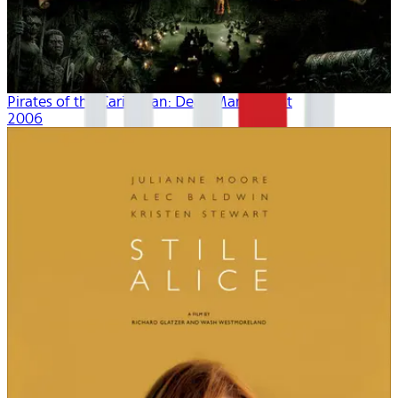
Pirates of the Caribbean: Dead Man's Chest
2006