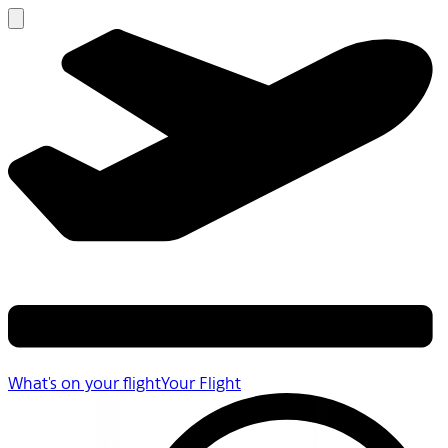
What's on your flight
Your Flight