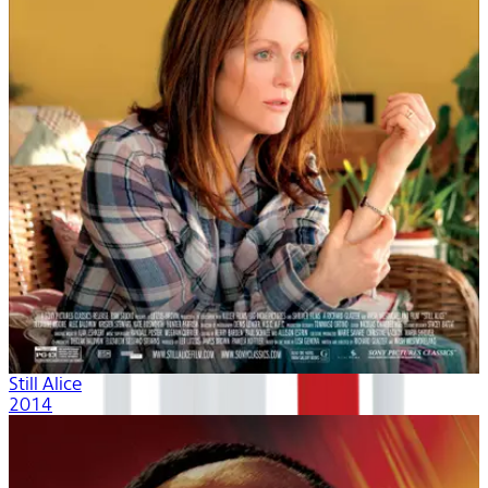
Still Alice
2014