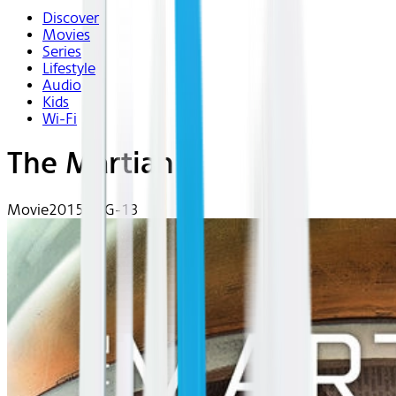
Discover
Movies
Series
Lifestyle
Audio
Kids
Wi-Fi
The Martian
Movie
2015 | PG-13