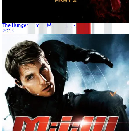
The Hunger Games: Mockingjay - Part 2
2015