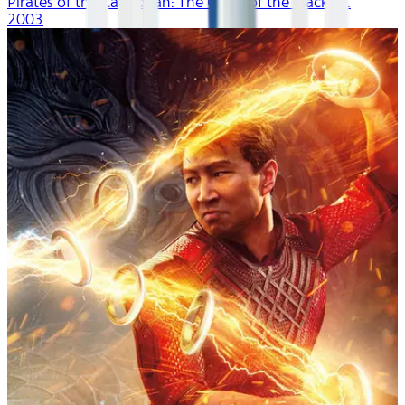
Pirates of the Caribbean: The Curse of the Black P...
2003