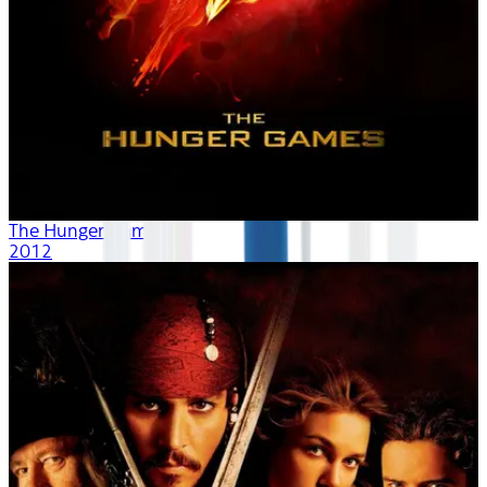
The Hunger Games
2012