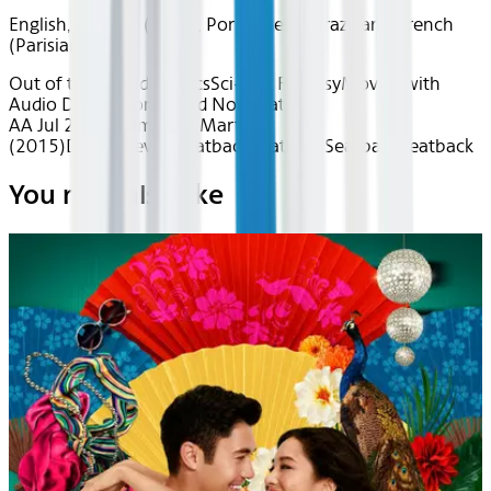
English, Spanish (Latin), Portuguese (Brazilian), French
(Parisian)
Out of this World
Classics
Sci-Fi & Fantasy
Movies with
Audio Description
Award Nominated
AA Jul 2026~Film~The Martian
(2015)
Device
Device
Seatback
Seatback
Seatback
Seatback
You may also like