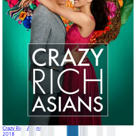
Crazy Rich Asians
2018