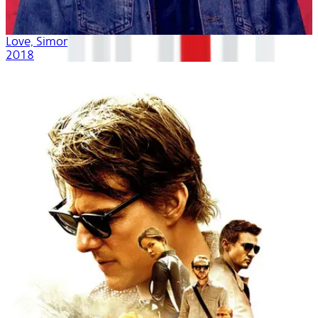
Love, Simon
2018