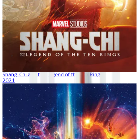
Shang-Chi and the Legend of the Ten Rings
2021