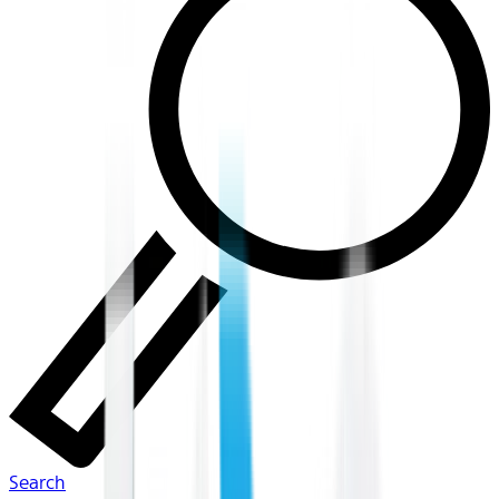
Search