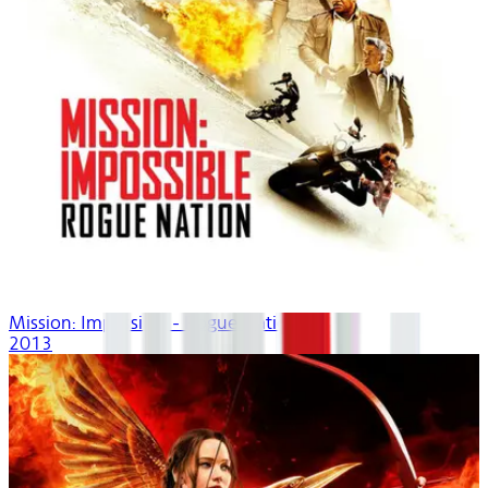
Mission: Impossible - Rogue Nation
2013