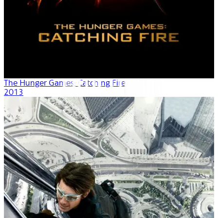
The Hunger Games: Catching Fire
2013