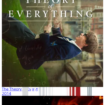
The Theory of Everything
2014