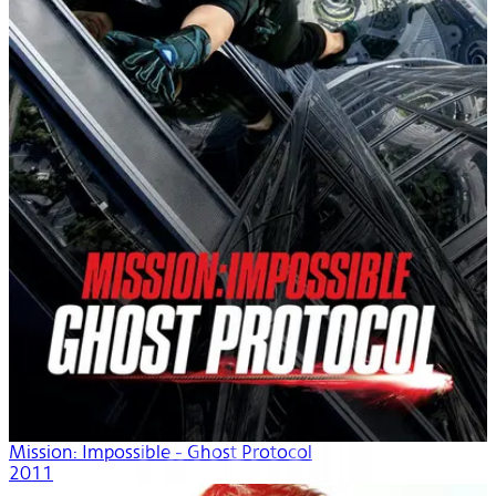
Mission: Impossible - Ghost Protocol
2011