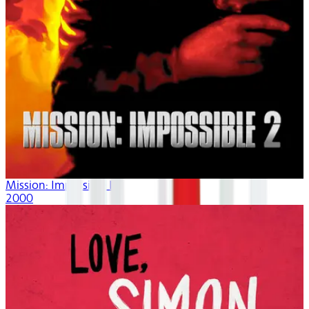
Mission: Impossible II
2000