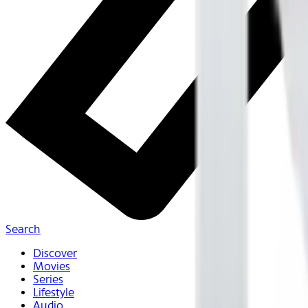
Search
Discover
Movies
Series
Lifestyle
Audio