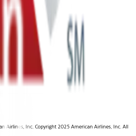
Airlines, Inc. Copyright 2025 American Airlines, Inc. All