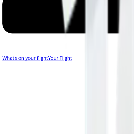
What's on your flight
Your Flight