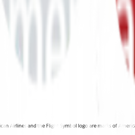
n Airlines and the Flight Symbol logo are marks of American 