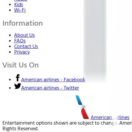
Kids
Wi-Fi
Information
About Us
FAQs
Contact Us
Privacy
Visit Us On
American airlines - Facebook
American airlines - Twitter
American Airlines
Entertainment options shown are subject to change. America
Rights Reserved.