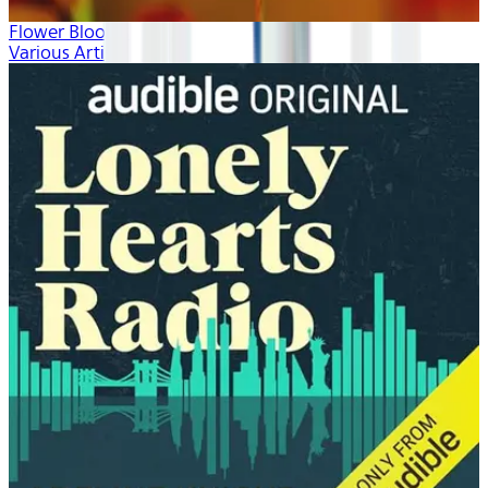
Flower Blooms
Various Artists