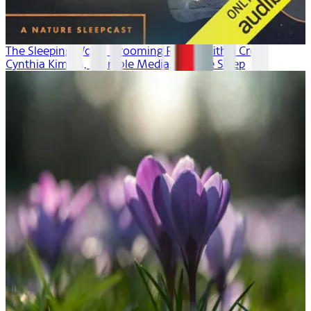
The Sleeping World: Grooming Rituals with a Crow
Cynthia Kimola, Mumble Media, Audible Sleep