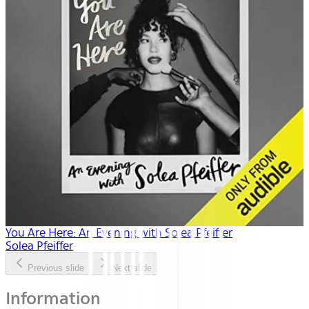
You Are Here: An Evening with Solea Pfeiffer
Solea Pfeiffer
Previous slide
Next slide
Information