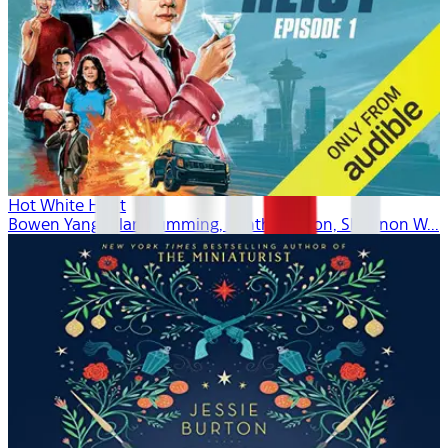
Hot White Heist
Bowen Yang, Alan Cumming, Cynthia Nixon, Shannon W...