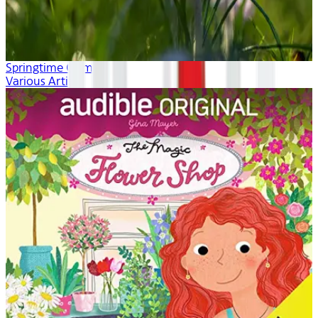
Springtime Calm
Various Artists