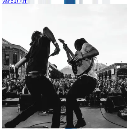
Various Artists