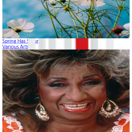
Spring Has Sprung
Various Artists