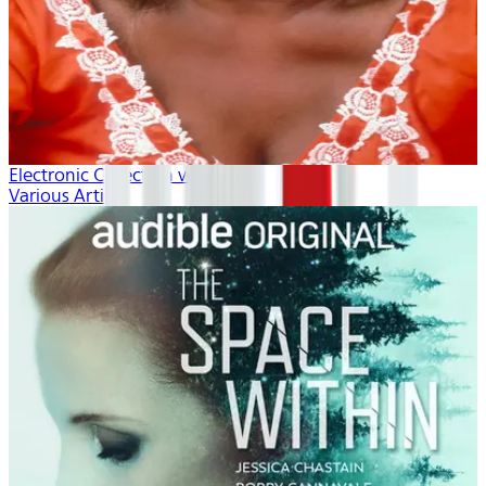
Electronic Collection volume 1
Various Artists