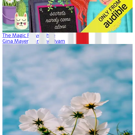
The Magic Flower Shop
Gina Mayer, Khristine Hvam