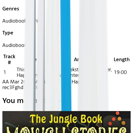
Genres
Audiobook, Thriller
Type
Audiobook
Track
Title
Artist
Length
#
This Isn't
Anna Snoekstra, Dan Bittner,
1
19:00
Happening
Kamali Minter
AA Mar 2026~Audio~This Isn't Happening -
rec3Fghd7ZsLFlkiG
You may also like