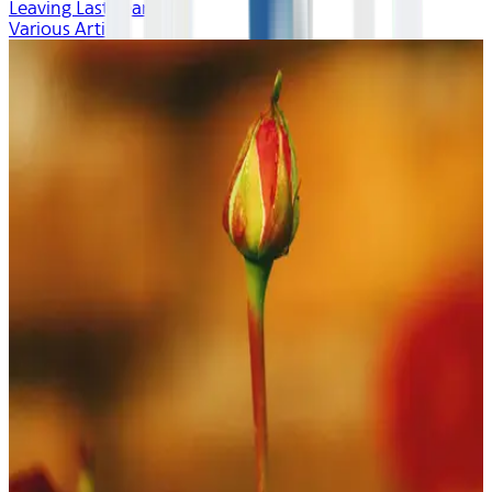
Leaving Last Year
Various Artists