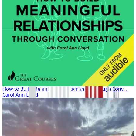
How to Build Meaningful Relationships Through Conv...
Carol Ann Lloyd