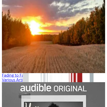
Fading to Fall
Various Artists