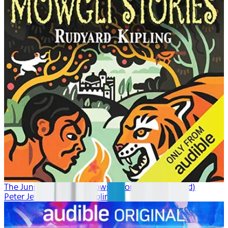
The Jungle Book: The Mowgli Stories (Unabridged)
Peter Jeffrey, Rudyard Kipling