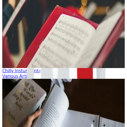
Chilly Insturmentals
Various Artists