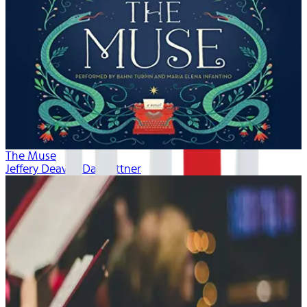
The Muse
Jeffery Deaver, Dan Bittner