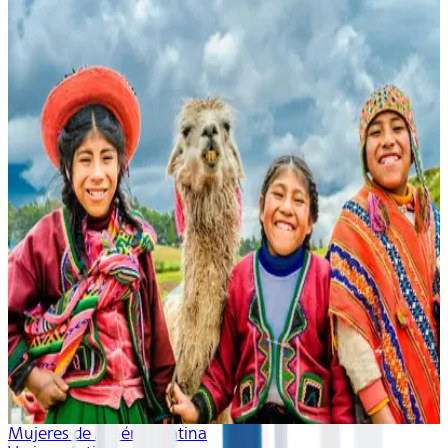
Mujeres de América Latina