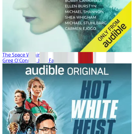
The Space Within
Greg O'Connor, Josh Fagin