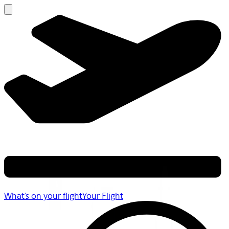
What's on your flight
Your Flight