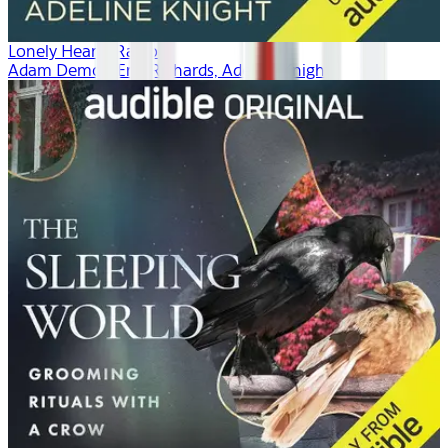
Lonely Hearts Radio
Adam Demos, Erin Richards, Adeline Knight