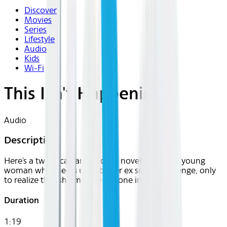
Discover
Movies
Series
Lifestyle
Audio
Kids
Wi-Fi
This Isn't Happening
Audio
Description
Here's a twisty cat-and-mouse novella about a young
woman who meets up with her ex seeking revenge, only
to realize that she may be the one in danger.
Duration
1:19