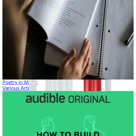
Poetry in Music
Various Artists