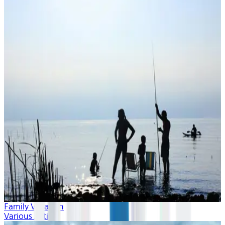
Family Vacation
Various Artists