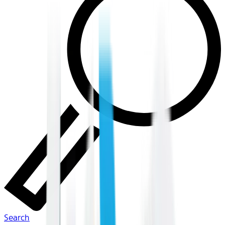
Search