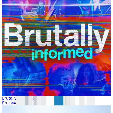
Brutally Informed
Brut Media