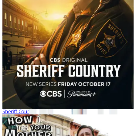
Sheriff Country