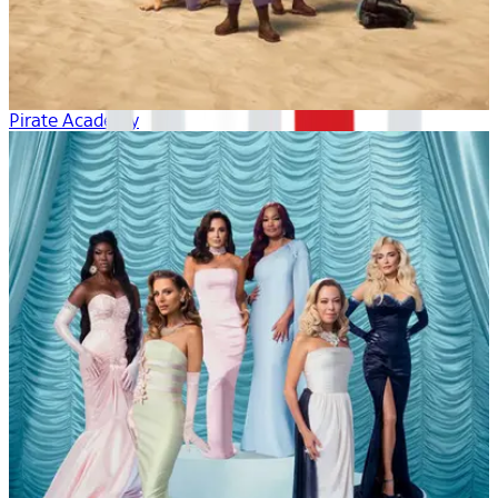
Pirate Academy