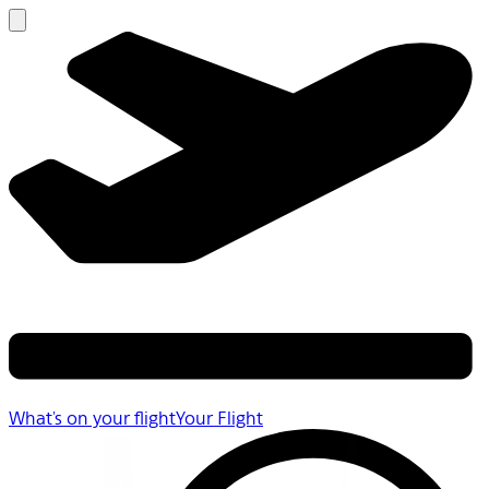
What's on your flight
Your Flight