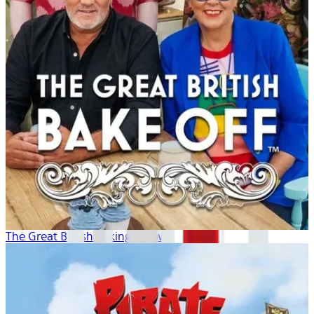
The Great British Baking Show