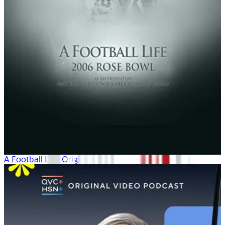
A Football Life: Origins