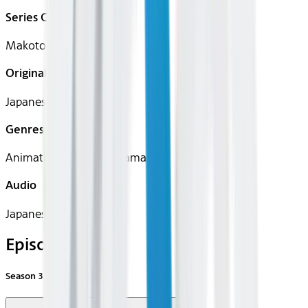
Series Creator(s)
Makoto Moriwaki
Original Languages
Japanese
Genres
Animation, Comedy, Drama
Audio
Japanese
Episodes
Season
3