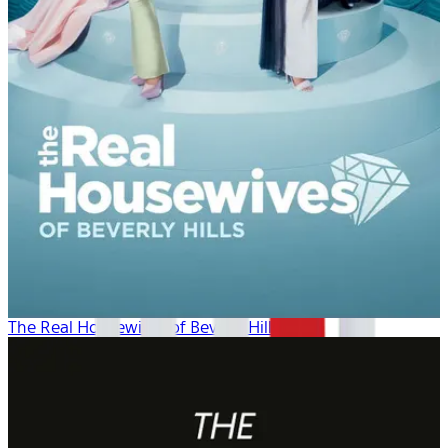
The Real Housewives of Beverly Hills