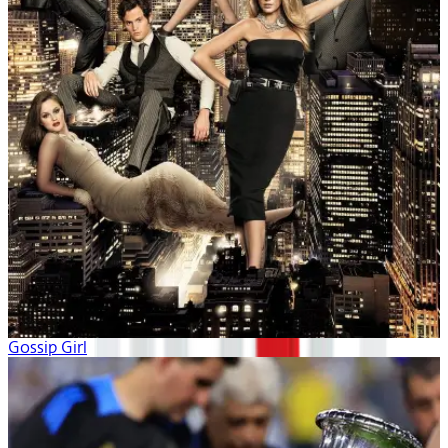
Gossip Girl