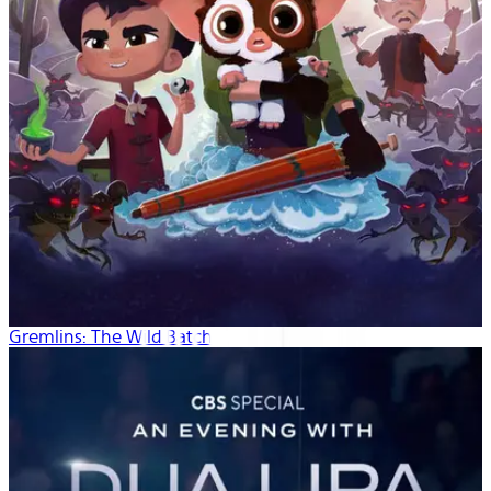
Gremlins: The Wild Batch