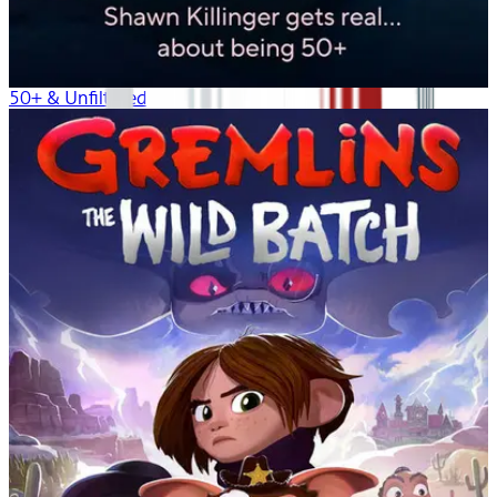
50+ & Unfiltered