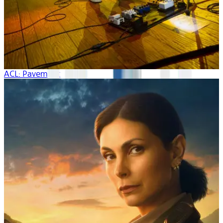
ACL: Pavement