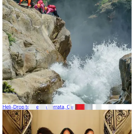
Heli-Drop to the Via Ferrata, Canada