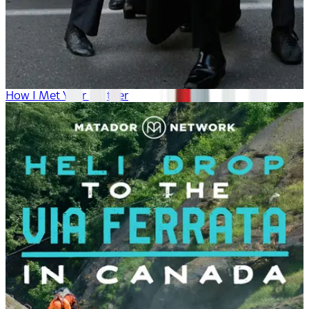
How I Met Your Mother