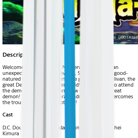
Description
Welcome to the fun-filled Netherworld!! Due to an
unexpected sequence of events, Suzuki Iruma, a good-
natured human boy became the grandson of Sullivan, the
great Demon of the Netherworld! Iruma forced to attend
the demon school and learn how to become a great
demon! With Iruma's natural kindness, can he overcomes
the troubles one after another?!
Cast
D.C. Douglas, Hozumi Gôda, Ayumu Murase, Ryohei
Kimura