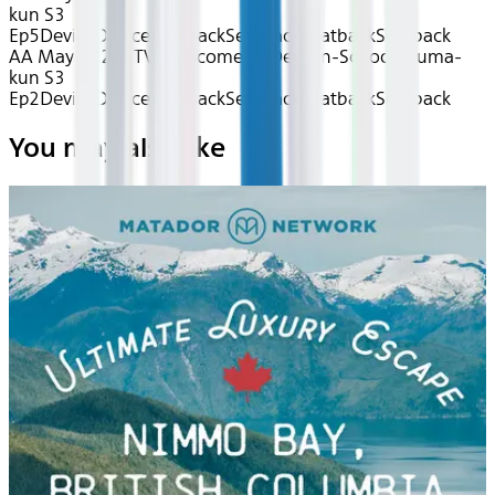
kun S3
Ep5
Device
Device
Seatback
Seatback
Seatback
Seatback
AA May 2026~TV~Welcome to Demon-School, Iruma-
kun S3
Ep2
Device
Device
Seatback
Seatback
Seatback
Seatback
You may also like