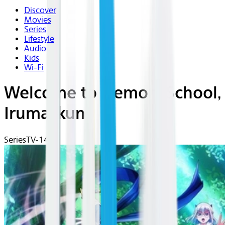
Discover
Movies
Series
Lifestyle
Audio
Kids
Wi-Fi
Welcome to Demon-School,
Iruma-kun
Series
TV-14