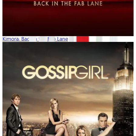
Kimora: Back in the Fab Lane