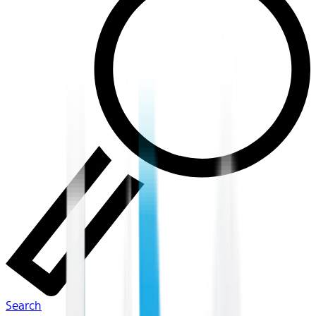
Search