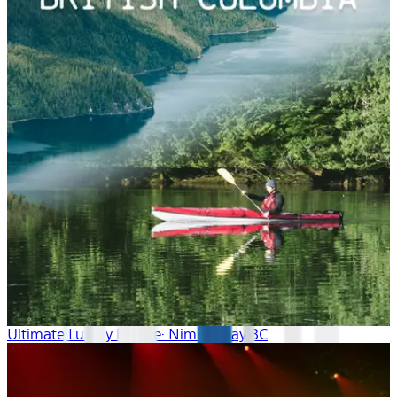
Ultimate Luxury Escape: Nimmo Bay BC