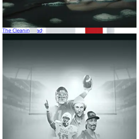
The Cleaning Lady