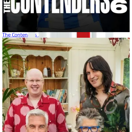
The Contenders 26