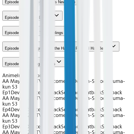
Episode 1 - The Misfit Class's New Term
Episode 2 - Master Bachiko
Episode 3 - Iruma's True Feelings
Episode 4 - The Signal That the Harvest Festival Has Begun
Episode 5 - Cunning Demons
Anime
International
AA May 2026~TV~Welcome to Demon-School, Iruma-
kun S3
Ep1
Device
Device
Seatback
Seatback
Seatback
Seatback
AA May 2026~TV~Welcome to Demon-School, Iruma-
kun S3
Ep4
Device
Device
Seatback
Seatback
Seatback
Seatback
AA May 2026~TV~Welcome to Demon-School, Iruma-
kun S3
Ep3
Device
Device
Seatback
Seatback
Seatback
Seatback
AA May 2026~TV~Welcome to Demon-School, Iruma-