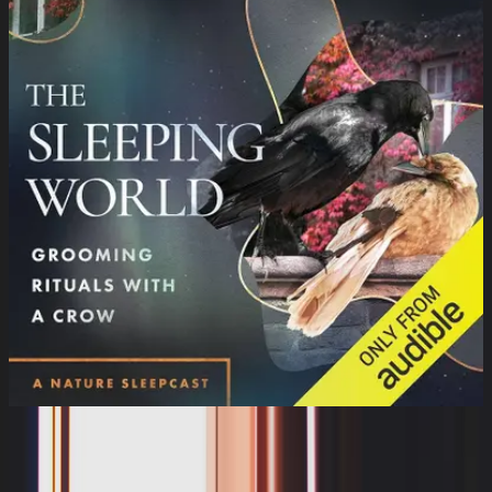
The Sleeping World: Grooming Rituals
with a Crow