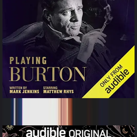
Playing Burton
Matthew Rhys, Mark Jenkins