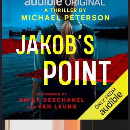
Jakob's Point