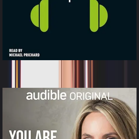
White Noise
Audible Sleep