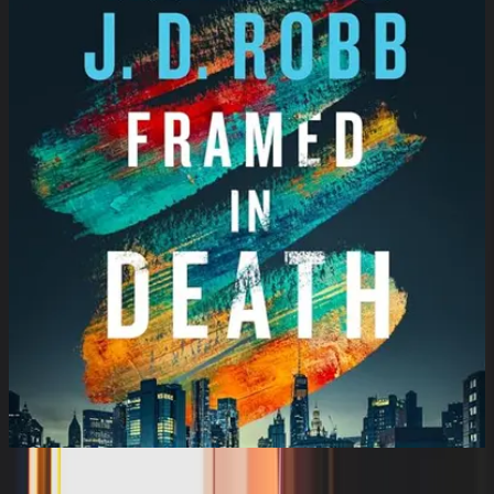
Framed in Death