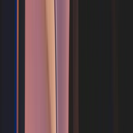
Search