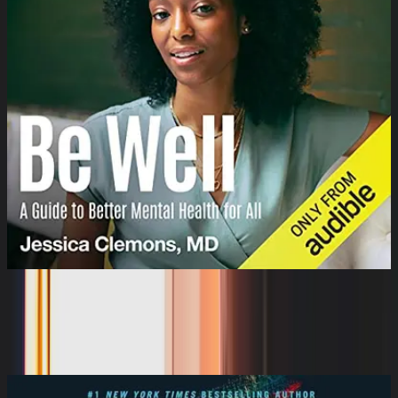
Be Well: A Guide to Better Mental
Health for All
Dr. Jessica Clemons