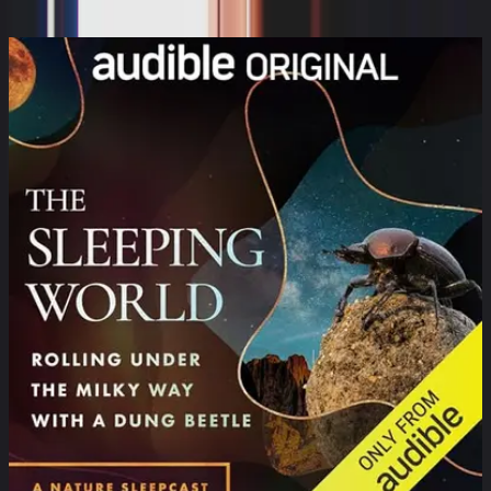
Valerie Tejeda