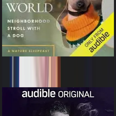
The Sleeping World: Neighborhood
Stroll with a Dog
Cynthia Kimola, Mumble Media, Audible Sleep