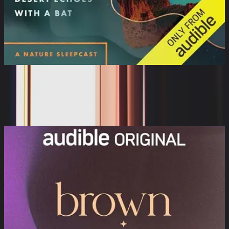
The Sleeping World: Desert Echoes
with a Bat
Cynthia Kimola, Mumble Media, Audible Sleep