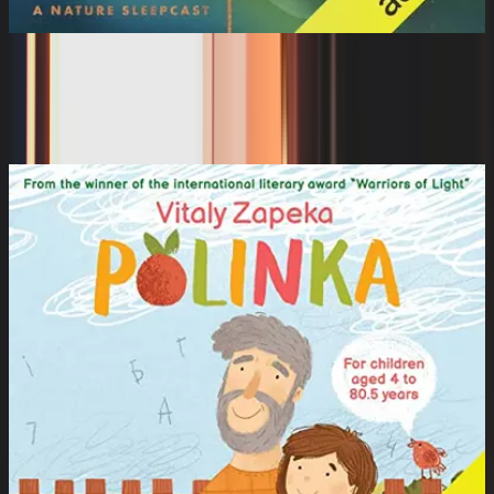
The Sleeping World: Water Dancing
with a Platypus
Cynthia Kimola, Mumble Media, Audible Sleep