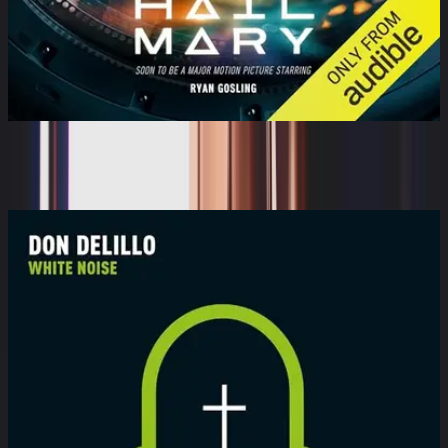
Project Hail Mary
Ray Porter, Andy Weir