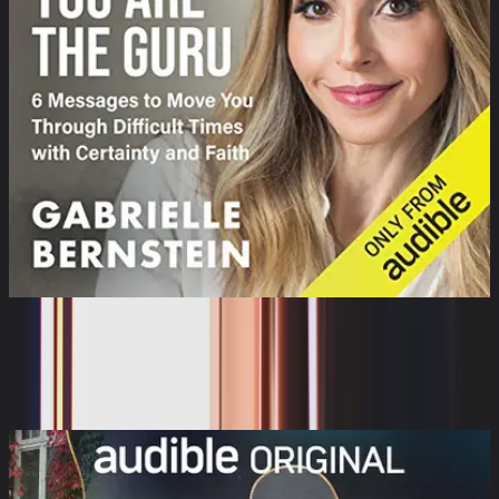
You Are the Guru: 6 Messages to Help
You Move Thro...
Gabrielle Bernstein