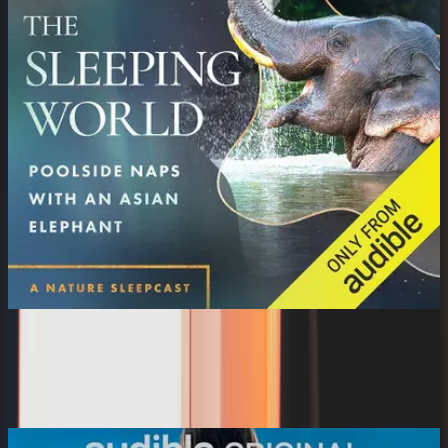
The Sleeping World: Poolside Naps
with an Asian El...
Mumble Media, Audible Sleep, Cynthia Kimola