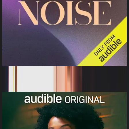
Brown Noise
Audible Sleep