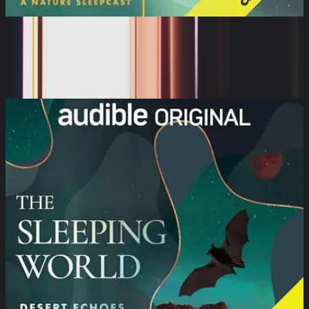
The Sleeping World: Coastal Foraging
with a Brown ...
Cynthia Kimola, Mumble Media, Audible Sleep