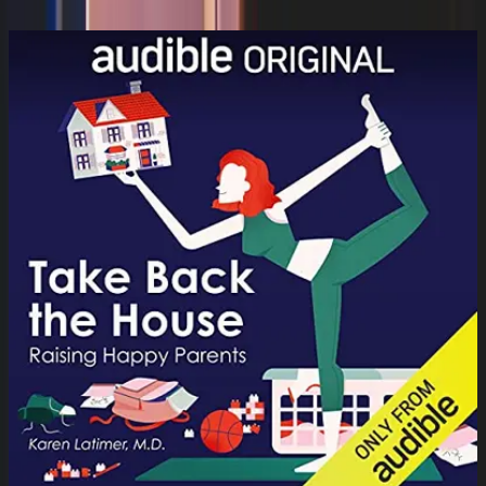
Dr. Nerina Ramlakhan