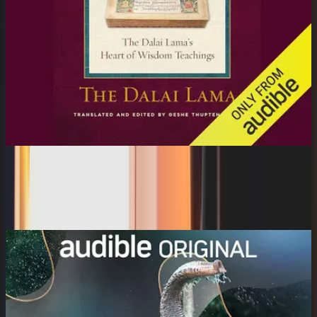
Essence of the Heart Sutra: The Dalai
Lama's Heart...
Gabra Zackman, Tenzin Gyatso the Fourteenth Dalai ...