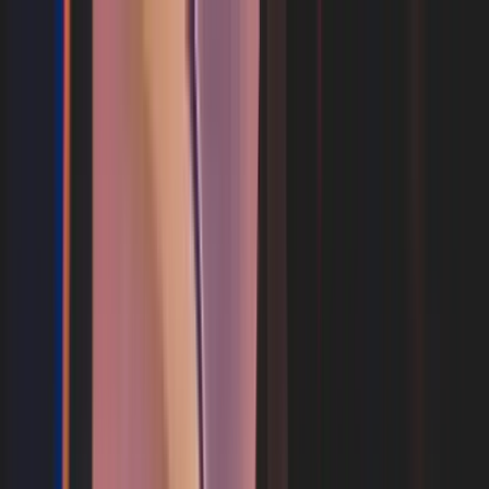
What's on your flight
Your Flight