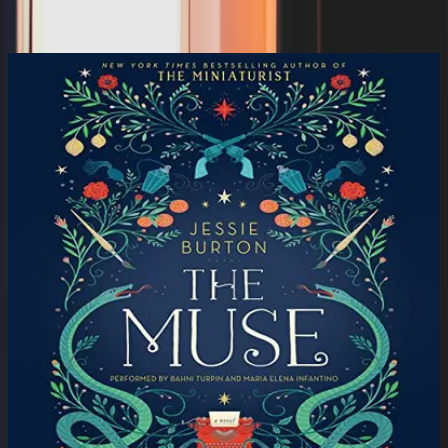
Michael Peterson, Emily Deschanel, Ken Leung