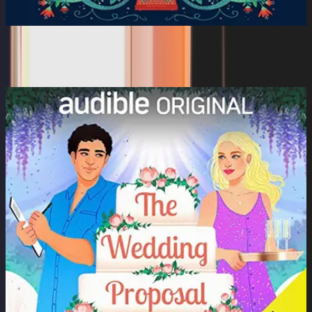
The Muse
Jeffery Deaver, Dan Bittner