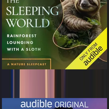
The Sleeping World: Rainforest
Lounging with a Slo...
Cynthia Kimola, Cynthia Kimola