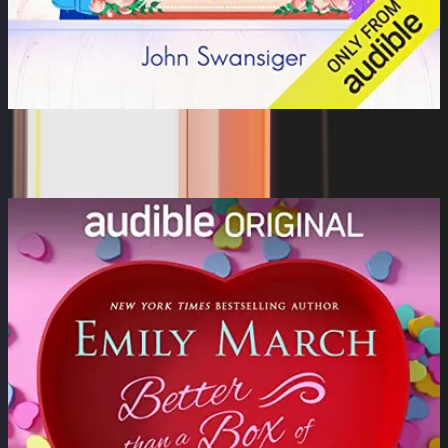
The Wedding Proposal
Rachel Boston, Zachary Webber, Ramon De Ocampo, Al...