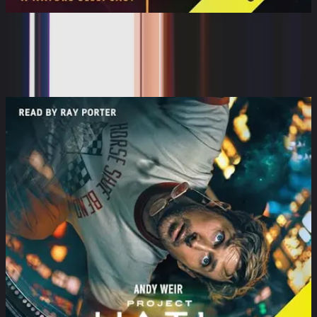
The Sleeping World: Rolling Under
the Milky Way wi...
Cynthia Kimola, Mumble Media, Audible Sleep