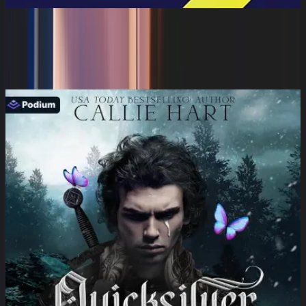
Take Back the House: Raising Happy
Parents
Karen Latimer