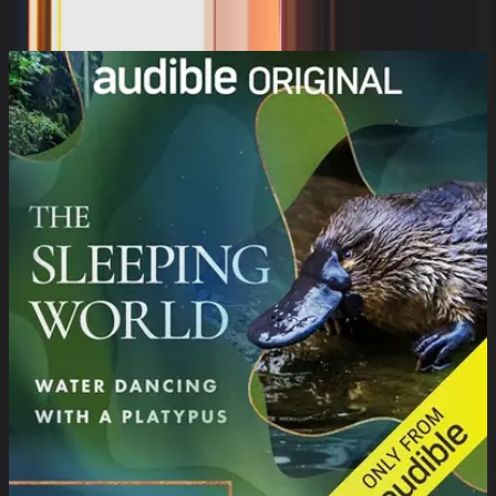
Susan Ericksen, JD Robb