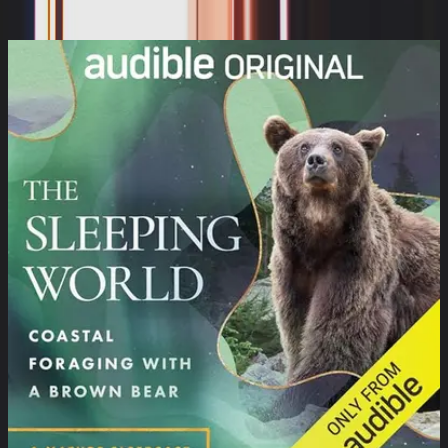
Cynthia Kimola, Mumble Media, Audible Sleep