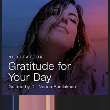
Gratitude for Your Day