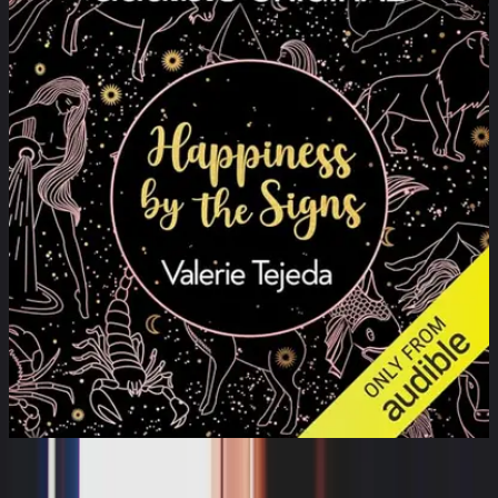
Happiness by the Signs