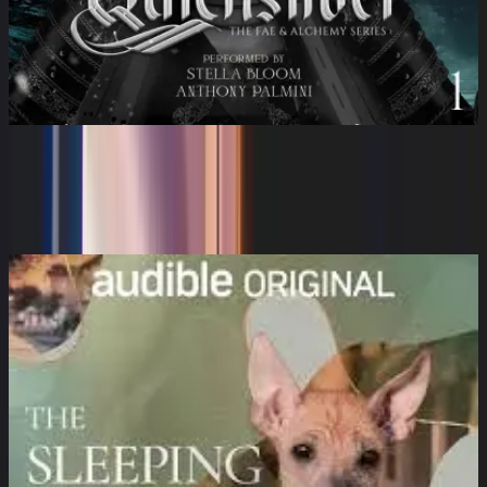
Quicksilver: The Fae & Alchemy
Series, Book 1
Stella Bloom, Anthony Palmini, Callie Hart