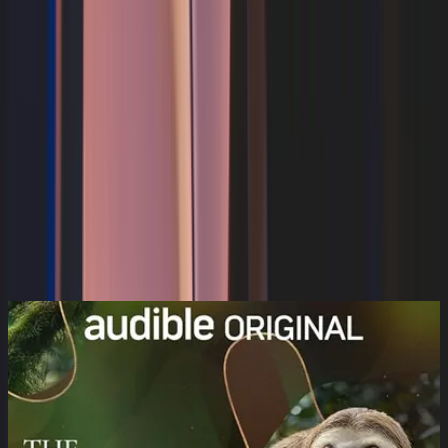
Discover
Movies
Series
Lifestyle
Audio
Kids
Wi-Fi
Audiobook
Search
Categories
Categories
107
result(s) available