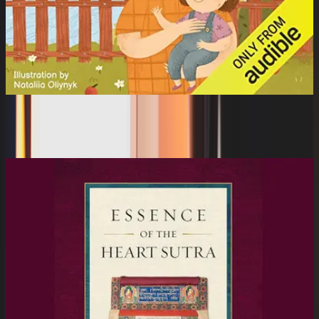
Polinka (Unabridged)
Zahra Bew, Vitaly Zapeka