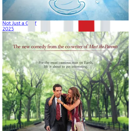
Not Just a Goof
2025