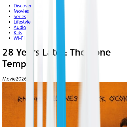
Discover
Movies
Series
Lifestyle
Audio
Kids
Wi-Fi
28 Years Later: The Bone
Temple
Movie
2026 | R