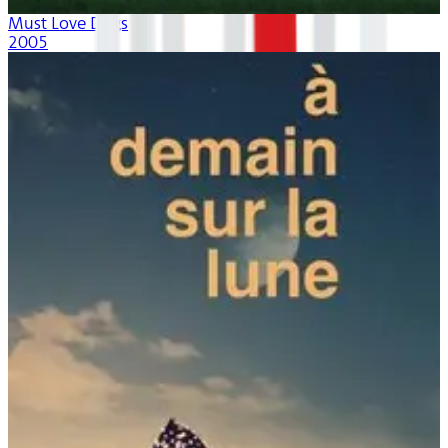
Must Love Dogs
2005