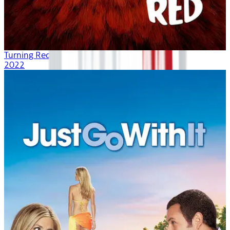
Turning Red
2022