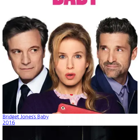
Bridget Jones's Baby
2016