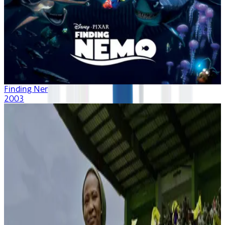
Finding Nemo
2003