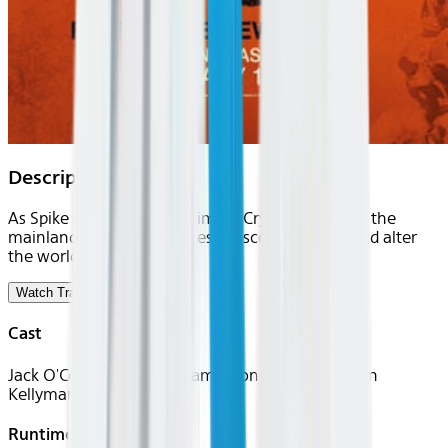
Description
As Spike is inducted into Jimmy Crystal's gang on the
mainland, Dr. Kelson makes a discovery that could alter
the world.
Watch Trailer
Cast
Jack O'Connell, Alfie Williams, Connor Newall, Erin
Kellyman
Runtime