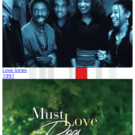
Love Jones
1997