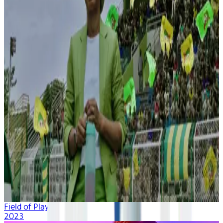
Field of Play
2023