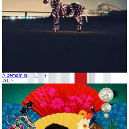
À demain sur la lune
2025