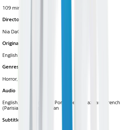
109 mins
Director
Nia DaCosta
Original Languages
English
Genres
Horror, Sci-Fi
Audio
English, Spanish (Latin), Portuguese (Brazilian), French
(Parisian), German, Italian
Subtitles