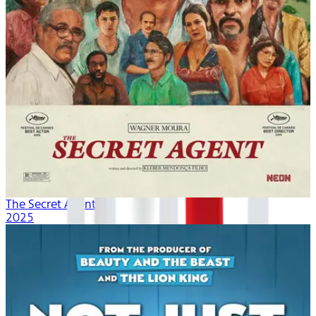
The Secret Agent
2025