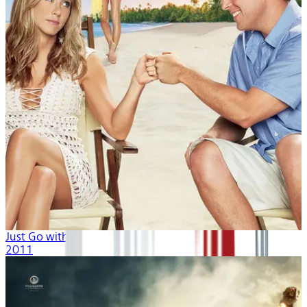
Just Go with It
2011