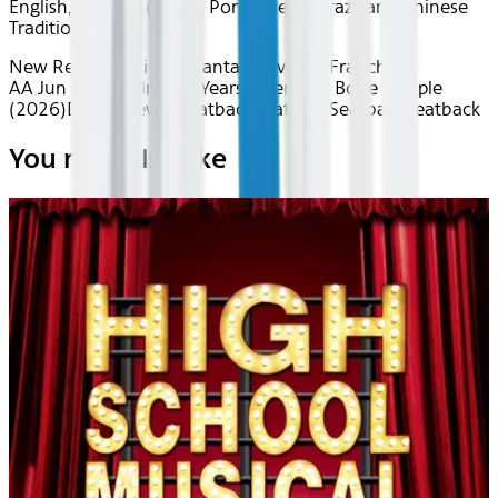
English, Spanish (Latin), Portuguese (Brazilian), Chinese
Traditional
New Releases
Sci-Fi & Fantasy
Favorite Franchises
AA Jun 2026~Film~28 Years Later: The Bone Temple
(2026)
Device
Device
Seatback
Seatback
Seatback
Seatback
You may also like