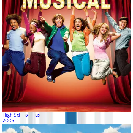
High School Musical
2006