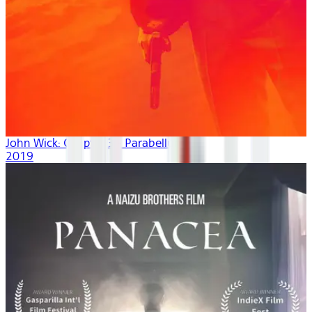
John Wick: Chapter 3 - Parabellum
2019