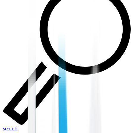
Search