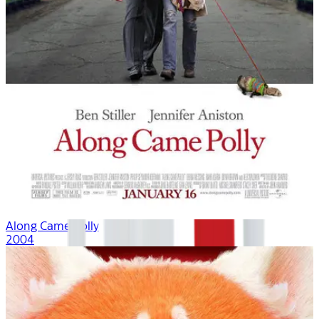
Along Came Polly
2004