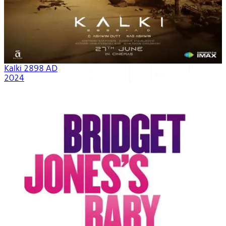
Kalki 2898 AD
2024