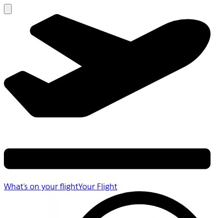
What's on your flight
Your Flight