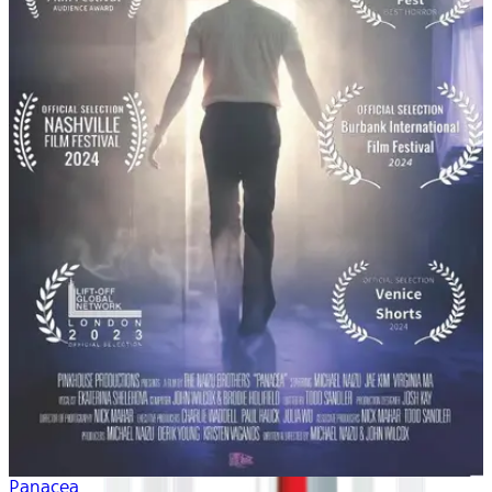
Panacea