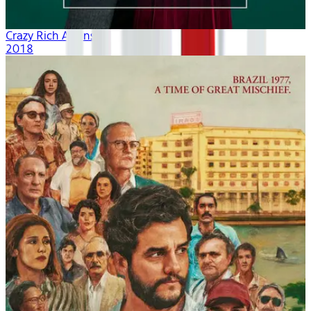
Crazy Rich Asians
2018