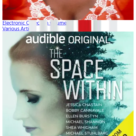
Electronic Collection volume 1
Various Artists