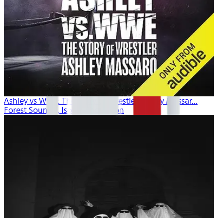
Ashley vs WWE: The Story of Wrestler Ashley Massar...
Forest Sounds , Isobel Thompson