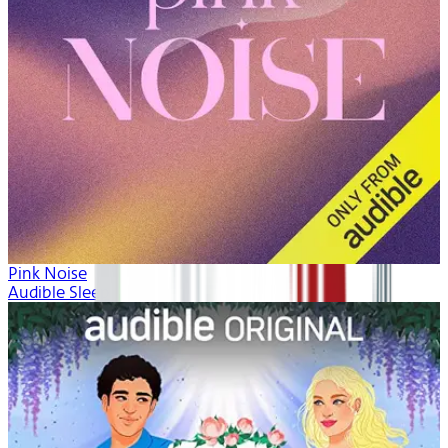
Pink Noise
Audible Sleep