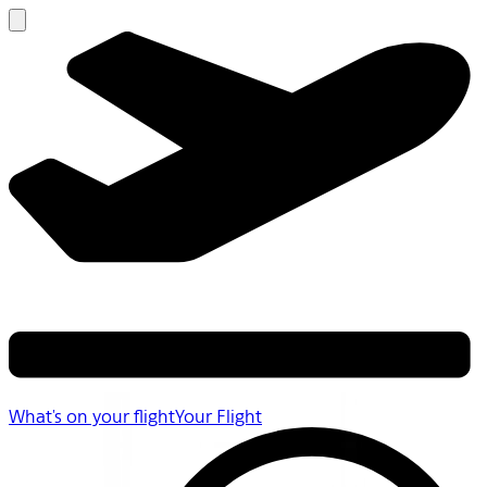
What's on your flight
Your Flight