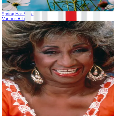
Spring Has Sprung
Various Artists