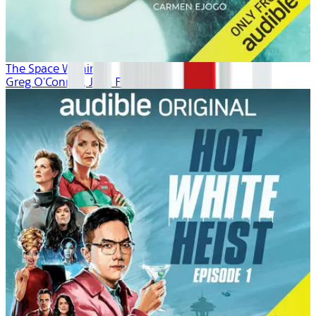
The Space Within
Greg O'Connor, Josh Fagin