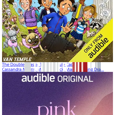
The Double Drastic Time Capsule Caper
Cassandra Morris, Maxwell Glick, Margaret Ying Dra...