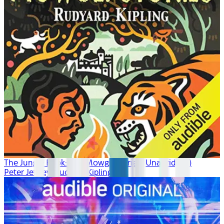
The Jungle Book: The Mowgli Stories (Unabridged)
Peter Jeffrey, Rudyard Kipling