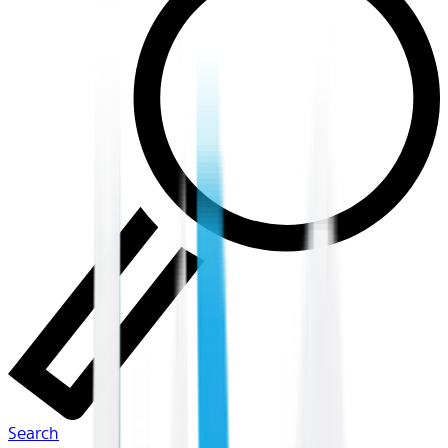
Search