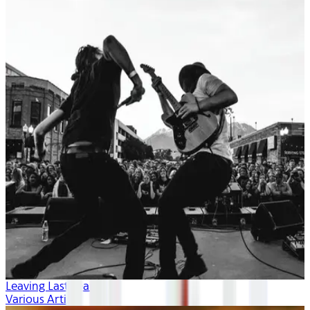
Leaving Last Year
Various Artists