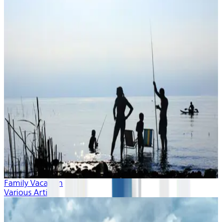
Family Vacation
Various Artists