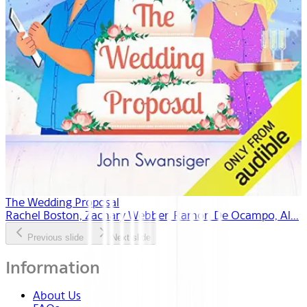
The Wedding Proposal
Rachel Boston, Zachary Webber, Ramon De Ocampo, Al...
Previous slide
Next slide
Information
About Us