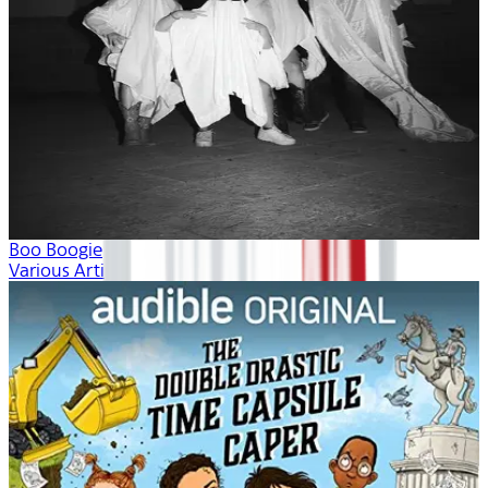
Boo Boogie
Various Artists