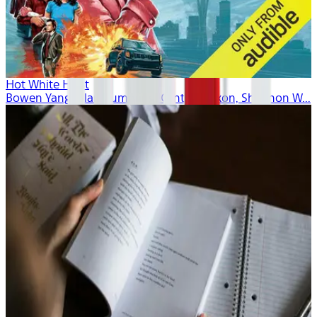
Hot White Heist
Bowen Yang, Alan Cumming, Cynthia Nixon, Shannon W...