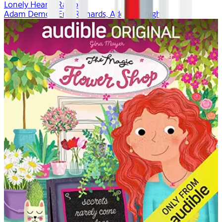
Lonely Hearts Radio
Adam Demos, Erin Richards, Adeline Knight