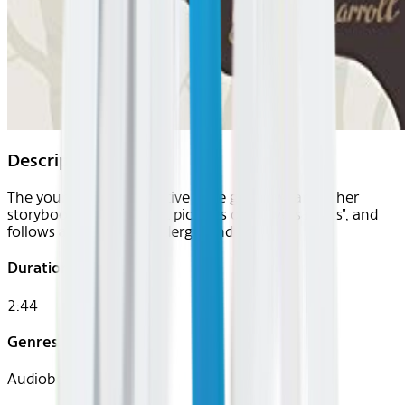
Description
The young and imaginative Alice grows weary of her
storybook, one "without pictures or conversations", and
follows a hasty hare underground .
Duration
2:44
Genres
Audiobook