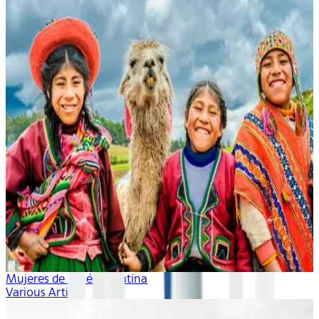
Mujeres de América Latina
Various Artists