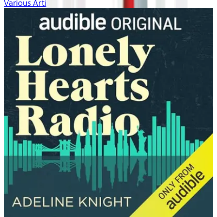
Various Artists