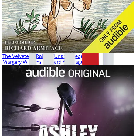
The Velveteen Rabbit (Unabridged)
Margery Williams, Richard Armitage