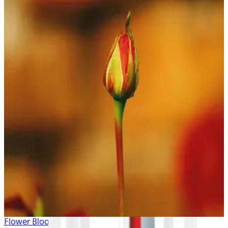
Flower Blooms