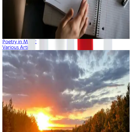
Poetry in Music
Various Artists