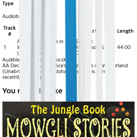
Type
Audiobook
Track
Title
Artist
Length
#
Alice's Adventures in
Scarlett
1
Wonderland
Johansson, Lewis
44:00
(Unabridged)
Carroll
Audible
Audiobook Classics
Kids
AA Dec 2025~Audio~Alice's Adventures in Wonderland
(Unabridged) - Scarlett Johansson, Lewis Carroll -
recetHLcYZgAiCqHA
You may also like