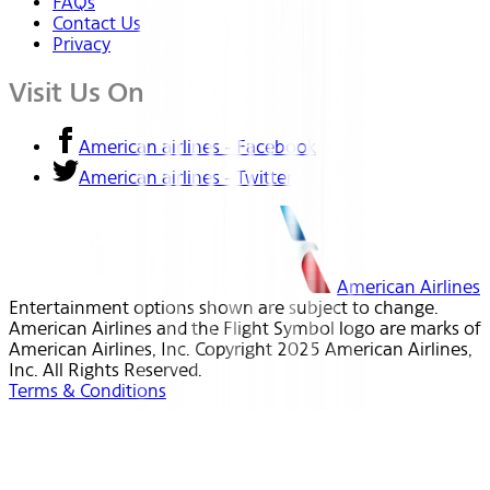
FAQs
Contact Us
Privacy
Visit Us On
American airlines - Facebook
American airlines - Twitter
American Airlines
Entertainment options shown are subject to change.
American Airlines and the Flight Symbol logo are marks of
American Airlines, Inc. Copyright 2025 American Airlines,
Inc. All Rights Reserved.
Terms & Conditions