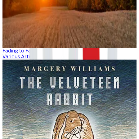
Fading to Fall
Various Artists