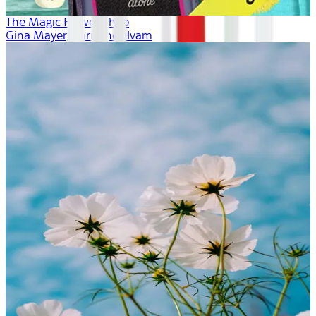
The Magic Flower Shop
Gina Mayer, Khristine Hvam