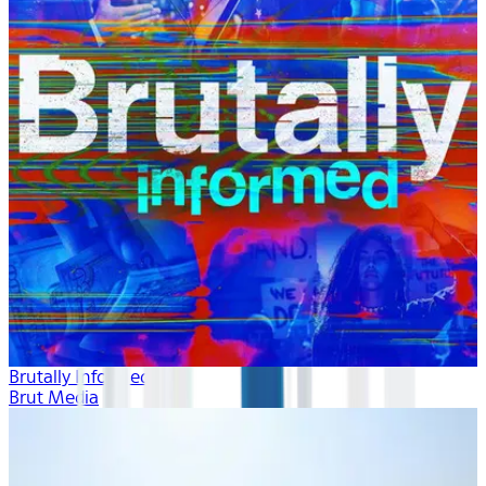
Brutally Informed
Brut Media