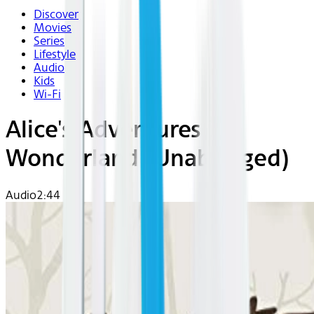
Discover
Movies
Series
Lifestyle
Audio
Kids
Wi-Fi
Alice's Adventures in
Wonderland (Unabridged)
Audio
2:44