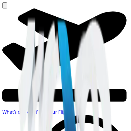
What's on your flight
Your Flight