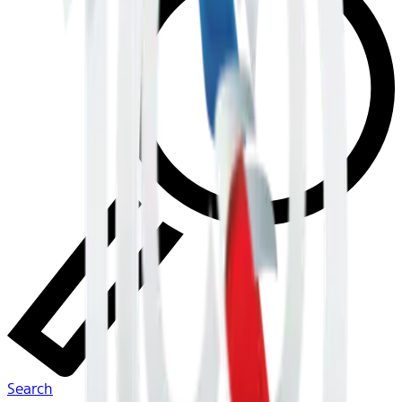
Search