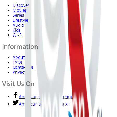
Discover
Movies
Series
Lifestyle
Audio
Kids
Wi-Fi
Information
About Us
FAQs
Contact Us
Privacy
Visit Us On
American airlines - Facebook
American airlines - Twitter