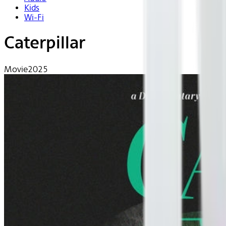
Kids
Wi-Fi
Caterpillar
Movie
2025