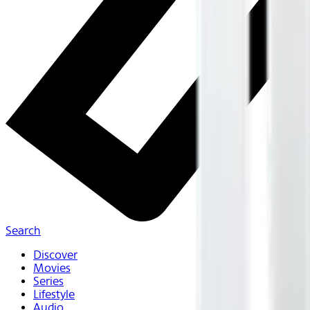
Search
Discover
Movies
Series
Lifestyle
Audio