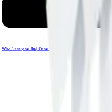
What's on your flight
Your Flight