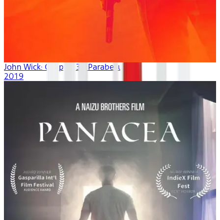
John Wick: Chapter 3 - Parabellum
2019