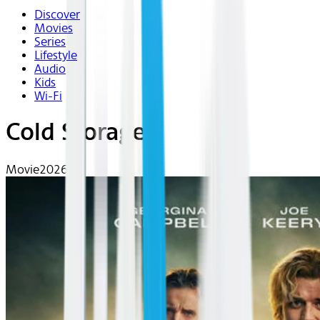
Discover
Movies
Series
Lifestyle
Audio
Kids
Wi-Fi
Cold Storage
Movie
2026 | R