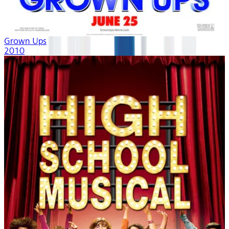
Grown Ups
2010