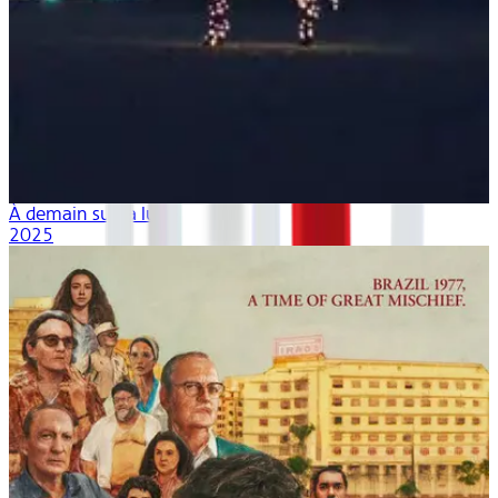
À demain sur la lune
2025