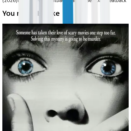
(2026)
Device
Device
Seatback
Seatback
Seatback
Seatback
You may also like