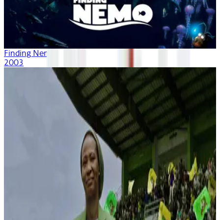
Finding Nemo
2003