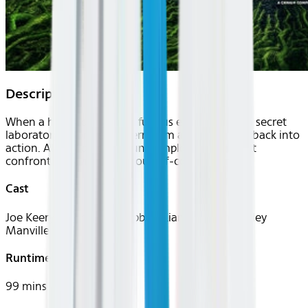
Description
When a highly dangerous fungus escapes from a secret
laboratory, a former bioterrorism agent is called back into
action. Alongside two young employees, he must
confront an invisible and out-of-control threat.
Cast
Joe Keery, Georgina Campbell, Liam Neeson, Lesley
Manville
Runtime
99 mins