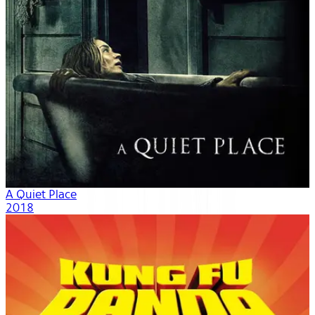
A Quiet Place
2018