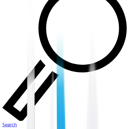
Search