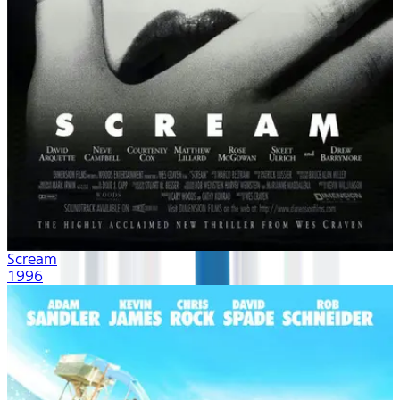
Scream
1996