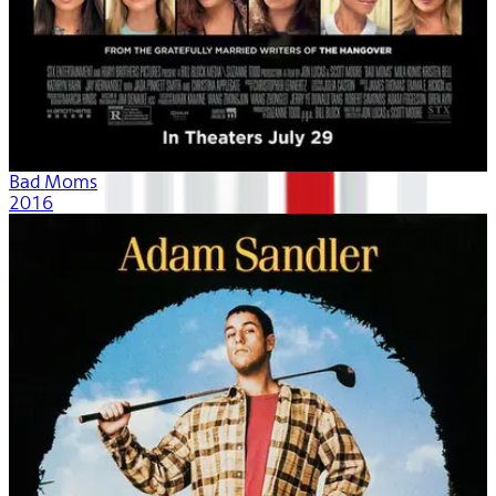
Bad Moms
2016