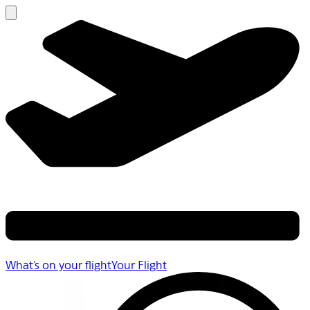
What's on your flight
Your Flight