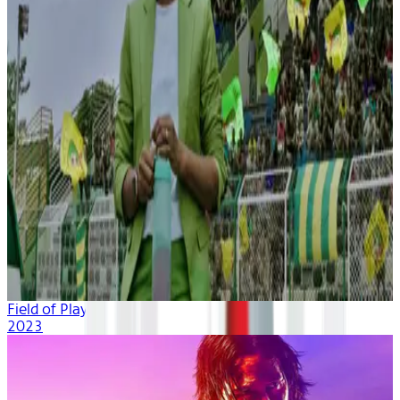
Field of Play
2023