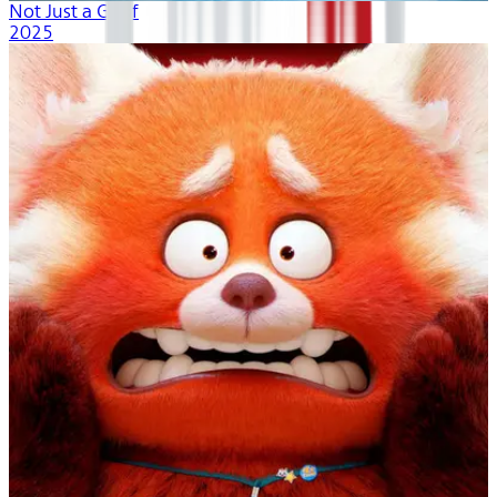
Not Just a Goof
2025