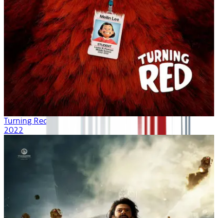
Turning Red
2022