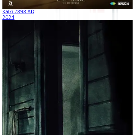
Kalki 2898 AD
2024