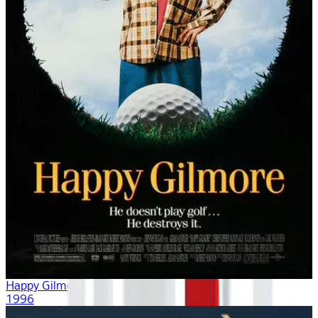
Happy Gilmore
1996