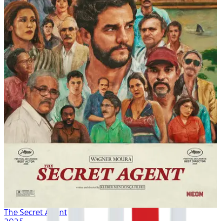
The Secret Agent