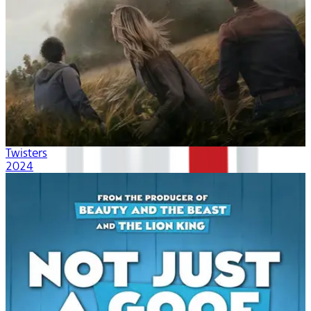
Twisters
2024