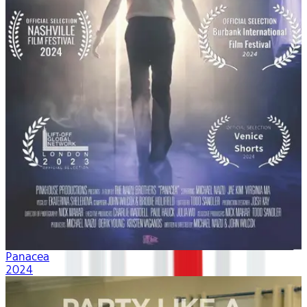
Panacea
2024