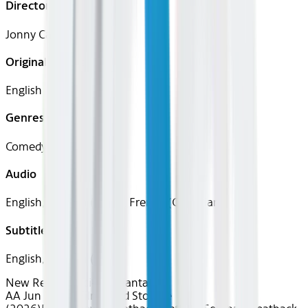
Director
Jonny Campbell
Original Languages
English
Genres
Comedy, Horror, Sci-Fi
Audio
English, Spanish (Latin), French (Canadian)
Subtitles
English, Spanish (Latin)
New Releases
Sci-Fi & Fantasy
AA Jun 2026~Film~Cold Storage