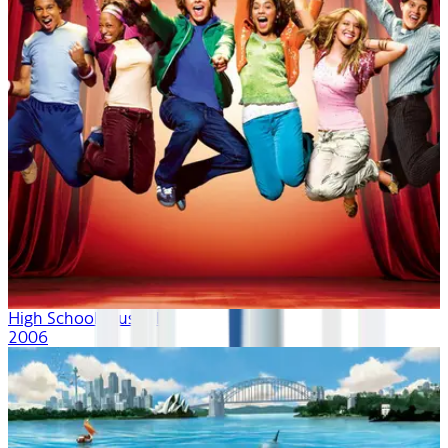
High School Musical
2006