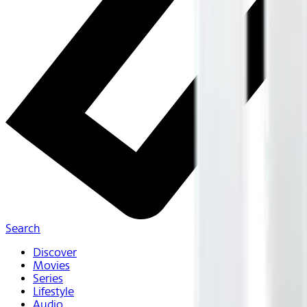
Search
Discover
Movies
Series
Lifestyle
Audio