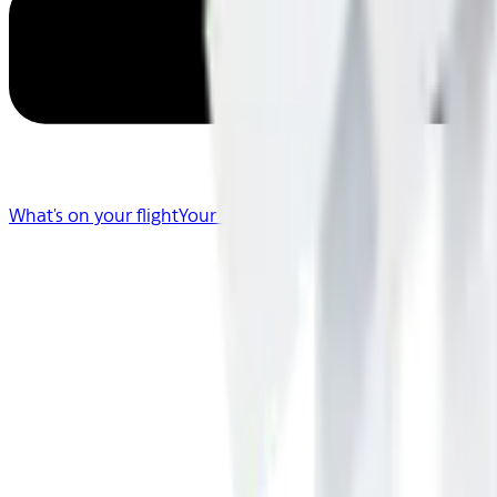
What's on your flight
Your Flight