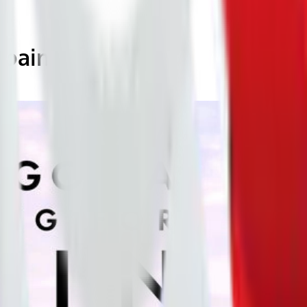
Spain