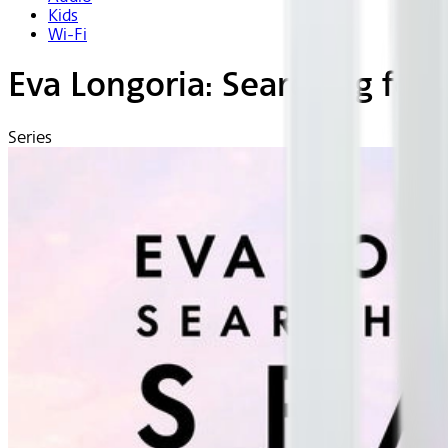
Kids
Wi-Fi
Eva Longoria: Searching for 
Series