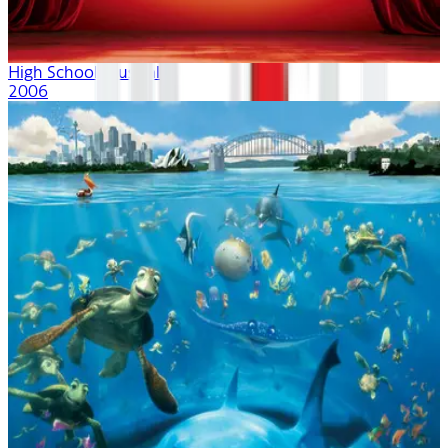
High School Musical
2006