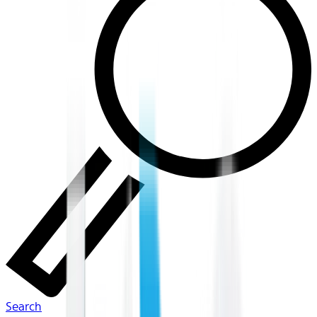
Search