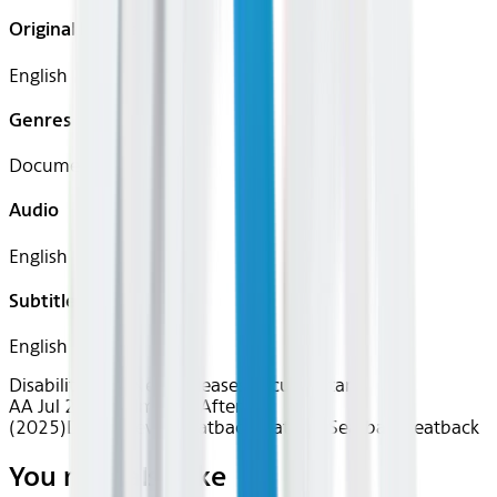
Original Languages
English
Genres
Documentary
Audio
English
Subtitles
English
Disability Pride
New Releases
Documentary
AA Jul 2026~Film~Life After
(2025)
Device
Device
Seatback
Seatback
Seatback
Seatback
You may also like