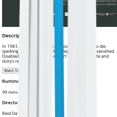
Description
In 1983, disabled Elizabeth Bouvia sought right to die,
sparking national debate. After legal battles, she vanished.
Disabled director Reid Davenport explores her fate and
story's relevance today.
Watch Trailer
Runtime
99 mins
Director
Reid Davenport