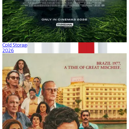
Cold Storage
2026