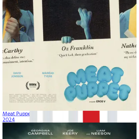
Meat Puppet
2024