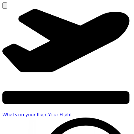
What's on your flight
Your Flight