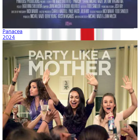
Panacea
2024