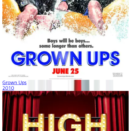
Grown Ups
2010