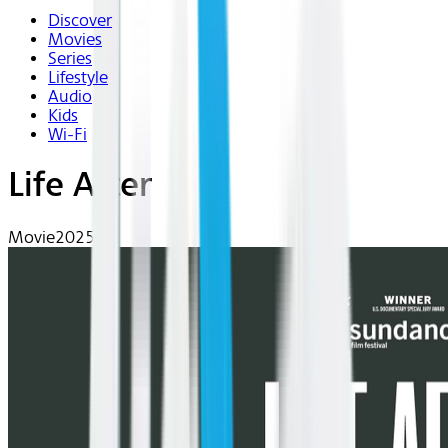
Discover
Movies
Series
Lifestyle
Audio
Kids
Wi-Fi
Life After
Movie
2025