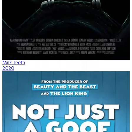
Milk Teeth
2020