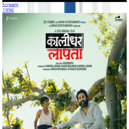
Scream
1996