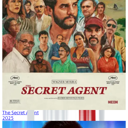
The Secret Agent
2025