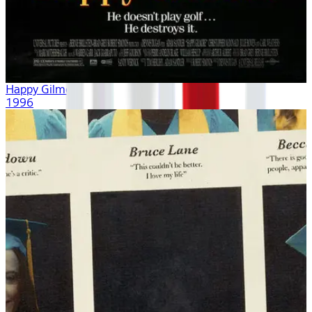
Happy Gilmore
1996