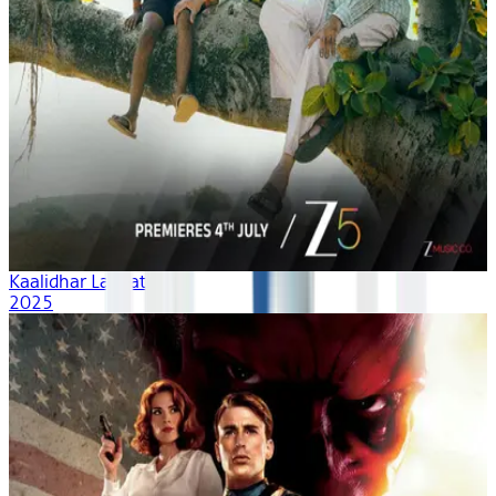
Kaalidhar Laapata
2025