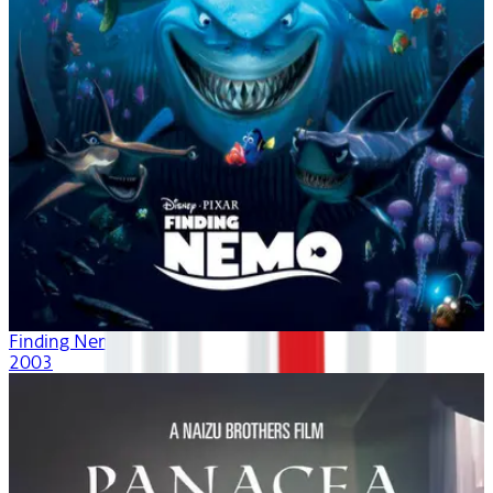
Finding Nemo
2003