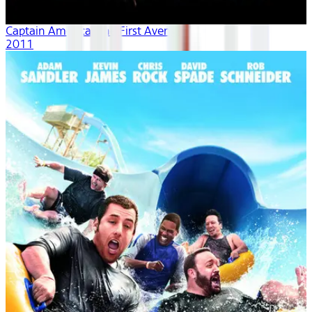
Captain America: The First Avenger
2011