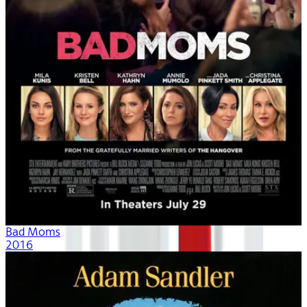
Bad Moms
2016