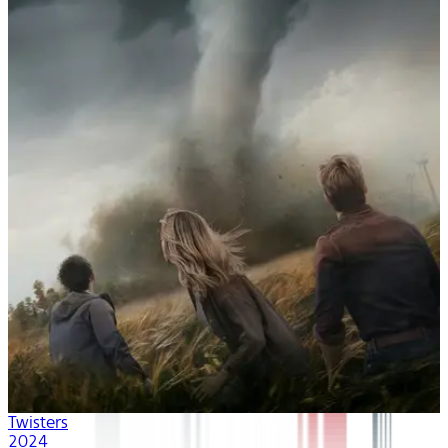
Twisters
2024