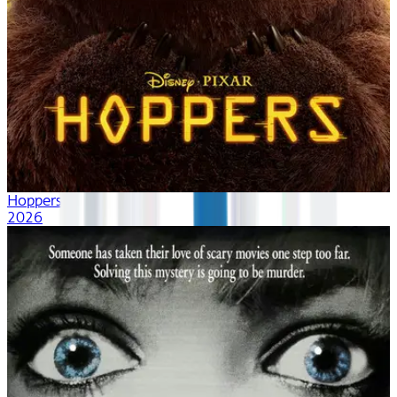
Hoppers
2026