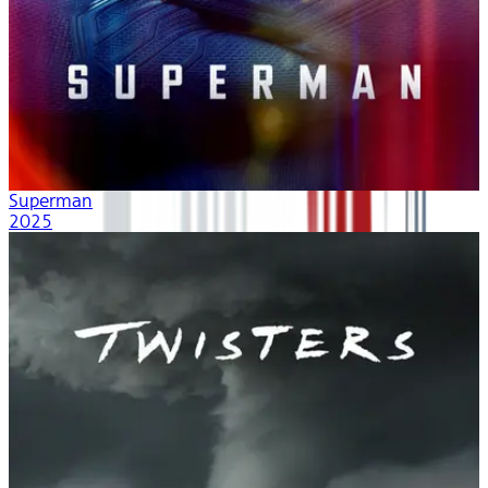
Superman
2025