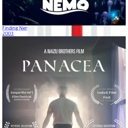
Finding Nemo
2003