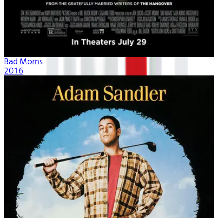
Bad Moms
2016