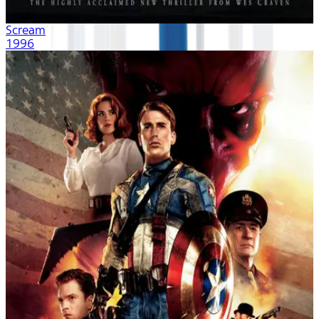
Scream
1996