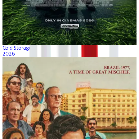
Cold Storage
2026