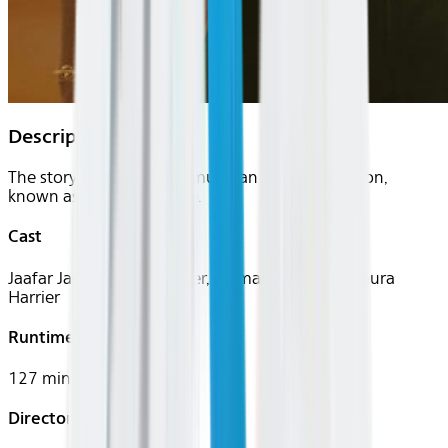
Description
The story of the famous musician Michael Jackson,
known as the King of Pop.
Cast
Jaafar Jackson, Miles Teller, Colman Domingo, Laura
Harrier
Runtime
127 mins
Director