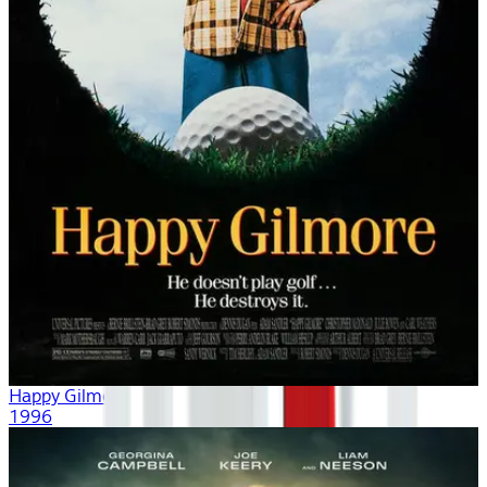
Happy Gilmore
1996