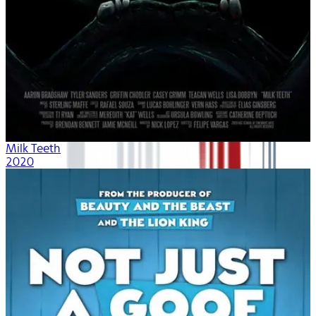
Milk Teeth
2020