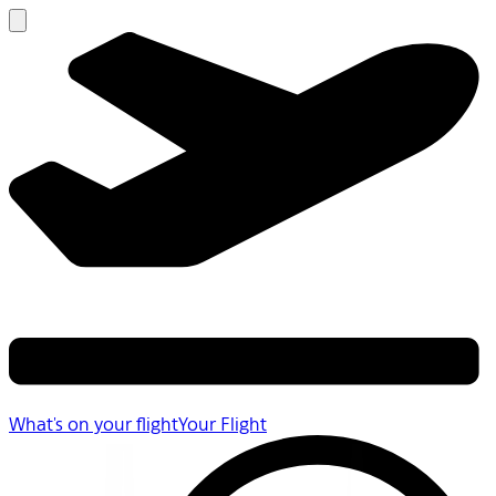
What's on your flight
Your Flight