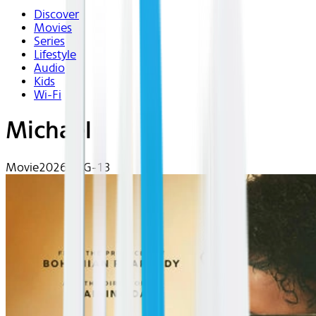
Discover
Movies
Series
Lifestyle
Audio
Kids
Wi-Fi
Michael
Movie
2026 | PG-13