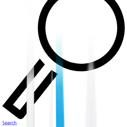
Search