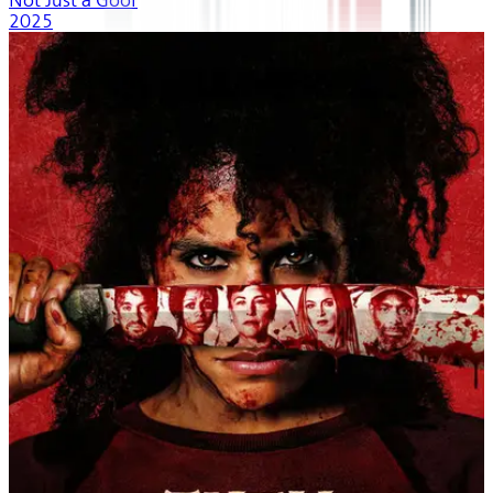
Not Just a Goof
2025