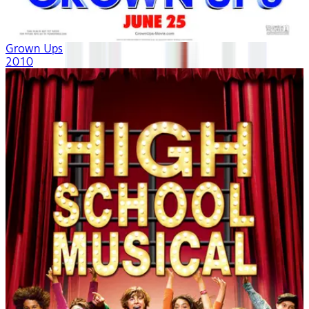
Grown Ups
2010