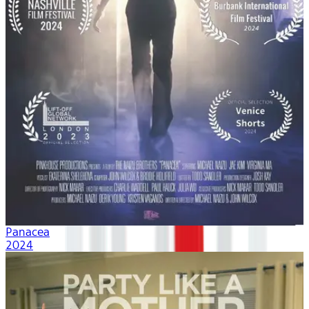
Panacea
2024