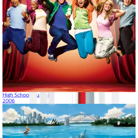
High School Musical
2006