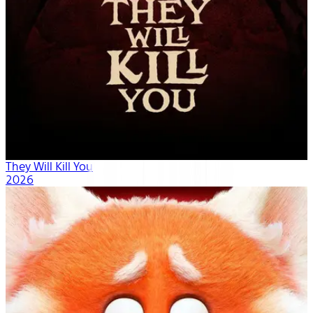
They Will Kill You
2026