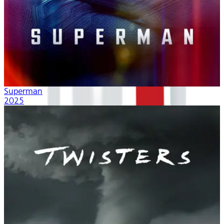
Superman
2025