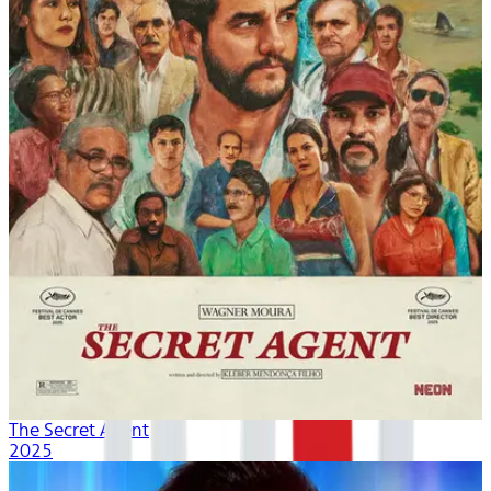
The Secret Agent
2025