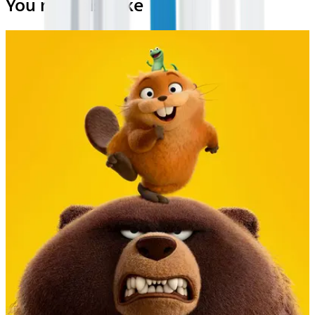
You may also like