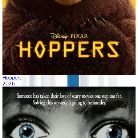
Hoppers
2026