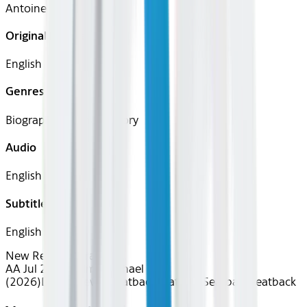
Antoine Fuqua
Original Languages
English
Genres
Biography, Drama, History
Audio
English
Subtitles
English
New Releases
Drama
AA Jul 2026~Film~Michael
(2026)
Device
Device
Seatback
Seatback
Seatback
Seatback