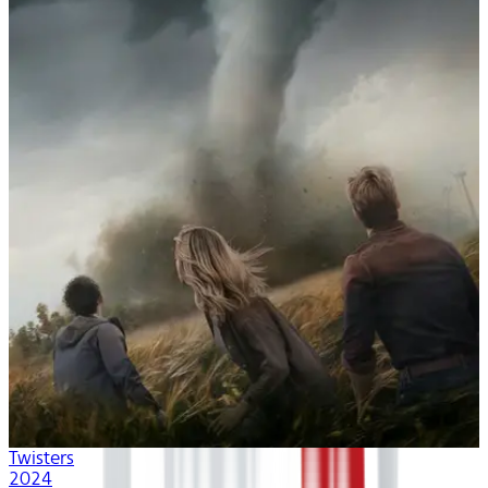
Twisters
2024