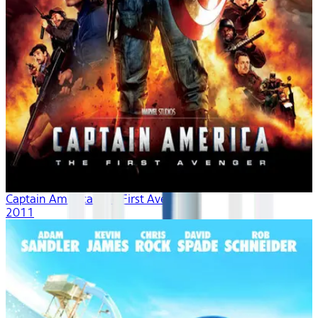
Captain America: The First Avenger
2011