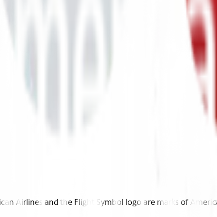
n Airlines and the Flight Symbol logo are marks of American 