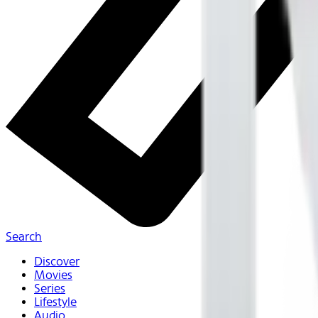
Search
Discover
Movies
Series
Lifestyle
Audio