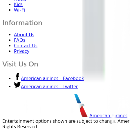
Kids
Wi-Fi
Information
About Us
FAQs
Contact Us
Privacy
Visit Us On
American airlines - Facebook
American airlines - Twitter
American Airlines
Entertainment options shown are subject to change. America
Rights Reserved.