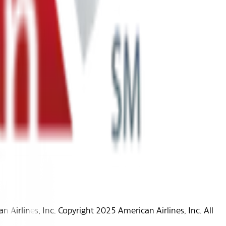
Airlines, Inc. Copyright 2025 American Airlines, Inc. All