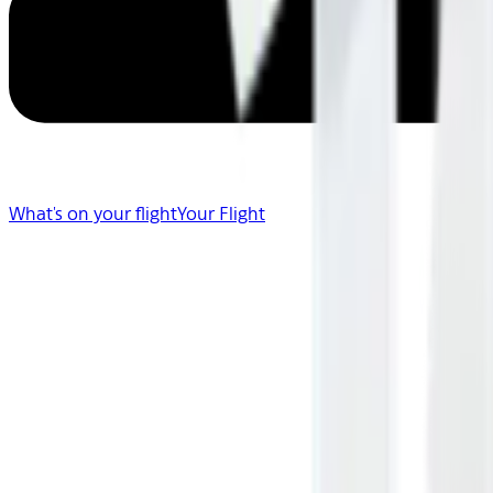
What's on your flight
Your Flight