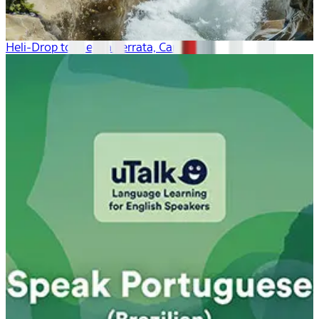
Heli-Drop to the Via Ferrata, Canada