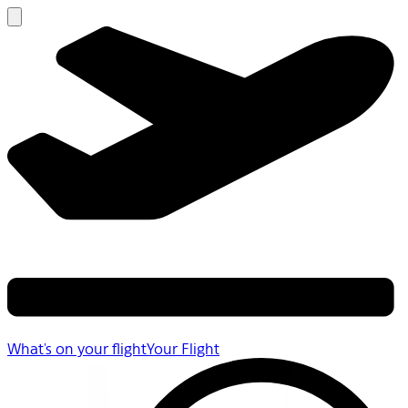
What's on your flight
Your Flight