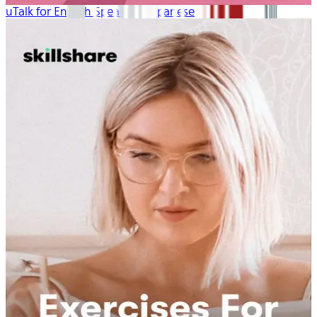
uTalk for English Speakers: Japanese