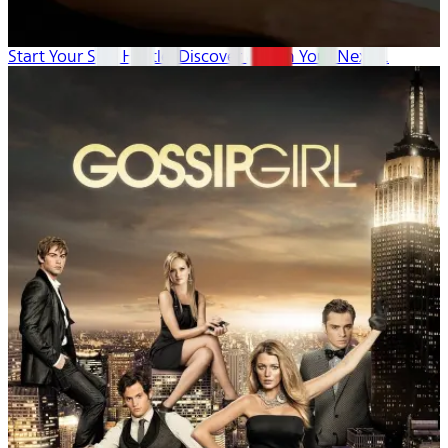
Start Your Side Hustle: Discover & Plan Your Next ...