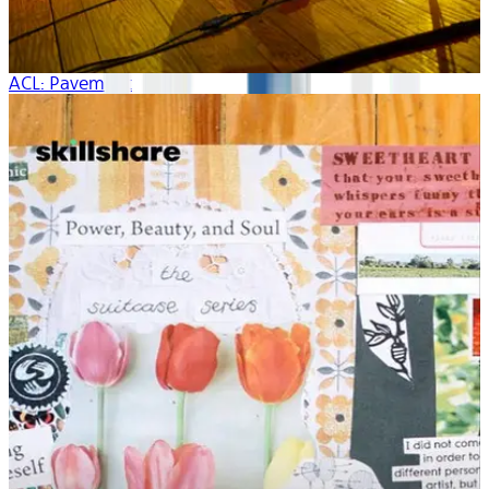
ACL: Pavement