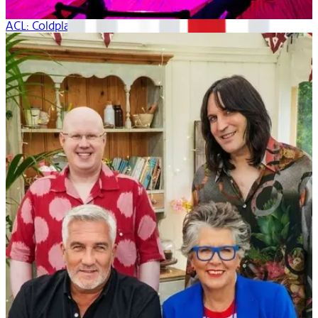
ACL: Coldplay