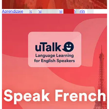
Aprendizaje de Idiomas uTalk: chino mandarín