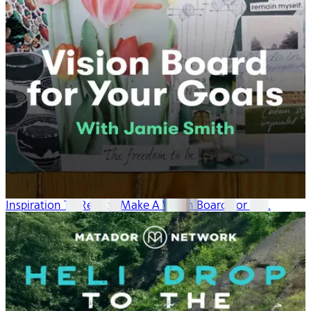
Inspiration To Reality: Make A Vision Board For Yo...