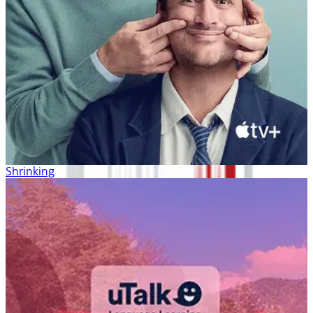
Shrinking