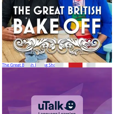
The Great British Baking Show