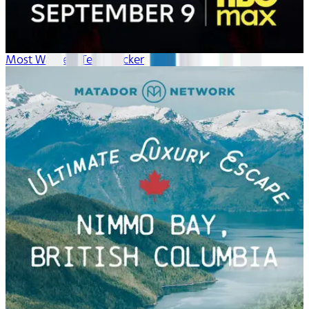
Most Wanted: Teen Hacker