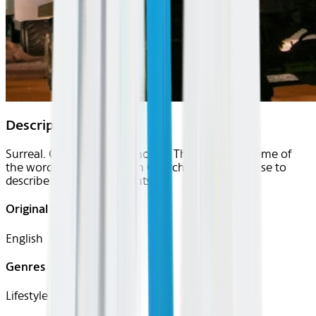
Description
Surreal. Otherworldly. Peaceful. These are just some of
the words that locals from Churchill, Manitoba use to
describe the northern lights.
Original Languages
English
Genres
Lifestyle, Travel