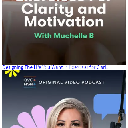
Designing The Life You Want: 4 Exercises for Clari...