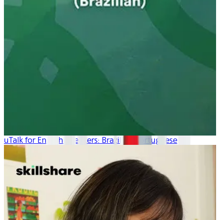
uTalk for English Speakers: Brazilian Portuguese