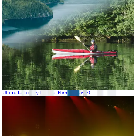
Ultimate Luxury Escape: Nimmo Bay BC