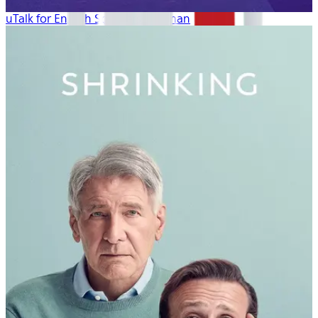
uTalk for English Speakers: German