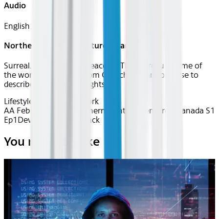
Audio
English
Northern Lights Adventure - Canada
Surreal. Otherworldly. Peaceful. These are just some of
the words that locals from Churchill, Manitoba use to
describe the northern lights.
Lifestyle
Matador Network
AA Feb 2026~TV~Northern Lights Adventure - Canada S1
Ep1
Device
Device
Seatback
You may also like