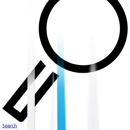
Search