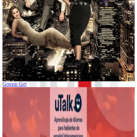
Gossip Girl