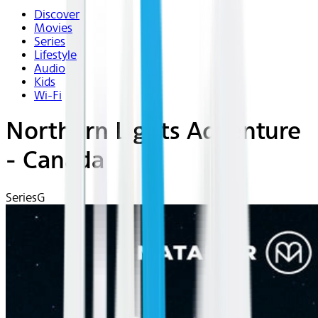
Discover
Movies
Series
Lifestyle
Audio
Kids
Wi-Fi
Northern Lights Adventure
- Canada
Series
G