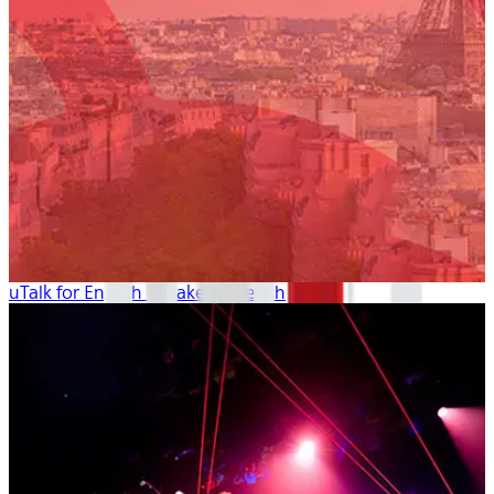
uTalk for English Speakers: French