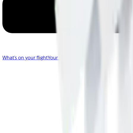
What's on your flight
Your Flight