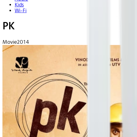
Kids
Wi-Fi
PK
Movie
2014