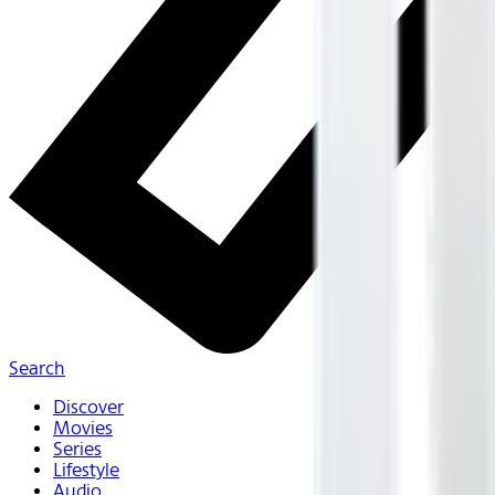
Search
Discover
Movies
Series
Lifestyle
Audio