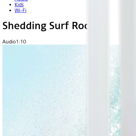
Kids
Wi-Fi
Shedding Surf Rock
Audio
1:10