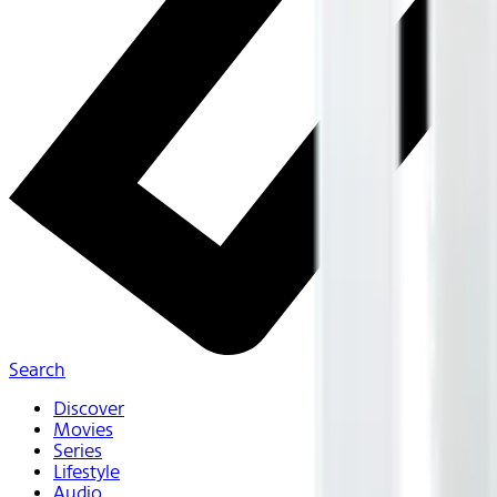
Search
Discover
Movies
Series
Lifestyle
Audio