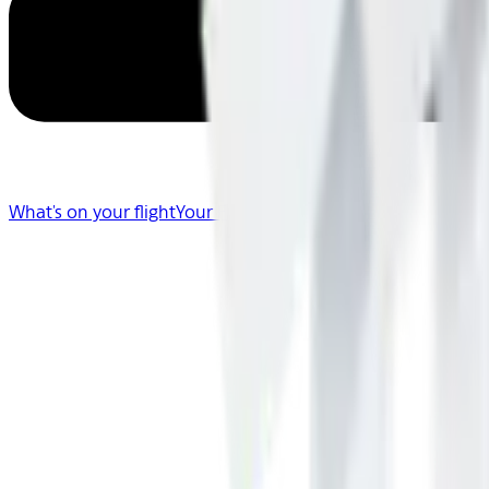
What's on your flight
Your Flight