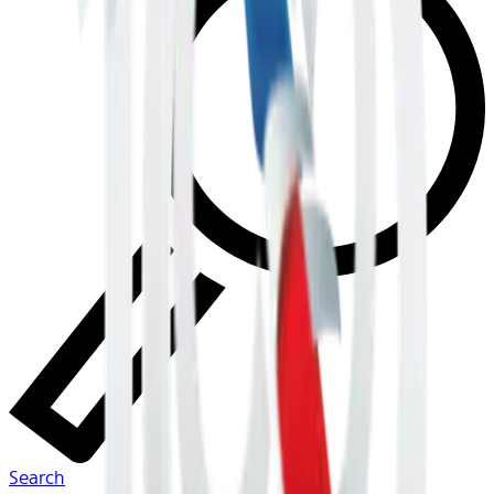
Search