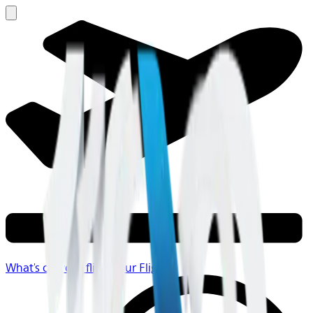
What's on your flight
Your Flight