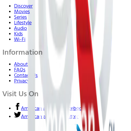
Discover
Movies
Series
Lifestyle
Audio
Kids
Wi-Fi
Information
About Us
FAQs
Contact Us
Privacy
Visit Us On
American airlines - Facebook
American airlines - Twitter