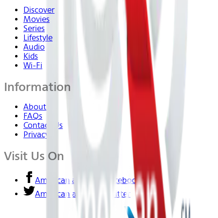
Discover
Movies
Series
Lifestyle
Audio
Kids
Wi-Fi
Information
About Us
FAQs
Contact Us
Privacy
Visit Us On
American airlines - Facebook
American airlines - Twitter