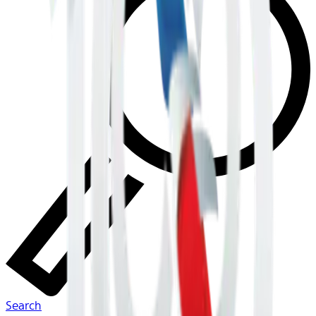
Search