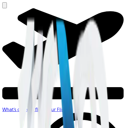
What's on your flight
Your Flight