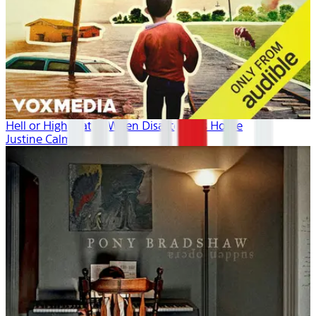
Hell or High Water: When Disaster Hits Home
Justine Calma