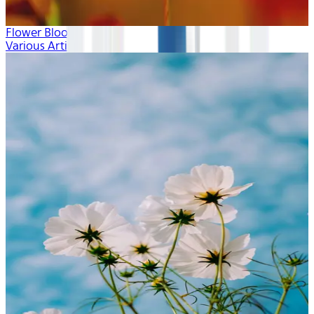
Flower Blooms
Various Artists