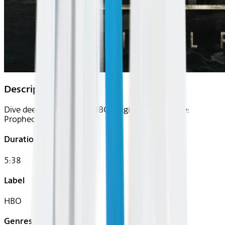
Description
Dive deep into the new HBO Original series Dune:
Prophecy.
Duration
5:38
Label
HBO
Genres