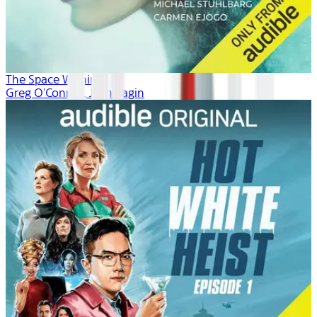
The Space Within
Greg O'Connor, Josh Fagin