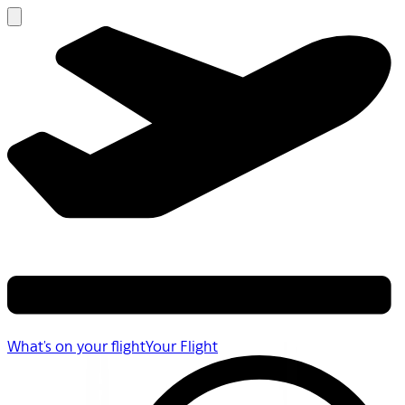
What's on your flight
Your Flight