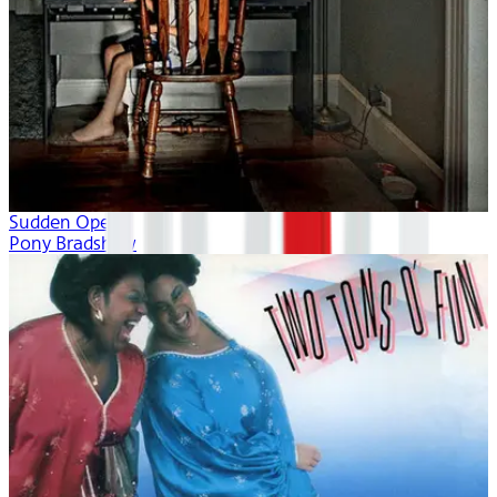
Sudden Opera
Pony Bradshaw