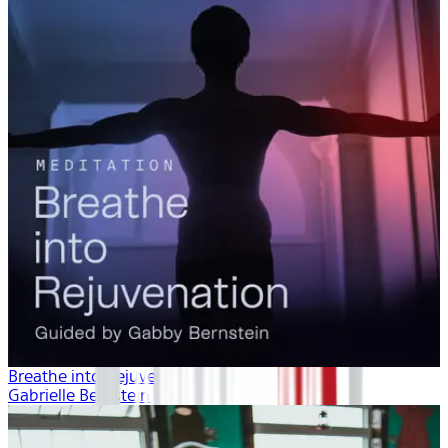
Breathe into Rejuvenation
Gabrielle Bernstein