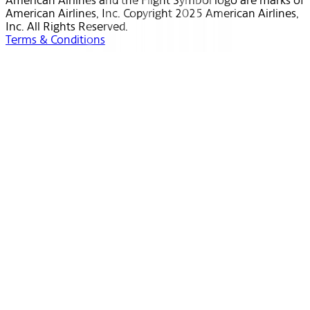
American Airlines and the Flight Symbol logo are marks of
American Airlines, Inc. Copyright 2025 American Airlines,
Inc. All Rights Reserved.
Terms & Conditions