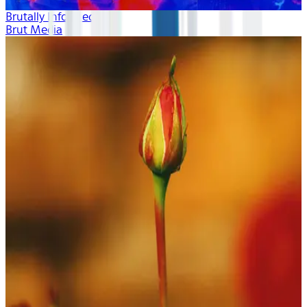
Brutally Informed
Brut Media