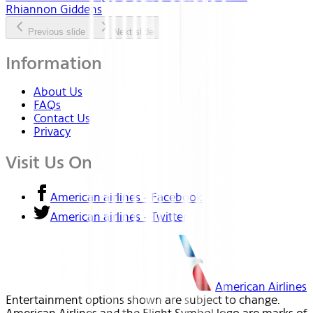
Rhiannon Giddens
Previous slide
Next slide
Information
About Us
FAQs
Contact Us
Privacy
Visit Us On
American airlines - Facebook
American airlines - Twitter
American Airlines
Entertainment options shown are subject to change.