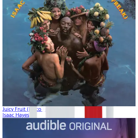
Juicy Fruit (Disco Freak)
Isaac Hayes