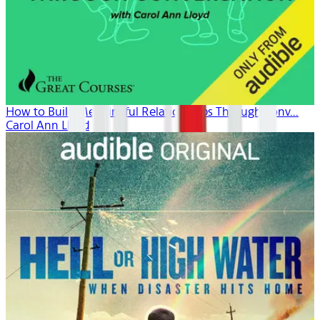
How to Build Meaningful Relationships Through Conv...
Carol Ann Lloyd