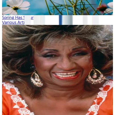
Spring Has Sprung
Various Artists