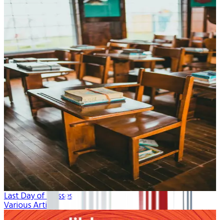
Last Day of Classes
Various Artists