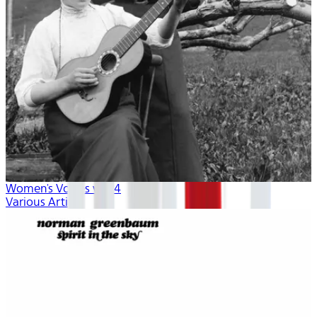
Women's Voices vol. 4
Various Artists