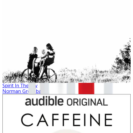
Spirit In The Sky
Norman Greenbaum