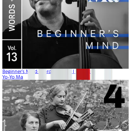
Beginner's Mind: Words + Music | Vol. 13
Yo-Yo Ma