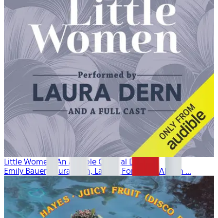
Little Women: An Audible Original Drama
Emily Bauer, Laura Dern, Lauren Fortgang, Allison ...