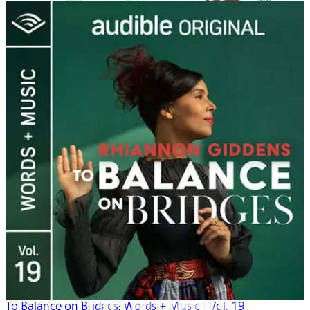
To Balance on Bridges: Words + Music | Vol. 19