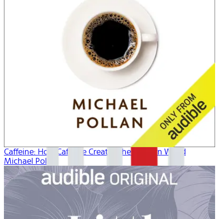
Caffeine: How Caffeine Created the Modern World
Michael Pollan