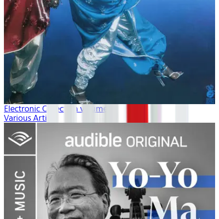
Electronic Collection volume 2
Various Artists