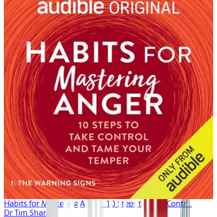
Habits for Mastering Anger: 10 Steps to Take Contr...
Dr Tim Sharp