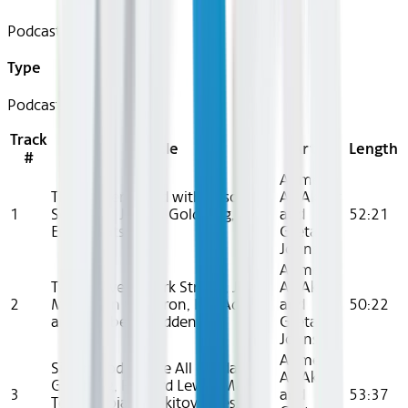
Podcast
Type
Podcast
Track
Title
Artist
Length
#
Ahmed
The Hidden Hand with Alison
Ali Akbar
1
Schapker, Jordan Goldberg, and
and
52:21
Emily Watson
Greta
Johnsen
Ahmed
Two Wolves (Mark Strong, Jodhi
Ali Akbar
2
May, John Cameron, Kor Adana,
and
50:22
and Elizabeth Padden)
Greta
Johnsen
Ahmed
Sisterhood Above All (Jordan
Ali Akbar
Goldberg, Richard Lewis, Mark
3
and
53:37
Tobey, Bojana Nikitović, Jessica