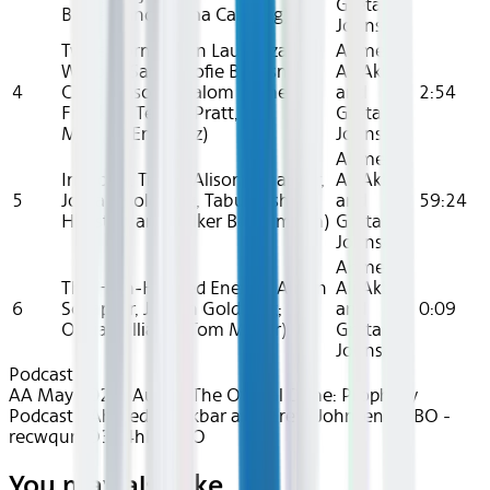
Greta
Barden and Emma Canning)
Johnsen
Twice Born (Kevin Lau, Suzanne
Ahmed
Wrubel, Sarah-Sofie Boussnina,
Ali Akbar
4
Chris Mason, Shalom Brune-
and
2:54
Franklin, Terron Pratt, and
Greta
Michael Enriquez)
Johnsen
Ahmed
In Blood, Truth (Alison Schapker,
Ali Akbar
5
Jordan Goldberg, Tabu, Josh
and
59:24
Heuston and Volker Bertelmann)
Greta
Johnsen
Ahmed
The High-Handed Enemy (Alison
Ali Akbar
6
Schapker, Jordan Goldberg;
and
0:09
Olivia Williams; Tom Meyer)
Greta
Johnsen
Podcast
AA May 2025~Audio~The Official Dune: Prophecy
Podcast - Ahmed Ali Akbar and Greta Johnsen - HBO -
recwqumO3A4hBWLSO
You may also like