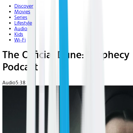
Discover
Movies
Series
Lifestyle
Audio
Kids
Wi-Fi
The Official Dune: Prophecy
Podcast
Audio
5:38