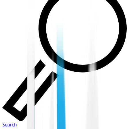
Search