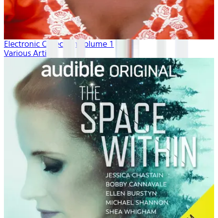
Electronic Collection volume 1
Various Artists