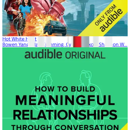
Hot White Heist
Bowen Yang, Alan Cumming, Cynthia Nixon, Shannon W...