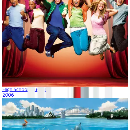
High School Musical
2006