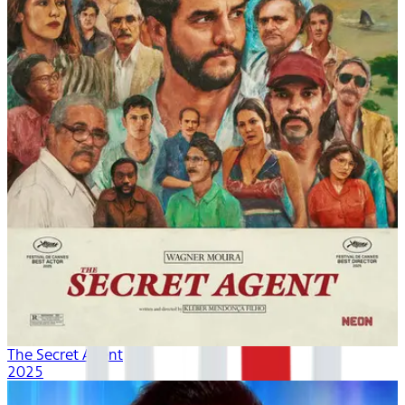
The Secret Agent
2025