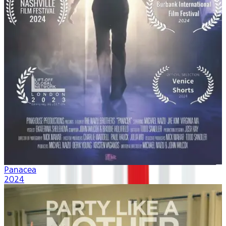
Panacea
2024