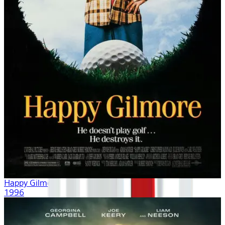
Happy Gilmore
1996