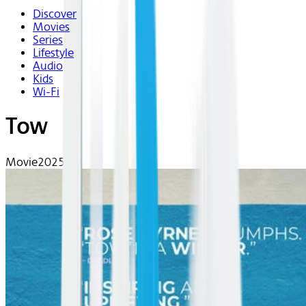
Discover
Movies
Series
Lifestyle
Audio
Kids
Wi-Fi
Tow
Movie
2025 | R