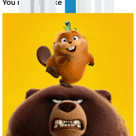
You may also like