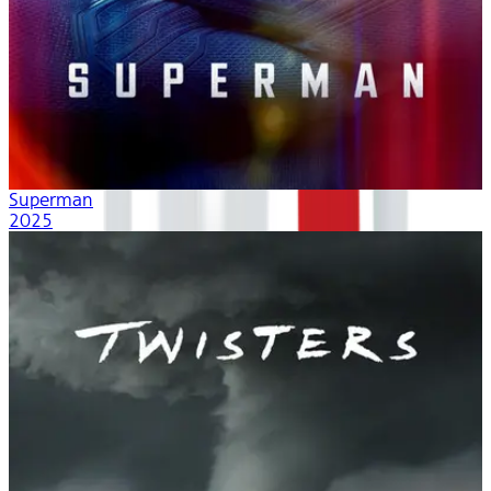
Superman
2025