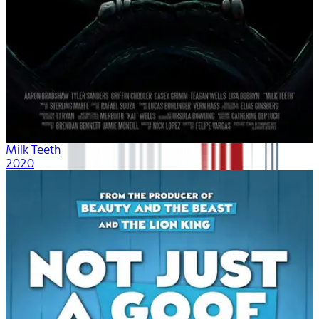
Milk Teeth
2020