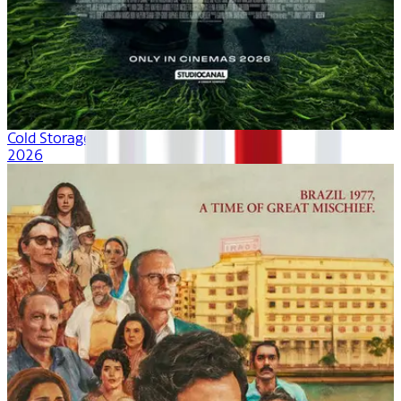
Cold Storage
2026