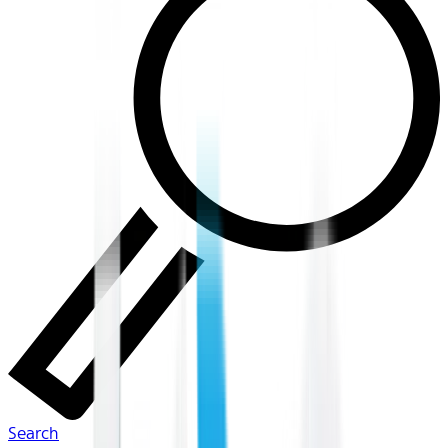
Search