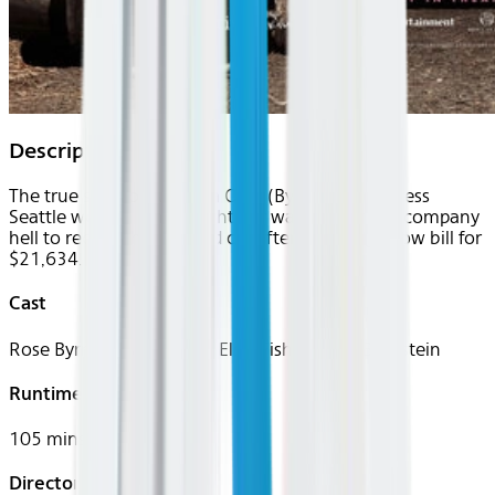
Description
The true story of Amanda Ogle (Byrne), a homeless
Seattle woman who fought her way out of tow-company
hell to reclaim her life and car after receiving a tow bill for
$21,634.
Cast
Rose Byrne, Jason Cottle, Elsie Fisher, Fredi Bernstein
Runtime
105 mins
Director