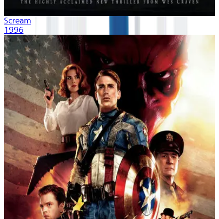
Scream
1996