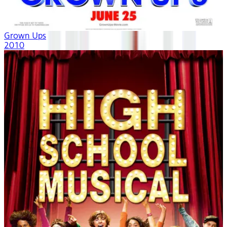
Grown Ups
2010