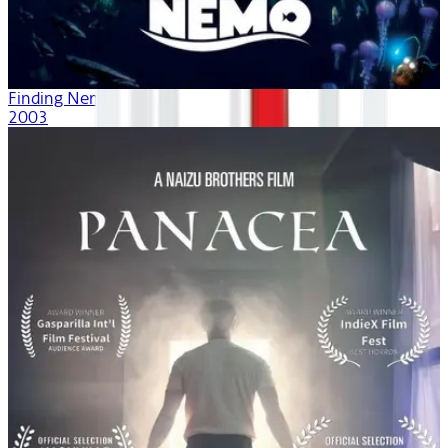
Finding Nemo
2003