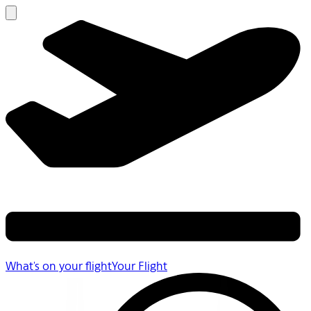
What's on your flight
Your Flight