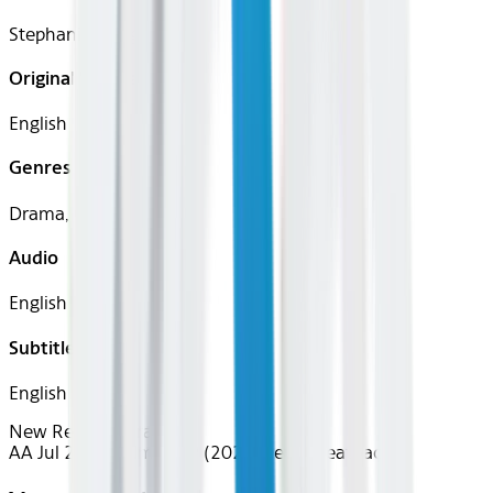
Stephanie Laing
Original Languages
English
Genres
Drama, Comedy
Audio
English
Subtitles
English
New Releases
Drama
AA Jul 2026~Film~Tow (2025)
Device
Seatback