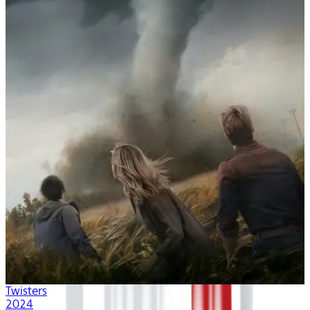
Twisters
2024