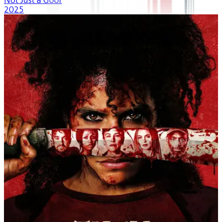
Not Just a Goof
2025