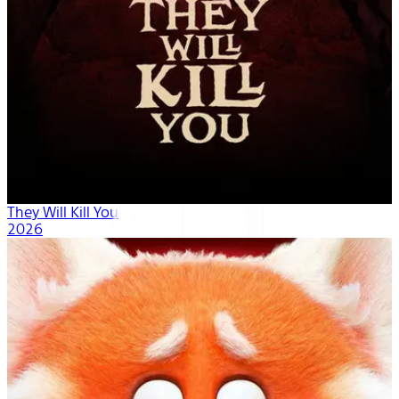
They Will Kill You
2026