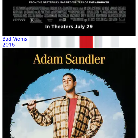
Bad Moms
2016