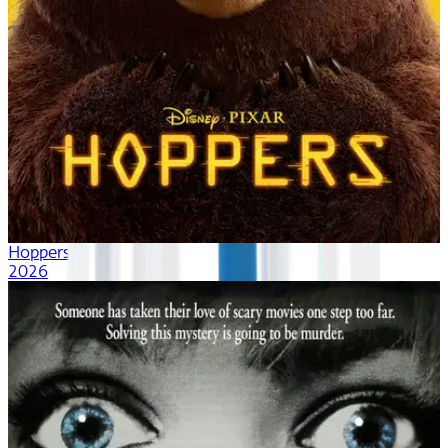
Hoppers
2026