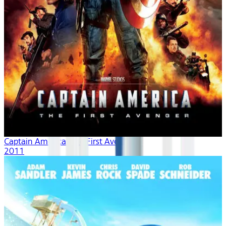
Captain America: The First Avenger
2011