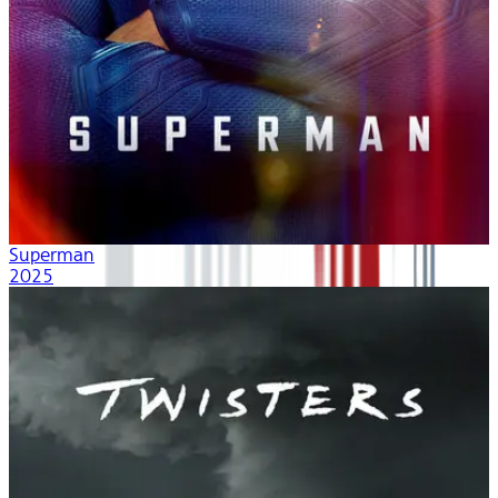
Superman
2025