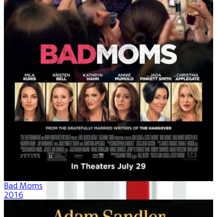
Bad Moms
2016