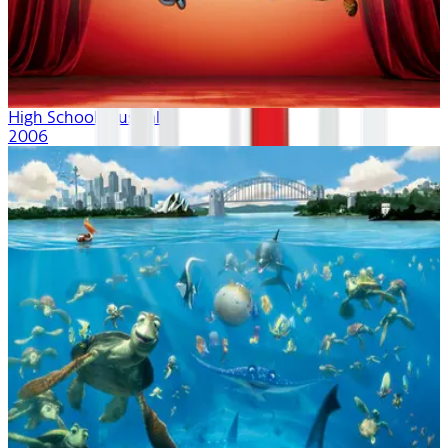
High School Musical
2006