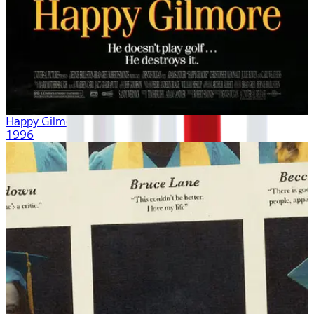
Happy Gilmore
1996