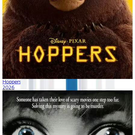
Hoppers
2026