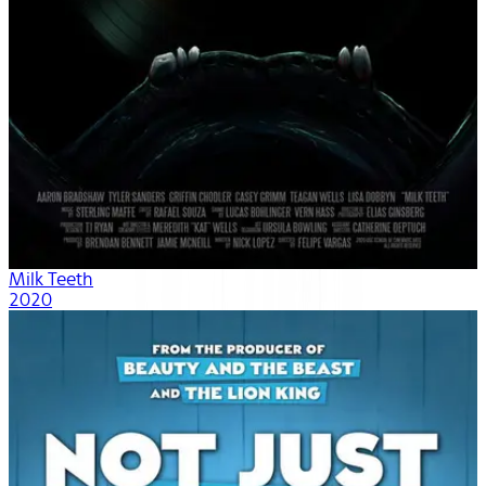
Milk Teeth
2020