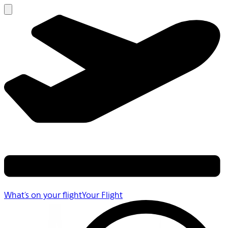
What's on your flight
Your Flight