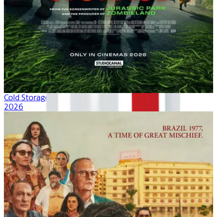
Cold Storage
2026