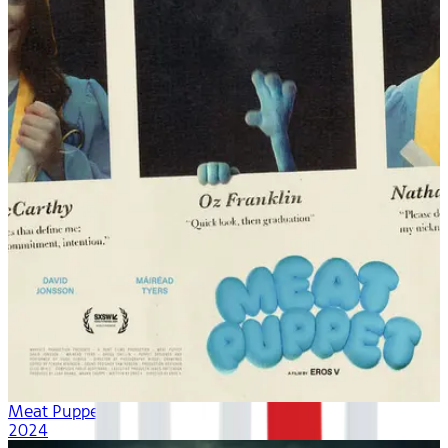
Meat Puppet
2024