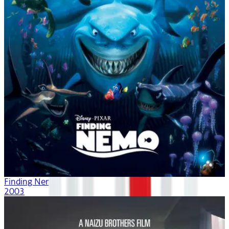
Finding Nemo
2003