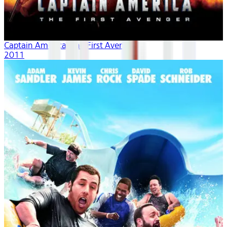
Captain America: The First Avenger
2011