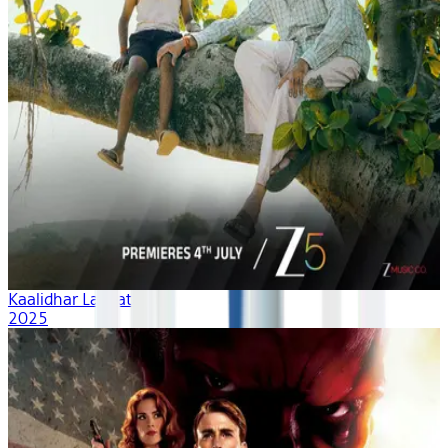
Kaalidhar Laapata
2025