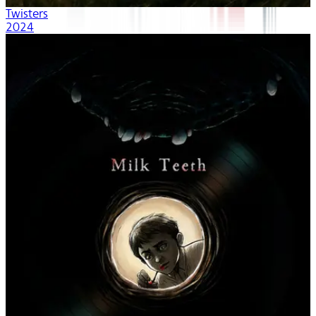
Twisters
2024