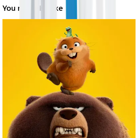
You may also like