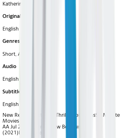
Katherine Hughes
Original Languages
English
Genres
Short, Action
Audio
English
Subtitles
English
New Releases
Action & Thrills
Short Films
90 Minute
Movies
AA Jul 2026~Film~Yellow Belt Fury
(2021)
Device
Seatback