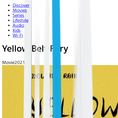
Discover
Movies
Series
Lifestyle
Audio
Kids
Wi-Fi
Yellow Belt Fury
Movie
2021