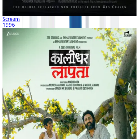
Scream
1996