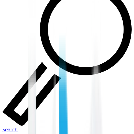
Search