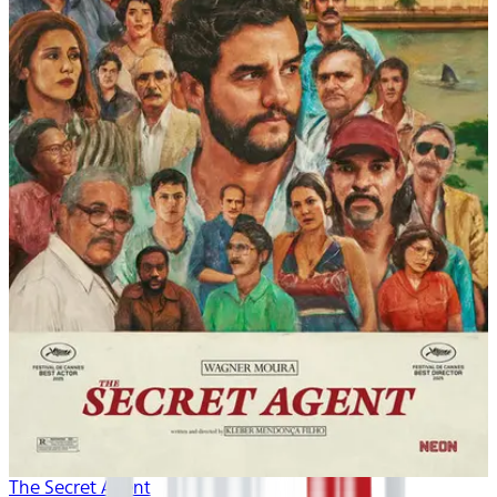
The Secret Agent