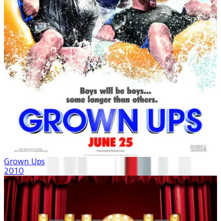
Grown Ups
2010