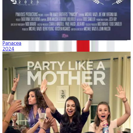
Panacea
2024