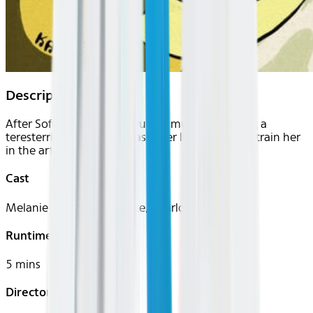
Description
After Sofia's husband is brutally murdered during a
teresterrial invasion, she asks her local sensei to train her
in the art of self-defense.
Cast
Melanie Rains, Matt Chute, Charlotte Taschen
Runtime
5 mins
Director