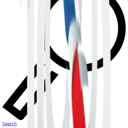
Search