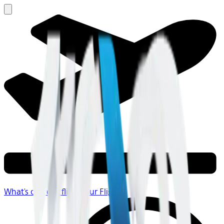
What's on your flight
Your Flight