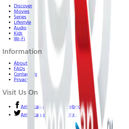
Discover
Movies
Series
Lifestyle
Audio
Kids
Wi-Fi
Information
About Us
FAQs
Contact Us
Privacy
Visit Us On
American airlines - Facebook
American airlines - Twitter