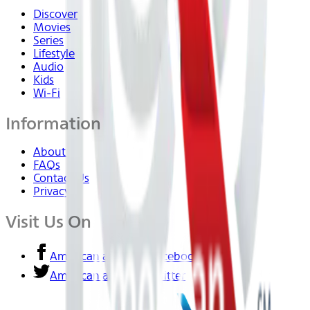
Discover
Movies
Series
Lifestyle
Audio
Kids
Wi-Fi
Information
About Us
FAQs
Contact Us
Privacy
Visit Us On
American airlines - Facebook
American airlines - Twitter