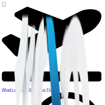
What's on your flight
Your Flight