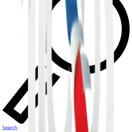
Search